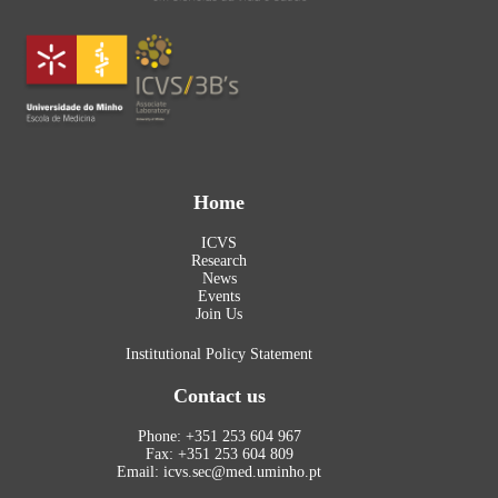
Home
ICVS
Research
News
Events
Join Us
Institutional Policy Statement
Contact us
Phone: +351 253 604 967
Fax: +351 253 604 809
Email: icvs.sec@med.uminho.pt