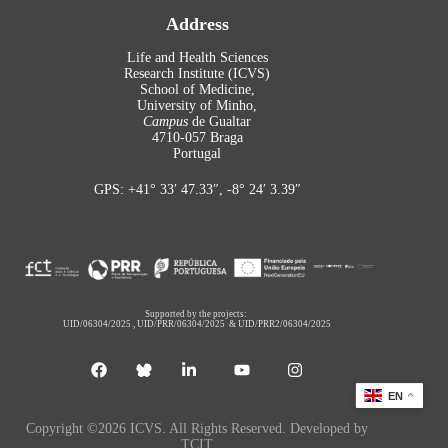
Address
Life and Health Sciences
Research Institute (ICVS)
School of Medicine,
University of Minho,
Campus
de Gualtar
4710-057 Braga
Portugal
GPS: +41° 33′ 47.33″, -8° 24′ 3.39″
Supported by the projects:
UID/06304/2025
,
UID/PRR/06304/2025
&
UID/PRR2/06304/2025
EN
Copyright ©2026 ICVS. All Rights Reserved. Developed by
TCIT