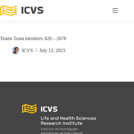
Teams Team members: 826 – 2678
ICVS
July 12, 2023