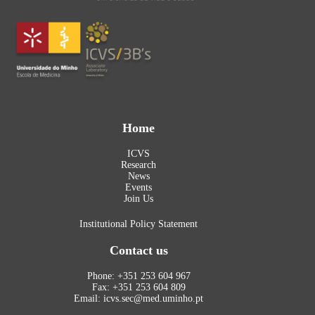
Home
ICVS
Research
News
Events
Join Us
Institutional Policy Statement
Contact us
Phone: +351 253 604 967
Fax: +351 253 604 809
Email: icvs.sec@med.uminho.pt