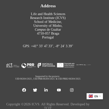
Address
Life and Health Sciences
Research Institute (ICVS)
School of Medicine,
University of Minho,
Campus
de Gualtar
4710-057 Braga
Portugal
GPS: +41° 33′ 47.33″, -8° 24′ 3.39″
Supported by the projects:
UID/06304/2025
,
UID/PRR/06304/2025
&
UID/PRR2/06304/2025
EN
Copyright ©2026 ICVS. All Rights Reserved. Developed by
TCIT