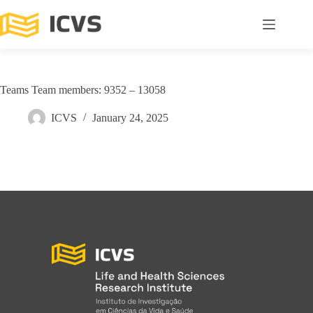
Teams Team members: 9352 – 13058
ICVS
January 24, 2025