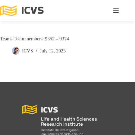
Teams Team members: 9352 – 9374
ICVS
July 12, 2023