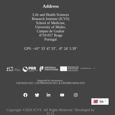
Address
Life and Health Sciences
Research Institute (ICVS)
School of Medicine,
University of Minho,
Campus
de Gualtar
4710-057 Braga
Portugal
GPS: +41° 33′ 47.33″, -8° 24′ 3.39″
Supported by the projects:
UID/06304/2025
,
UID/PRR/06304/2025
&
UID/PRR2/06304/2025
EN
Copyright ©2026 ICVS. All Rights Reserved. Developed by
TCIT