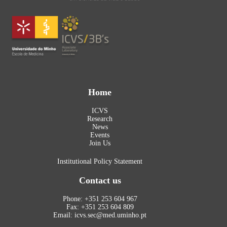
Home
ICVS
Research
News
Events
Join Us
Institutional Policy Statement
Contact us
Phone: +351 253 604 967
Fax: +351 253 604 809
Email: icvs.sec@med.uminho.pt