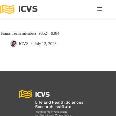
Teams Team members: 9352 – 9384
ICVS
July 12, 2023