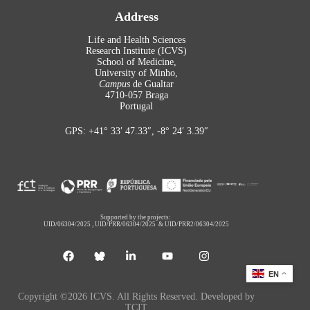
Address
Life and Health Sciences
Research Institute (ICVS)
School of Medicine,
University of Minho,
Campus
de Gualtar
4710-057 Braga
Portugal
GPS: +41° 33′ 47.33″, -8° 24′ 3.39″
Supported by the projects:
UID/06304/2025
,
UID/PRR/06304/2025
&
UID/PRR2/06304/2025
EN
Copyright ©2026 ICVS. All Rights Reserved. Developed by
TCIT