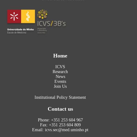
Home
ICVS
Research
News
Events
Join Us
Institutional Policy Statement
Contact us
Phone: +351 253 604 967
Fax: +351 253 604 809
Email: icvs.sec@med.uminho.pt