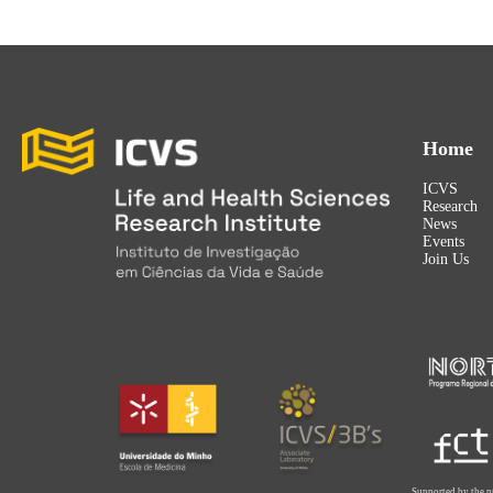
Home
ICVS
Research
News
Events
Join Us
Supported by the p