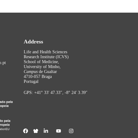
Address
Life and Health Sciences
Research Institute (ICVS)
School of Medicine,
.pt
University of Minho,
Campus
de Gualtar
4710-057 Braga
Portugal
GPS: +41° 33′ 47.33″, -8° 24′ 3.39″