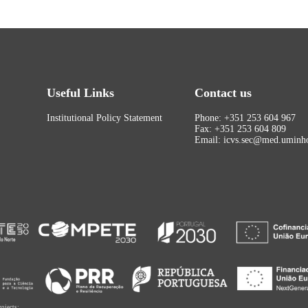
Useful Links
Contact us
Institutional Policy Statement
Phone: +351 253 604 967
Fax: +351 253 604 809
Email: icvs.sec@med.uminho
rojects: