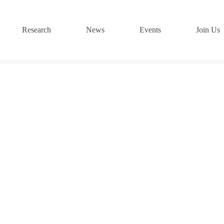
Research
News
Events
Join Us