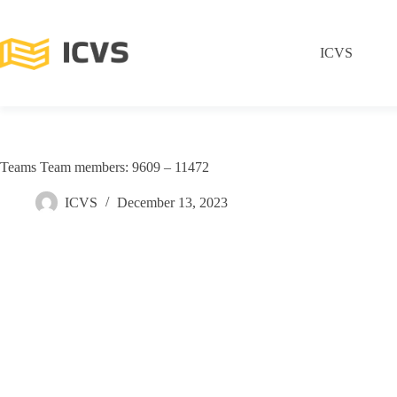
ICVS
Teams Team members: 9609 – 11472
ICVS
December 13, 2023