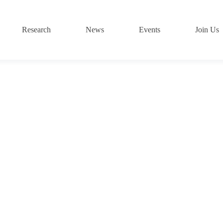
Research
News
Events
Join Us