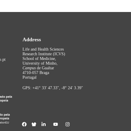
Address
Life and Health Sciences
Research Institute (ICVS)
School of Medicine,
.pt
University of Minho,
Campus
de Gualtar
4710-057 Braga
Portugal
GPS: +41° 33′ 47.33″, -8° 24′ 3.39″