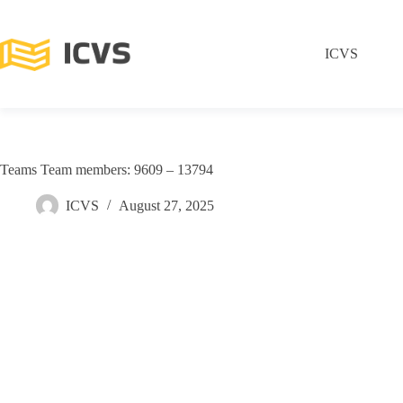
ICVS
Teams Team members: 9609 – 13794
ICVS
August 27, 2025