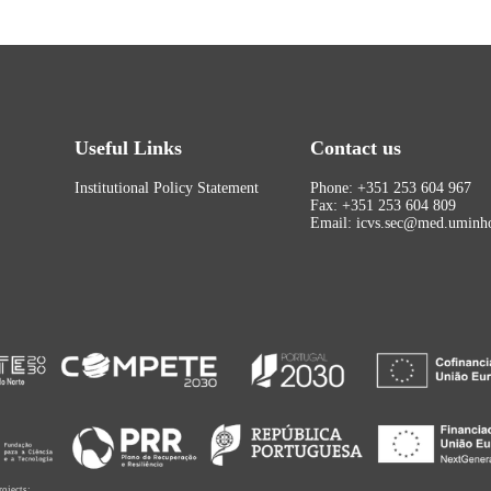
Useful Links
Contact us
Institutional Policy Statement
Phone: +351 253 604 967
Fax: +351 253 604 809
Email: icvs.sec@med.uminho
rojects: