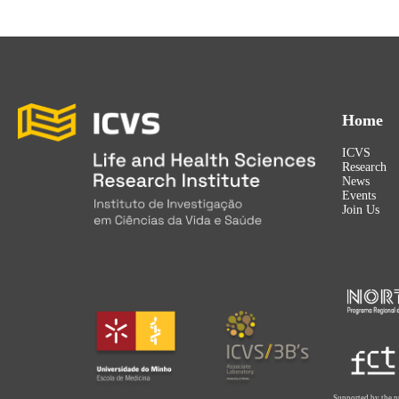
Home
ICVS
Research
News
Events
Join Us
Supported by the p