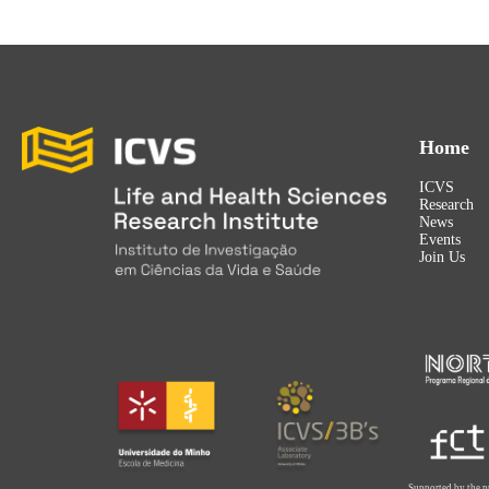
Home
ICVS
Research
News
Events
Join Us
Supported by the p