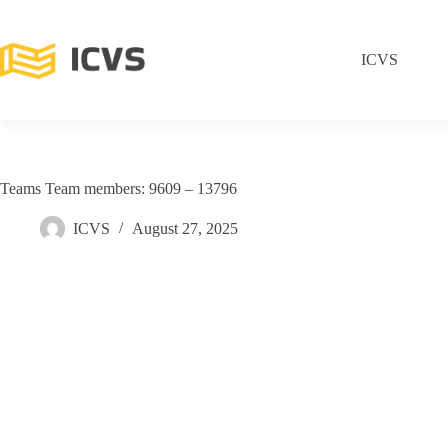
ICVS
Teams Team members: 9609 – 13796
ICVS
August 27, 2025