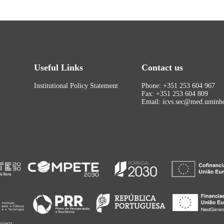
Useful Links
Contact us
Institutional Policy Statement
Phone: +351 253 604 967
Fax: +351 253 604 809
Email: icvs.sec@med.uminho
rojects: