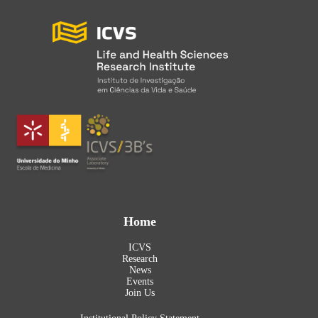
Home
ICVS
Research
News
Events
Join Us