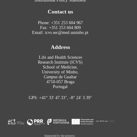
Institutional Policy Statement
Contact us
Phone: +351 253 604 967
Fax: +351 253 604 809
Email: icvs.sec@med.uminho.pt
Address
Life and Health Sciences
Research Institute (ICVS)
School of Medicine,
University of Minho,
Campus
de Gualtar
4710-057 Braga
Portugal
GPS: +41° 33′ 47.33″, -8° 24′ 3.39″
Supported by the projects: