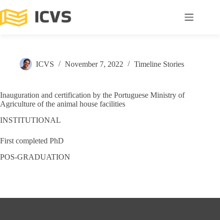
ICVS
November 7, 2022
Timeline Stories
Inauguration and certification by the Portuguese Ministry of
Agriculture of the animal house facilities
INSTITUTIONAL
First completed PhD
POS-GRADUATION