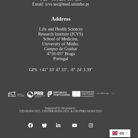
Email: icvs.sec@med.uminho.pt
Address
Life and Health Sciences
Research Institute (ICVS)
School of Medicine,
University of Minho,
Campus
de Gualtar
4710-057 Braga
Portugal
GPS: +41° 33′ 47.33″, -8° 24′ 3.39″
Supported by the projects:
UID/06304/2025
,
UID/PRR/06304/2025
&
UID/PRR2/06304/2025
EN