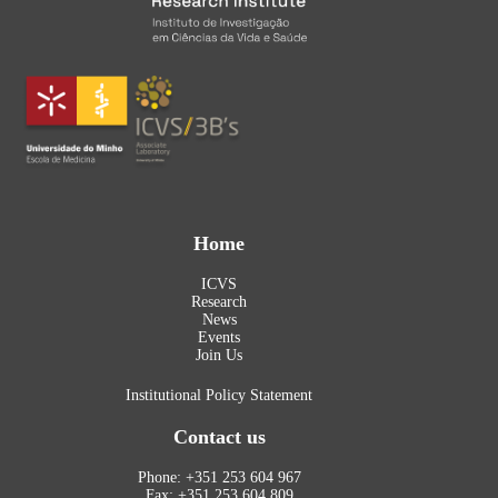
Home
ICVS
Research
News
Events
Join Us
Institutional Policy Statement
Contact us
Phone: +351 253 604 967
Fax: +351 253 604 809