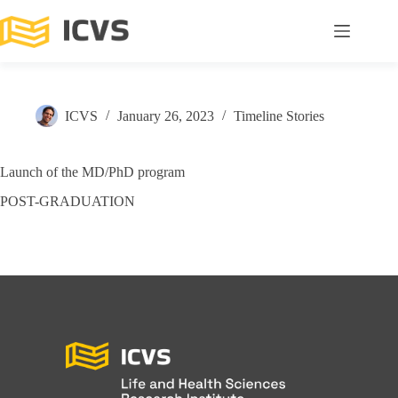
ICVS
January 26, 2023
Timeline Stories
Launch of the MD/PhD program
POST-GRADUATION