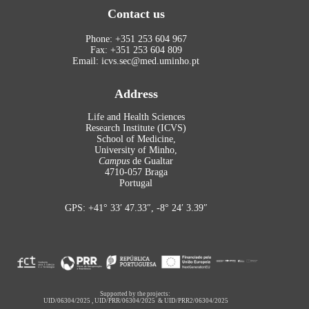
Contact us
Phone: +351 253 604 967
Fax: +351 253 604 809
Email: icvs.sec@med.uminho.pt
Address
Life and Health Sciences
Research Institute (ICVS)
School of Medicine,
University of Minho,
Campus
de Gualtar
4710-057 Braga
Portugal
GPS: +41° 33′ 47.33″, -8° 24′ 3.39″
Supported by the projects:
UID/06304/2025
,
UID/PRR/06304/2025
&
UID/PRR2/06304/2025