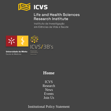
Home
ICVS
Research
News
Events
Join Us
Institutional Policy Statement