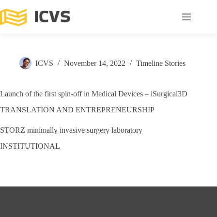
ICVS
November 14, 2022
Timeline Stories
Launch of the first spin-off in Medical Devices – iSurgical3D
TRANSLATION AND ENTREPRENEURSHIP
STORZ minimally invasive surgery laboratory
INSTITUTIONAL