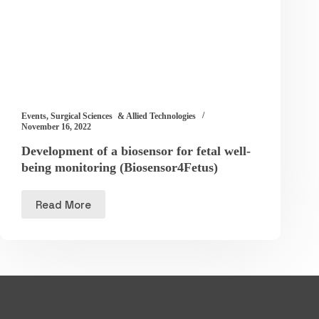
Events
,
Surgical Sciences & Allied Technologies
November 16, 2022
Development of a biosensor for fetal well-
being monitoring (Biosensor4Fetus)
Read More