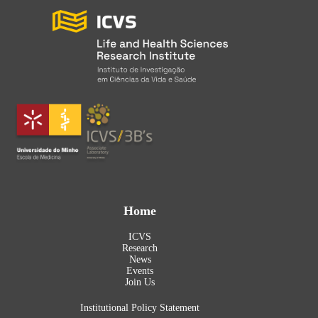
Home
ICVS
Research
News
Events
Join Us
Institutional Policy Statement