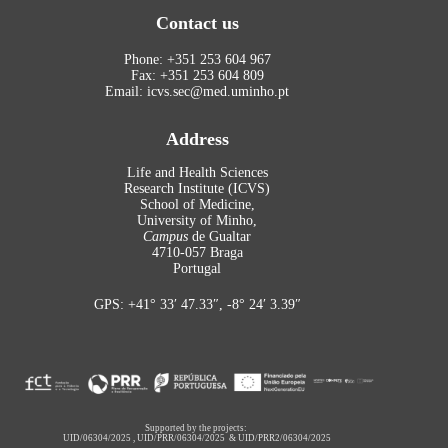
Contact us
Phone: +351 253 604 967
Fax: +351 253 604 809
Email: icvs.sec@med.uminho.pt
Address
Life and Health Sciences
Research Institute (ICVS)
School of Medicine,
University of Minho,
Campus
de Gualtar
4710-057 Braga
Portugal
GPS: +41° 33′ 47.33″, -8° 24′ 3.39″
Supported by the projects:
UID/06304/2025
,
UID/PRR/06304/2025
&
UID/PRR2/06304/2025