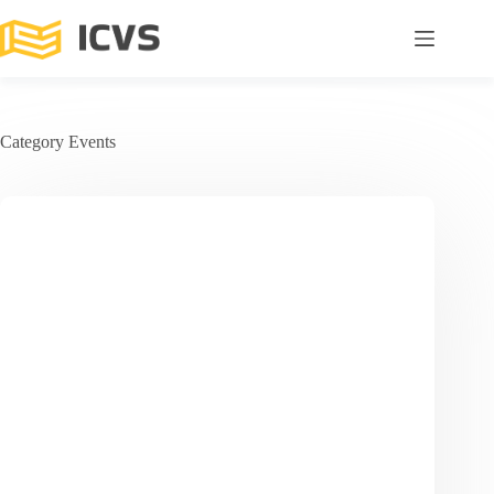
Category
Events