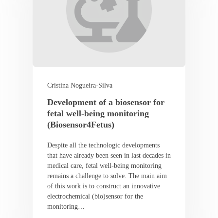
Cristina Nogueira-Silva
Development of a biosensor for
fetal well-being monitoring
(Biosensor4Fetus)
Despite all the technologic developments
that have already been seen in last decades in
medical care, fetal well-being monitoring
remains a challenge to solve. The main aim
of this work is to construct an innovative
electrochemical (bio)sensor for the
monitoring…