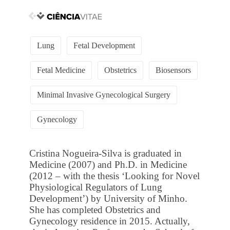
Lung
Fetal Development
Fetal Medicine
Obstetrics
Biosensors
Minimal Invasive Gynecological Surgery
Gynecology
Cristina Nogueira-Silva is graduated in
Medicine (2007) and Ph.D. in Medicine
(2012 – with the thesis ‘Looking for Novel
Physiological Regulators of Lung
Development’) by University of Minho.
She has completed Obstetrics and
Gynecology residence in 2015. Actually,