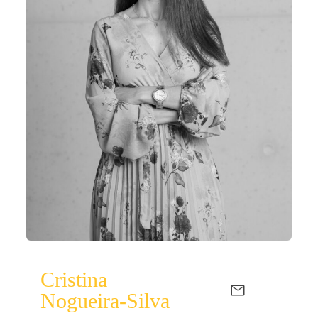
Cristina
Nogueira-Silva