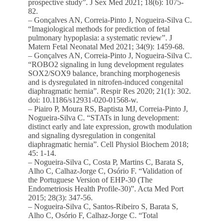
prospective study”. J Sex Med 2021; 18(6): 1075-
82.
– Gonçalves AN, Correia-Pinto J, Nogueira-Silva C.
“Imagiological methods for prediction of fetal
pulmonary hypoplasia: a systematic review”. J
Matern Fetal Neonatal Med 2021; 34(9): 1459-68.
– Gonçalves AN, Correia-Pinto J, Nogueira-Silva C.
“ROBO2 signaling in lung development regulates
SOX2/SOX9 balance, branching morphogenesis
and is dysregulated in nitrofen-induced congenital
diaphragmatic hernia”. Respir Res 2020; 21(1): 302.
doi: 10.1186/s12931-020-01568-w.
– Piairo P, Moura RS, Baptista MJ, Correia-Pinto J,
Nogueira-Silva C. “STATs in lung development:
distinct early and late expression, growth modulation
and signaling dysregulation in congenital
diaphragmatic hernia”. Cell Physiol Biochem 2018;
45: 1-14.
– Nogueira-Silva C, Costa P, Martins C, Barata S,
Alho C, Calhaz-Jorge C, Osório F. “Validation of
the Portuguese Version of EHP-30 (The
Endometriosis Health Profile-30)”. Acta Med Port
2015; 28(3): 347-56.
– Nogueira-Silva C, Santos-Ribeiro S, Barata S,
Alho C, Osório F, Calhaz-Jorge C. “Total