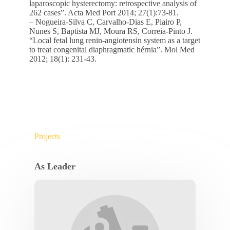
laparoscopic hysterectomy: retrospective analysis of
262 cases”. Acta Med Port 2014; 27(1):73-81.
– Nogueira-Silva C, Carvalho-Dias E, Piairo P,
Nunes S, Baptista MJ, Moura RS, Correia-Pinto J.
“Local fetal lung renin-angiotensin system as a target
to treat congenital diaphragmatic hérnia”. Mol Med
2012; 18(1): 231-43.
Projects
As Leader