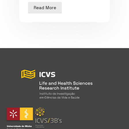
Read More