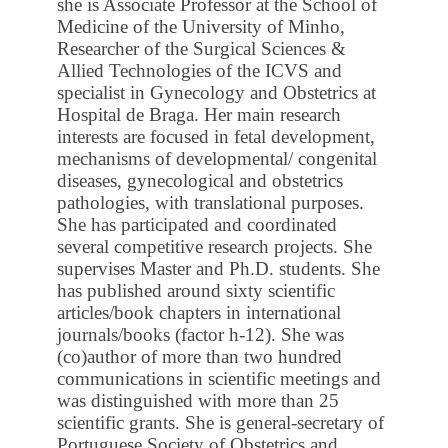
she is Associate Professor at the School of
Medicine of the University of Minho,
Researcher of the Surgical Sciences &
Allied Technologies of the ICVS and
specialist in Gynecology and Obstetrics at
Hospital de Braga. Her main research
interests are focused in fetal development,
mechanisms of developmental/ congenital
diseases, gynecological and obstetrics
pathologies, with translational purposes.
She has participated and coordinated
several competitive research projects. She
supervises Master and Ph.D. students. She
has published around sixty scientific
articles/book chapters in international
journals/books (factor h-12). She was
(co)author of more than two hundred
communications in scientific meetings and
was distinguished with more than 25
scientific grants. She is general-secretary of
Portuguese Society of Obstetrics and