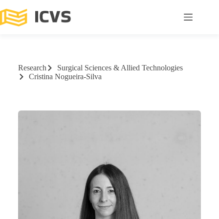
Research
Surgical Sciences & Allied Technologies
Cristina Nogueira-Silva