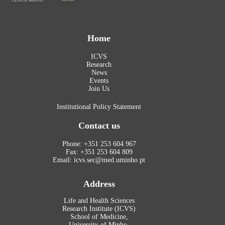
Home
ICVS
Research
News
Events
Join Us
Institutional Policy Statement
Contact us
Phone: +351 253 604 967
Fax: +351 253 604 809
Email: icvs.sec@med.uminho.pt
Address
Life and Health Sciences
Research Institute (ICVS)
School of Medicine,
University of Minho,