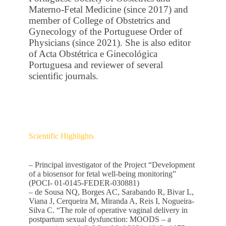
Materno-Fetal Medicine (since 2017) and
member of College of Obstetrics and
Gynecology of the Portuguese Order of
Physicians (since 2021). She is also editor
of Acta Obstétrica e Ginecológica
Portuguesa and reviewer of several
scientific journals.
Scientific Highlights
– Principal investigator of the Project “Development
of a biosensor for fetal well-being monitoring”
(POCI- 01-0145-FEDER-030881)
– de Sousa NQ, Borges AC, Sarabando R, Bivar L,
Viana J, Cerqueira M, Miranda A, Reis I, Nogueira-
Silva C. “The role of operative vaginal delivery in
postpartum sexual dysfunction: MOODS – a