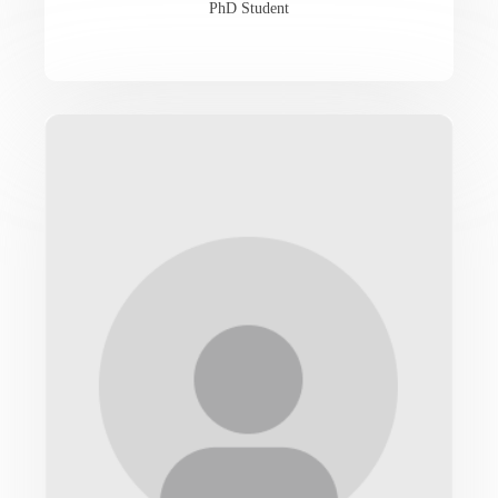
PhD Student