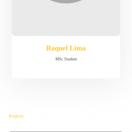
Raquel Lima
MSc Student
Projects