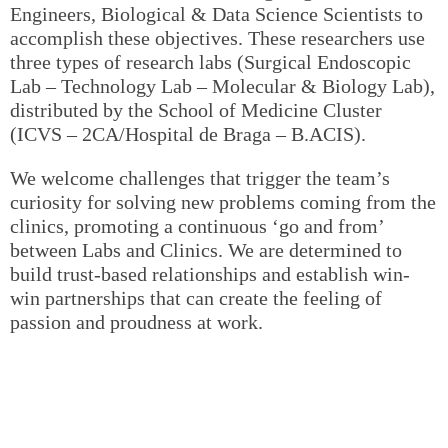
Engineers, Biological & Data Science Scientists to
accomplish these objectives. These researchers use
three types of research labs (Surgical Endoscopic
Lab – Technology Lab – Molecular & Biology Lab),
distributed by the School of Medicine Cluster
(ICVS – 2CA/Hospital de Braga – B.ACIS).
We welcome challenges that trigger the team’s
curiosity for solving new problems coming from the
clinics, promoting a continuous ‘go and from’
between Labs and Clinics. We are determined to
build trust-based relationships and establish win-
win partnerships that can create the feeling of
passion and proudness at work.