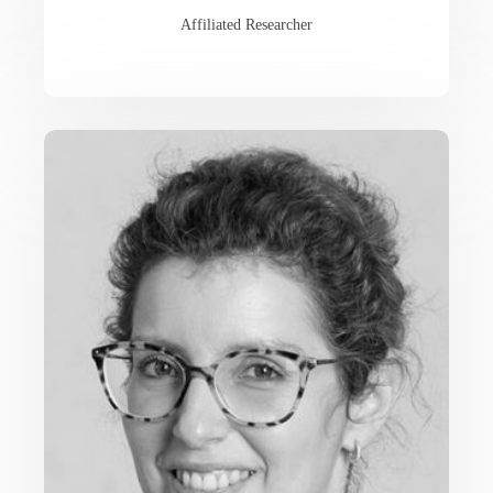
Affiliated Researcher