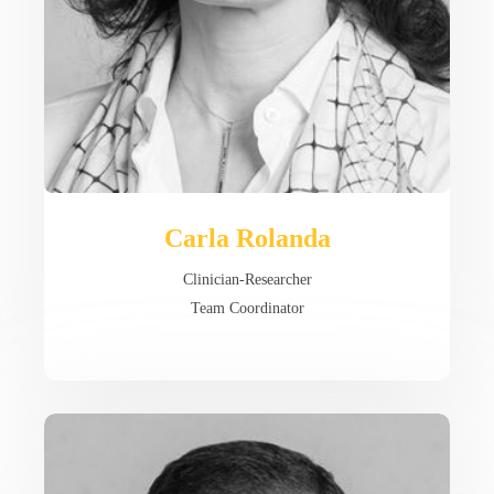
Carla Rolanda
Clinician-Researcher
Team Coordinator