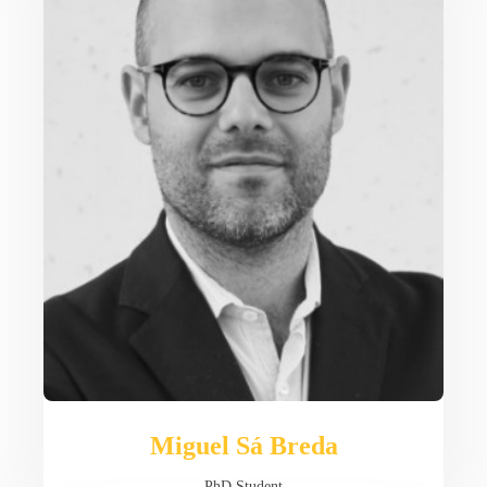
Miguel Sá Breda
PhD Student