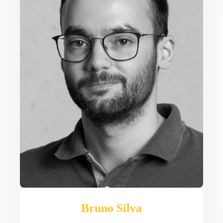
Bruno Silva