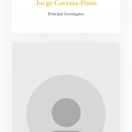
Jorge Correia-Pinto
Principal Investigator