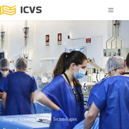
Surgical Sciences & Allied Technologies