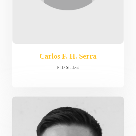
Carlos F. H. Serra
PhD Student