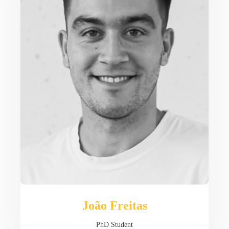
João Freitas
PhD Student