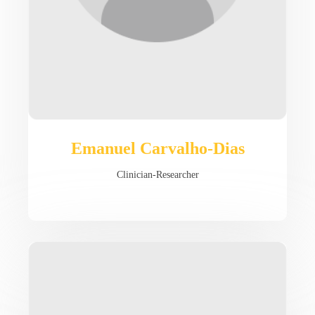
Emanuel Carvalho-Dias
Clinician-Researcher