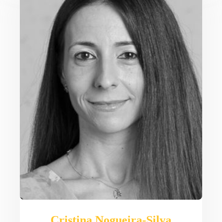
Cristina Nogueira-Silva