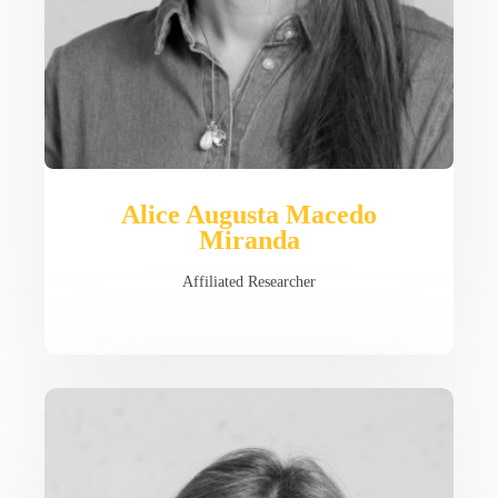
Alice Augusta Macedo
Miranda
Affiliated Researcher