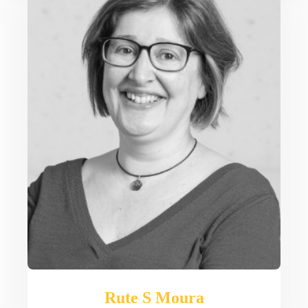
Rute S Moura