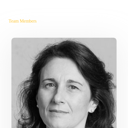
Team Members