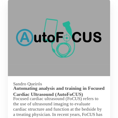
Sandro Queirós
Automating analysis and training in Focused
Cardiac Ultrasound (AutoFoCUS)
Focused cardiac ultrasound (FoCUS) refers to
the use of ultrasound imaging to evaluate
cardiac structure and function at the bedside by
a treating physician. In recent years, FoCUS has