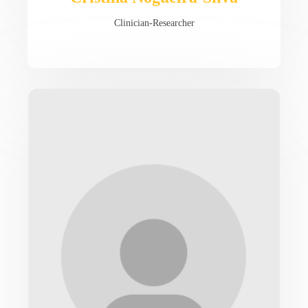
Clinician-Researcher