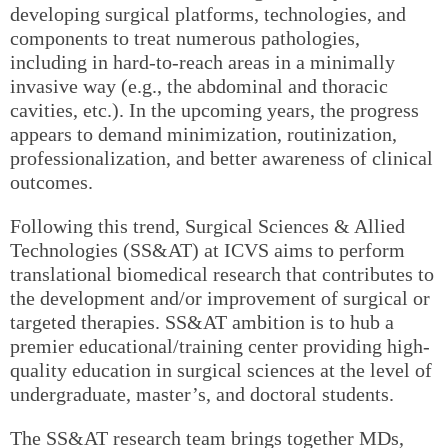
developing surgical platforms, technologies, and
components to treat numerous pathologies,
including in hard-to-reach areas in a minimally
invasive way (e.g., the abdominal and thoracic
cavities, etc.). In the upcoming years, the progress
appears to demand minimization, routinization,
professionalization, and better awareness of clinical
outcomes.
Following this trend, Surgical Sciences & Allied
Technologies (SS&AT) at ICVS aims to perform
translational biomedical research that contributes to
the development and/or improvement of surgical or
targeted therapies. SS&AT ambition is to hub a
premier educational/training center providing high-
quality education in surgical sciences at the level of
undergraduate, master’s, and doctoral students.
The SS&AT research team brings together MDs,