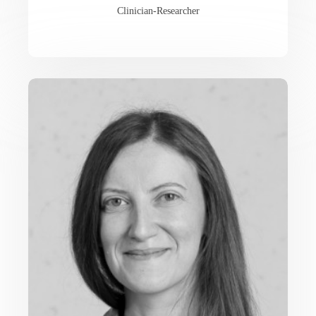
Clinician-Researcher