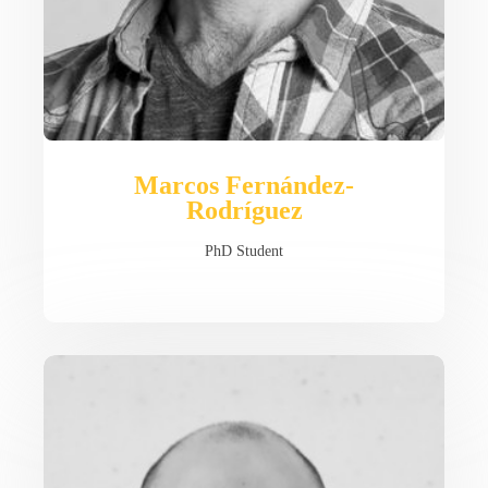
Marcos Fernández-
Rodríguez
PhD Student