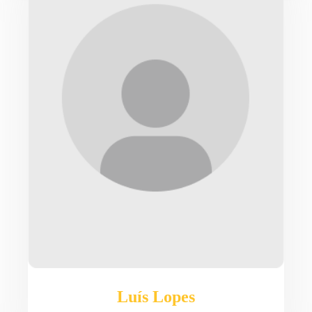
Luís Lopes