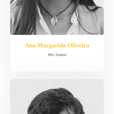
Ana Margarida Oliveira
MSc Student