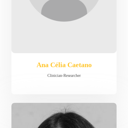
Ana Célia Caetano
Clinician-Researcher