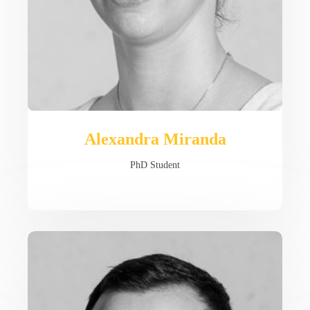
Alexandra Miranda
PhD Student