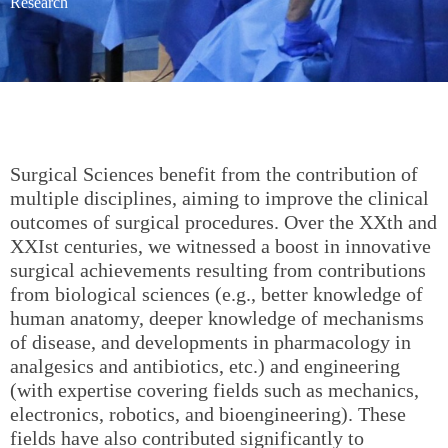
Research
Surgical Sciences benefit from the contribution of
multiple disciplines, aiming to improve the clinical
outcomes of surgical procedures. Over the XXth and
XXIst centuries, we witnessed a boost in innovative
surgical achievements resulting from contributions
from biological sciences (e.g., better knowledge of
human anatomy, deeper knowledge of mechanisms
of disease, and developments in pharmacology in
analgesics and antibiotics, etc.) and engineering
(with expertise covering fields such as mechanics,
electronics, robotics, and bioengineering). These
fields have also contributed significantly to