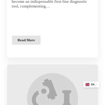
become an indispensable first-line diagnostic
tool, complementing…
Read More
EN