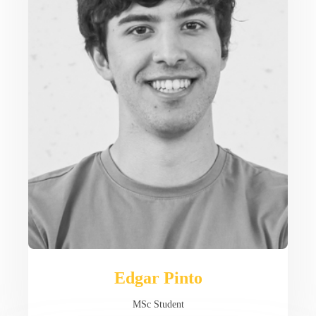
Edgar Pinto
MSc Student