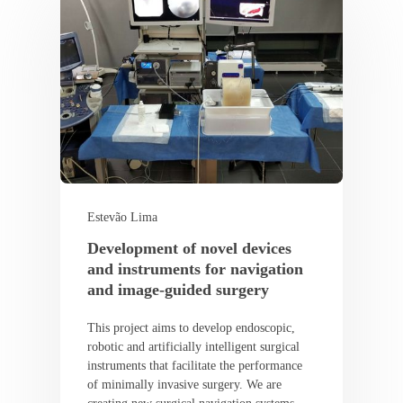
Estevão Lima
Development of novel devices
and instruments for navigation
and image-guided surgery
This project aims to develop endoscopic,
robotic and artificially intelligent surgical
instruments that facilitate the performance
of minimally invasive surgery. We are