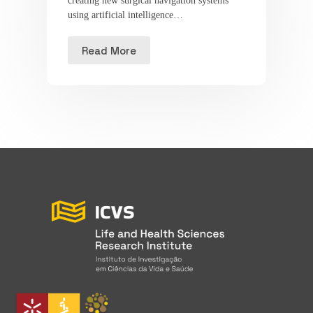
creating new surgical navigation systems
using artificial intelligence…
Read More