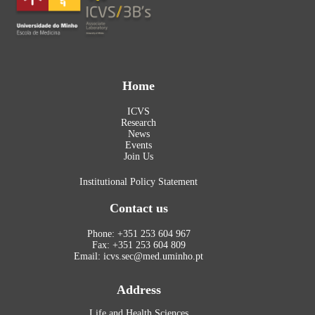
Home
ICVS
Research
News
Events
Join Us
Institutional Policy Statement
Contact us
Phone: +351 253 604 967
Fax: +351 253 604 809
Email: icvs.sec@med.uminho.pt
Address
Life and Health Sciences