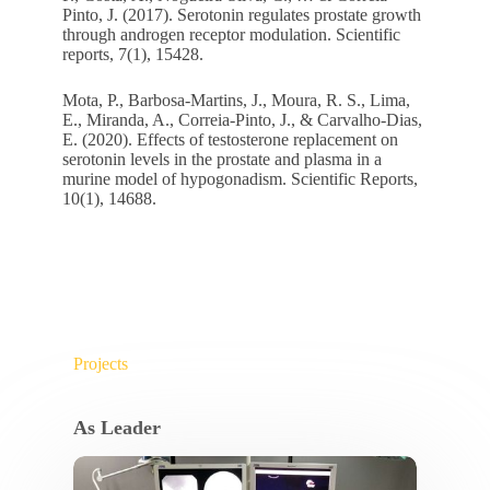
Pinto, J. (2017). Serotonin regulates prostate growth
through androgen receptor modulation. Scientific
reports, 7(1), 15428.
Mota, P., Barbosa-Martins, J., Moura, R. S., Lima,
E., Miranda, A., Correia-Pinto, J., & Carvalho-Dias,
E. (2020). Effects of testosterone replacement on
serotonin levels in the prostate and plasma in a
murine model of hypogonadism. Scientific Reports,
10(1), 14688.
Projects
As Leader