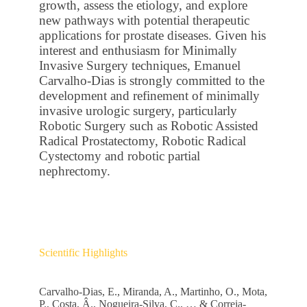
growth, assess the etiology, and explore
new pathways with potential therapeutic
applications for prostate diseases. Given his
interest and enthusiasm for Minimally
Invasive Surgery techniques, Emanuel
Carvalho-Dias is strongly committed to the
development and refinement of minimally
invasive urologic surgery, particularly
Robotic Surgery such as Robotic Assisted
Radical Prostatectomy, Robotic Radical
Cystectomy and robotic partial
nephrectomy.
Scientific Highlights
Carvalho-Dias, E., Miranda, A., Martinho, O., Mota,
P., Costa, Â., Nogueira-Silva, C., … & Correia-