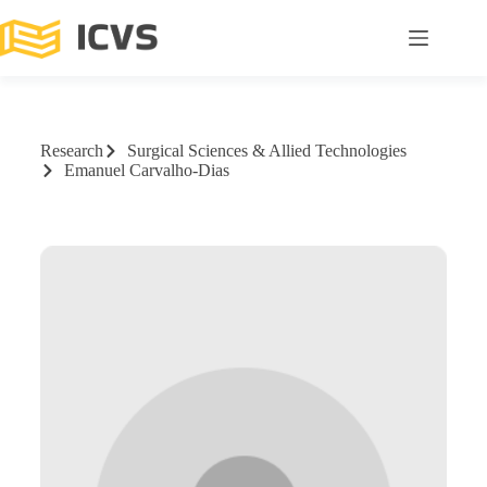
Research
Surgical Sciences & Allied Technologies
Emanuel Carvalho-Dias