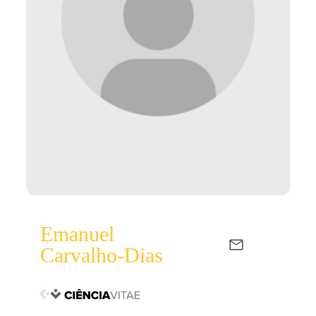
Emanuel
Carvalho-Dias