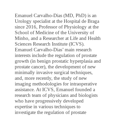
Emanuel Carvalho-Dias (MD, PhD) is an
Urology specialist at the Hospital de Braga
since 2016, Professor of Physiology at the
School of Medicine of the University of
Minho, and a Researcher at Life and Health
Sciences Research Institute (ICVS).
Emanuel Carvalho-Dias’ main research
interests include the regulation of prostate
growth (in benign prostatic hyperplasia and
prostate cancer), the development of new
minimally invasive surgical techniques,
and, more recently, the study of new
imaging methodologies for intraoperative
assistance. At ICVS, Emanuel founded a
research team of physicians and biologists
who have progressively developed
expertise in various techniques to
investigate the regulation of prostate