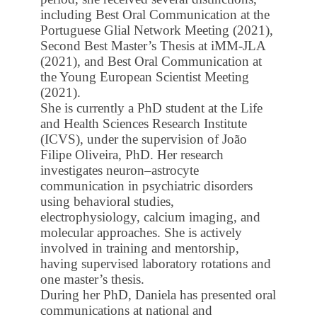
including Best Oral Communication at the
Portuguese Glial Network Meeting (2021),
Second Best Master’s Thesis at iMM-JLA
(2021), and Best Oral Communication at
the Young European Scientist Meeting
(2021).
She is currently a PhD student at the Life
and Health Sciences Research Institute
(ICVS), under the supervision of João
Filipe Oliveira, PhD. Her research
investigates neuron–astrocyte
communication in psychiatric disorders
using behavioral studies,
electrophysiology, calcium imaging, and
molecular approaches. She is actively
involved in training and mentorship,
having supervised laboratory rotations and
one master’s thesis.
During her PhD, Daniela has presented oral
communications at national and