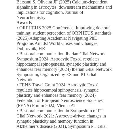
Barsanti S, Oliveira JF (2025) Calcium-dependent
signaling in astrocytes: downstream mechanisms and
implications for cognition. Journal of
Neurochemistry
Awards
• ORPHEUS 2025 Conference: Improving doctoral
training: student perception of ORPHEUS standards
(2025) Adapting Academia: Navigating PhD
Programs Amidst World Crises and Changes,
Dubrovnik, HR
• Best oral communication Iberian Glial Network
Symposium 2024: Astrocytic Foxo1 regulates
hippocampal spinogenesis, synaptic plasticity and
enhances fear memory (2024) Iberian Glial Network
Symposium, Organized by ES and PT Glial
Network
• FENS Travel Grant 2024: Astrocytic Foxo1
regulates hippocampal spinogenesis, synaptic
plasticity and enhances fear memory (2024)
Federation of European Neuroscience Societies
(FENS) Forum 2024, Vienna AT
• Best oral communication in Symposium of PT
Glial Network 2021: Astrocyte-driven changes in
synaptic plasticity and memory function in
Alzheimer’s disease (2021), Symposium PT Glial