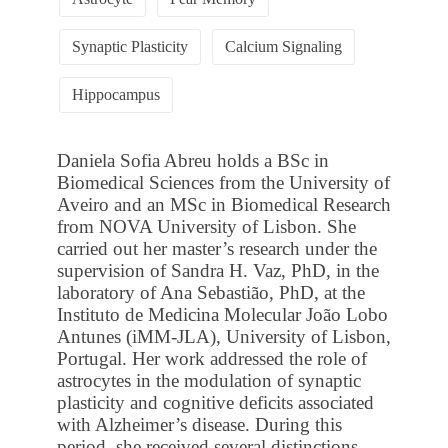
Synaptic Plasticity
Calcium Signaling
Hippocampus
Daniela Sofia Abreu holds a BSc in
Biomedical Sciences from the University of
Aveiro and an MSc in Biomedical Research
from NOVA University of Lisbon. She
carried out her master’s research under the
supervision of Sandra H. Vaz, PhD, in the
laboratory of Ana Sebastião, PhD, at the
Instituto de Medicina Molecular João Lobo
Antunes (iMM-JLA), University of Lisbon,
Portugal. Her work addressed the role of
astrocytes in the modulation of synaptic
plasticity and cognitive deficits associated
with Alzheimer’s disease. During this
period, she received several distinctions,