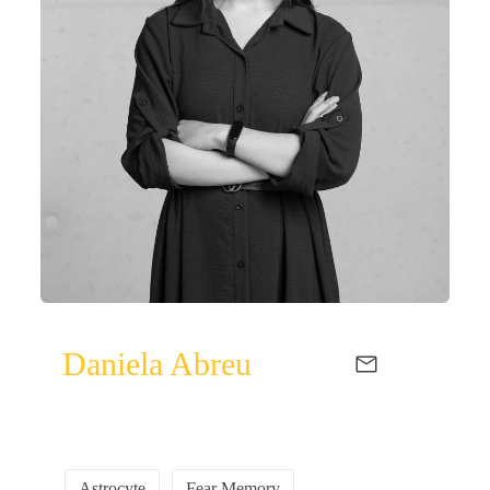
Daniela Abreu
Astrocyte
Fear Memory