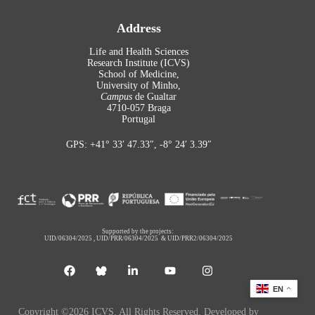
Address
Life and Health Sciences
Research Institute (ICVS)
School of Medicine,
University of Minho,
Campus
de Gualtar
4710-057 Braga
Portugal
GPS: +41° 33′ 47.33″, -8° 24′ 3.39″
Supported by the projects:
UID/06304/2025
,
UID/PRR/06304/2025
&
UID/PRR2/06304/2025
EN
Copyright ©2026 ICVS. All Rights Reserved. Developed by