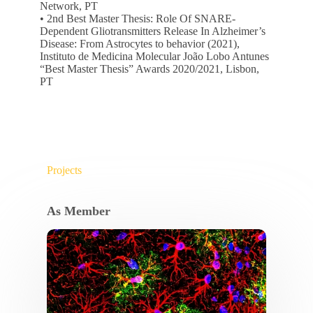
Network, PT
• 2nd Best Master Thesis: Role Of SNARE-
Dependent Gliotransmitters Release In Alzheimer’s
Disease: From Astrocytes to behavior (2021),
Instituto de Medicina Molecular João Lobo Antunes
“Best Master Thesis” Awards 2020/2021, Lisbon,
PT
Projects
As Member