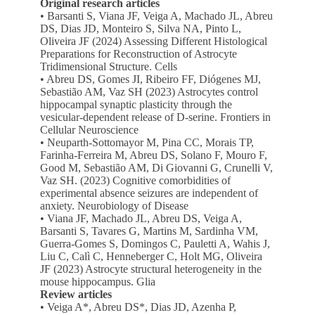
Original research articles
• Barsanti S, Viana JF, Veiga A, Machado JL, Abreu
DS, Dias JD, Monteiro S, Silva NA, Pinto L,
Oliveira JF (2024) Assessing Different Histological
Preparations for Reconstruction of Astrocyte
Tridimensional Structure. Cells
• Abreu DS, Gomes JI, Ribeiro FF, Diógenes MJ,
Sebastião AM, Vaz SH (2023) Astrocytes control
hippocampal synaptic plasticity through the
vesicular-dependent release of D-serine. Frontiers in
Cellular Neuroscience
• Neuparth-Sottomayor M, Pina CC, Morais TP,
Farinha-Ferreira M, Abreu DS, Solano F, Mouro F,
Good M, Sebastião AM, Di Giovanni G, Crunelli V,
Vaz SH. (2023) Cognitive comorbidities of
experimental absence seizures are independent of
anxiety. Neurobiology of Disease
• Viana JF, Machado JL, Abreu DS, Veiga A,
Barsanti S, Tavares G, Martins M, Sardinha VM,
Guerra-Gomes S, Domingos C, Pauletti A, Wahis J,
Liu C, Calì C, Henneberger C, Holt MG, Oliveira
JF (2023) Astrocyte structural heterogeneity in the
mouse hippocampus. Glia
Review articles
• Veiga A*, Abreu DS*, Dias JD, Azenha P,