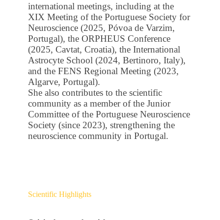
international meetings, including at the
XIX Meeting of the Portuguese Society for
Neuroscience (2025, Póvoa de Varzim,
Portugal), the ORPHEUS Conference
(2025, Cavtat, Croatia), the International
Astrocyte School (2024, Bertinoro, Italy),
and the FENS Regional Meeting (2023,
Algarve, Portugal).
She also contributes to the scientific
community as a member of the Junior
Committee of the Portuguese Neuroscience
Society (since 2023), strengthening the
neuroscience community in Portugal.
Scientific Highlights