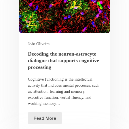
João Oliveira
Decoding the neuron-astrocyte
dialogue that supports cognitive
processing
Cognitive functioning is the intellectual
activity that includes mental processes, such
as, attention, learning and memory,
executive function, verbal fluency, and
working memory…
Read More