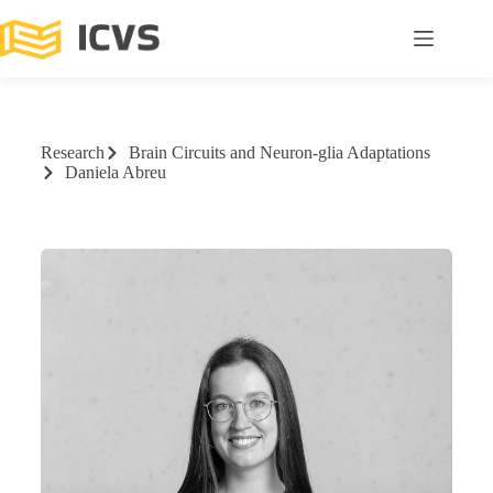
Research
Brain Circuits and Neuron-glia Adaptations
Daniela Abreu