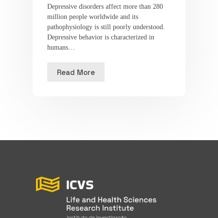
Depressive disorders affect more than 280
million people worldwide and its
pathophysiology is still poorly understood.
Depressive behavior is characterized in
humans…
Read More