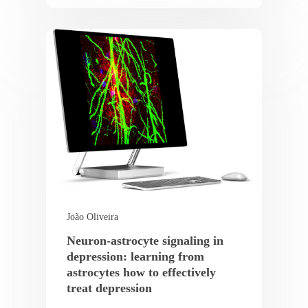
João Oliveira
Neuron-astrocyte signaling in
depression: learning from
astrocytes how to effectively
treat depression