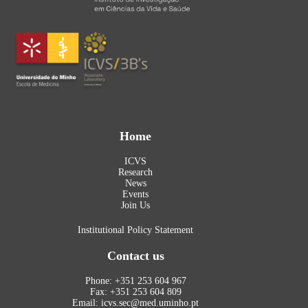
Home
ICVS
Research
News
Events
Join Us
Institutional Policy Statement
Contact us
Phone: +351 253 604 967
Fax: +351 253 604 809
Email: icvs.sec@med.uminho.pt