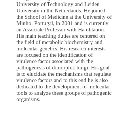
University of Technology and Leiden
University in the Netherlands. He joined
the School of Medicine at the University of
Minho, Portugal, in 2001 and is currently
an Associate Professor with Habilitation.
His main teaching duties are centered on
the field of metabolic biochemistry and
molecular genetics. His research interests
are focused on the identification of
virulence factor associated with the
pathogenesis of dimorphic fungi. His goal
is to elucidate the mechanisms that regulate
virulence factors and to this end he is also
dedicated to the development of molecular
tools to analyze these groups of pathogenic
organisms.