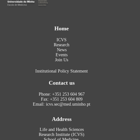
Home
ICVS
Research
News
Events
Join Us
Institutional Policy Statement
Contact us
Phone: +351 253 604 967
Fax: +351 253 604 809
Email: icvs.sec@med.uminho.pt
Address
Life and Health Sciences
Research Institute (ICVS)
School of Medicine,