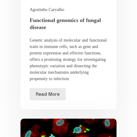
Agostinho Carvalho
Functional genomics of fungal
disease
Genetic analysis of molecular and functional
traits in immune cells, such as gene and
protein expression and effector functions,
offers a promising strategy for investigating
phenotypic variation and dissecting the
molecular mechanisms underlying
propensity to infection.
Read More