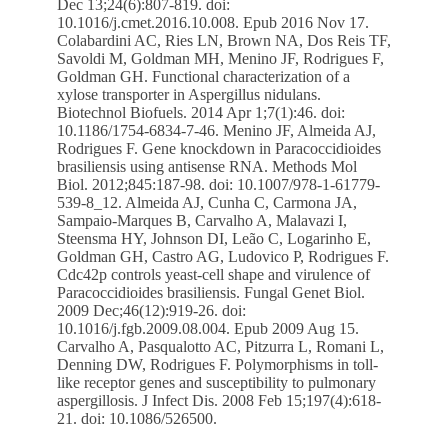
Dec 13;24(6):807-819. doi:
10.1016/j.cmet.2016.10.008. Epub 2016 Nov 17.
Colabardini AC, Ries LN, Brown NA, Dos Reis TF,
Savoldi M, Goldman MH, Menino JF, Rodrigues F,
Goldman GH. Functional characterization of a
xylose transporter in Aspergillus nidulans.
Biotechnol Biofuels. 2014 Apr 1;7(1):46. doi:
10.1186/1754-6834-7-46. Menino JF, Almeida AJ,
Rodrigues F. Gene knockdown in Paracoccidioides
brasiliensis using antisense RNA. Methods Mol
Biol. 2012;845:187-98. doi: 10.1007/978-1-61779-
539-8_12. Almeida AJ, Cunha C, Carmona JA,
Sampaio-Marques B, Carvalho A, Malavazi I,
Steensma HY, Johnson DI, Leão C, Logarinho E,
Goldman GH, Castro AG, Ludovico P, Rodrigues F.
Cdc42p controls yeast-cell shape and virulence of
Paracoccidioides brasiliensis. Fungal Genet Biol.
2009 Dec;46(12):919-26. doi:
10.1016/j.fgb.2009.08.004. Epub 2009 Aug 15.
Carvalho A, Pasqualotto AC, Pitzurra L, Romani L,
Denning DW, Rodrigues F. Polymorphisms in toll-
like receptor genes and susceptibility to pulmonary
aspergillosis. J Infect Dis. 2008 Feb 15;197(4):618-
21. doi: 10.1086/526500.