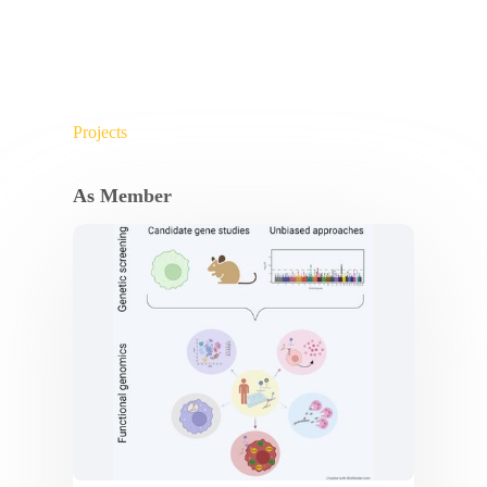
Projects
As Member