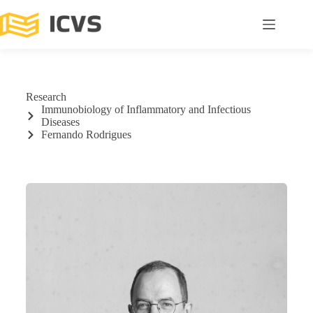
Research
Immunobiology of Inflammatory and Infectious
Diseases
Fernando Rodrigues