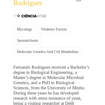
Rodrigues
Mycology
Virulence Factors
Sporotrichosis
Molecular Genetics And Cell Metabolism
Fernando Rodrigues received a Bachelor’s
degree in Biological Engineering, a
Master’s degree in Molecular Microbial
Genetics, and a PhD in Biological
Sciences, from the University of Minho.
During these years he has developed
research with stress resistance of yeast,
being a visiting researcher at Delft