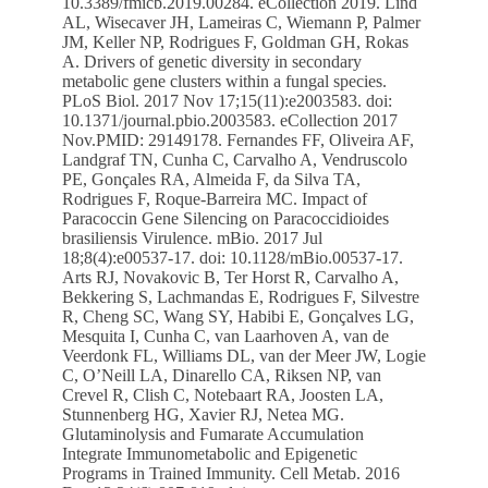
10.3389/fmicb.2019.00284. eCollection 2019. Lind
AL, Wisecaver JH, Lameiras C, Wiemann P, Palmer
JM, Keller NP, Rodrigues F, Goldman GH, Rokas
A. Drivers of genetic diversity in secondary
metabolic gene clusters within a fungal species.
PLoS Biol. 2017 Nov 17;15(11):e2003583. doi:
10.1371/journal.pbio.2003583. eCollection 2017
Nov.PMID: 29149178. Fernandes FF, Oliveira AF,
Landgraf TN, Cunha C, Carvalho A, Vendruscolo
PE, Gonçales RA, Almeida F, da Silva TA,
Rodrigues F, Roque-Barreira MC. Impact of
Paracoccin Gene Silencing on Paracoccidioides
brasiliensis Virulence. mBio. 2017 Jul
18;8(4):e00537-17. doi: 10.1128/mBio.00537-17.
Arts RJ, Novakovic B, Ter Horst R, Carvalho A,
Bekkering S, Lachmandas E, Rodrigues F, Silvestre
R, Cheng SC, Wang SY, Habibi E, Gonçalves LG,
Mesquita I, Cunha C, van Laarhoven A, van de
Veerdonk FL, Williams DL, van der Meer JW, Logie
C, O’Neill LA, Dinarello CA, Riksen NP, van
Crevel R, Clish C, Notebaart RA, Joosten LA,
Stunnenberg HG, Xavier RJ, Netea MG.
Glutaminolysis and Fumarate Accumulation
Integrate Immunometabolic and Epigenetic
Programs in Trained Immunity. Cell Metab. 2016