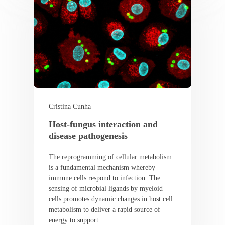
Cristina Cunha
Host-fungus interaction and
disease pathogenesis
The reprogramming of cellular metabolism
is a fundamental mechanism whereby
immune cells respond to infection. The
sensing of microbial ligands by myeloid
cells promotes dynamic changes in host cell
metabolism to deliver a rapid source of
energy to support…