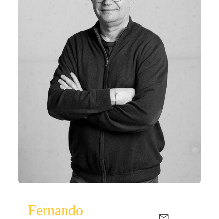
Fernando