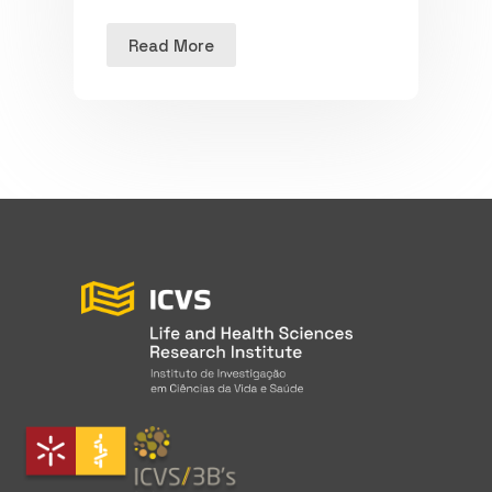
Read More