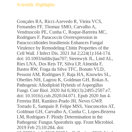
Scientific Highlights
Gonçales RA, Ricci-Azevedo R, Vieira VCS,
Fernandes FF, Thomaz SMO, Carvalho A,
Vendruscolo PE, Cunha C, Roque-Barreira MC,
Rodrigues F. Paracoccin Overexpression in
Paracoccidioides brasiliensis Enhances Fungal
Virulence by Remodeling Chitin Properties of the
Cell Wall. J Infect Dis. 2021 Jul 2;224(1):164-174.
doi: 10.1093/infdis/jiaa707; Steenwyk JL, Lind AL,
Ries LNA, Dos Reis TF, Silva LP, Almeida F,
Bastos RW, Fraga da Silva TFC, Bonato VLD,
Pessoni AM, Rodrigues F, Raja HA, Knowles SL,
Oberlies NH, Lagrou K, Goldman GH, Rokas A.
Pathogenic Allodiploid Hybrids of Aspergillus
Fungi. Curr Biol. 2020 Jul 6;30(13):2495-2507.e7.
doi: 10.1016/j.cub.2020.04.071. Epub 2020 Jun 4.
Ferreira BH, Ramírez-Prado JH, Neves GWP,
Torrado E, Sampaio P, Felipe MSS, Vasconcelos AT,
Goldman GH, Carvalho A, Cunha C, Lopes-Bezerra
LM, Rodrigues F. Ploidy Determination in the
Pathogenic Fungus Sporothrix spp. Front Microbiol.
2019 Feb 25;10:284. doi: