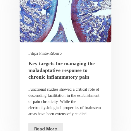
Filipa Pinto-Ribeiro
Key targets for managing the
maladaptative response to
chronic inflammatory pain
Functional studies showed a critical role of
descending facilitation in the establishment
of pain chronicity. While the
electrophysiological properties of brainstem
areas have been extensively studied…
Read More