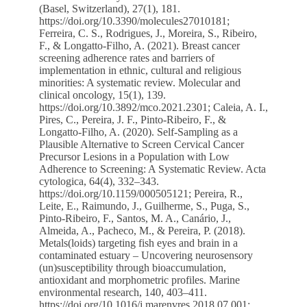
(Basel, Switzerland), 27(1), 181.
https://doi.org/10.3390/molecules27010181
;
Ferreira, C. S., Rodrigues, J., Moreira, S., Ribeiro,
F., & Longatto-Filho, A. (2021). Breast cancer
screening adherence rates and barriers of
implementation in ethnic, cultural and religious
minorities: A systematic review. Molecular and
clinical oncology, 15(1), 139.
https://doi.org/10.3892/mco.2021.2301
; Caleia, A. I.,
Pires, C., Pereira, J. F., Pinto-Ribeiro, F., &
Longatto-Filho, A. (2020). Self-Sampling as a
Plausible Alternative to Screen Cervical Cancer
Precursor Lesions in a Population with Low
Adherence to Screening: A Systematic Review. Acta
cytologica, 64(4), 332–343.
https://doi.org/10.1159/000505121
; Pereira, R.,
Leite, E., Raimundo, J., Guilherme, S., Puga, S.,
Pinto-Ribeiro, F., Santos, M. A., Canário, J.,
Almeida, A., Pacheco, M., & Pereira, P. (2018).
Metals(loids) targeting fish eyes and brain in a
contaminated estuary – Uncovering neurosensory
(un)susceptibility through bioaccumulation,
antioxidant and morphometric profiles. Marine
environmental research, 140, 403–411.
https://doi.org/10.1016/j.marenvres.2018.07.001
;