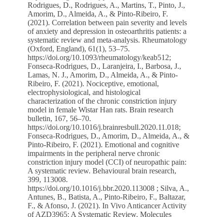
Rodrigues, D., Rodrigues, A., Martins, T., Pinto, J.,
Amorim, D., Almeida, A., & Pinto-Ribeiro, F.
(2021). Correlation between pain severity and levels
of anxiety and depression in osteoarthritis patients: a
systematic review and meta-analysis. Rheumatology
(Oxford, England), 61(1), 53–75.
https://doi.org/10.1093/rheumatology/keab512
;
Fonseca-Rodrigues, D., Laranjeira, I., Barbosa, J.,
Lamas, N. J., Amorim, D., Almeida, A., & Pinto-
Ribeiro, F. (2021). Nociceptive, emotional,
electrophysiological, and histological
characterization of the chronic constriction injury
model in female Wistar Han rats. Brain research
bulletin, 167, 56–70.
https://doi.org/10.1016/j.brainresbull.2020.11.018
;
Fonseca-Rodrigues, D., Amorim, D., Almeida, A., &
Pinto-Ribeiro, F. (2021). Emotional and cognitive
impairments in the peripheral nerve chronic
constriction injury model (CCI) of neuropathic pain:
A systematic review. Behavioural brain research,
399, 113008.
https://doi.org/10.1016/j.bbr.2020.113008
; Silva, A.,
Antunes, B., Batista, A., Pinto-Ribeiro, F., Baltazar,
F., & Afonso, J. (2021). In Vivo Anticancer Activity
of AZD3965: A Systematic Review. Molecules