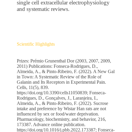
single cell extracellular electrophysiology
and systematic reviews.
Scientific Highlights
Prizes: Prémio Grunenthal Dor (2003, 2007, 2009,
2011) Publications: Fonseca-Rodrigues, D.,
Almeida, A., & Pinto-Ribeiro, F. (2022). A New Gal
in Town: A Systematic Review of the Role of
Galanin and Its Receptors in Experimental Pain.
Cells, 11(5), 839.
https://doi.org/10.3390/cells11050839; Fonseca-
Rodrigues, D., Gonçalves, J., Laranjeira, I.,
Almeida, A., & Pinto-Ribeiro, F. (2022). Sucrose
intake and preference by Wistar Han rats are not
influenced by sex or food/water deprivation.
Pharmacology, biochemistry, and behavior, 216,
173387. Advance online publication.
https://doi.org/10.1016/j.pbb.2022.173387
; Fonseca-