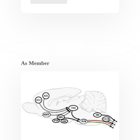
As Member