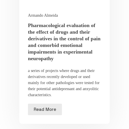
Armando Almeida
Pharmacological evaluation of
the effect of drugs and their
derivatives in the control of pain
and comorbid emotional
impairments in experimental
neuropathy
a series of projects where drugs and their
derivatives recently developed or used
mainly for other pathologies were tested for
their potential antidepressant and anxyolitic
characteristics.
Read More