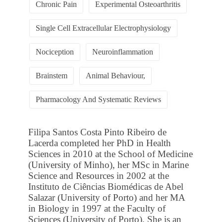
Chronic Pain
Experimental Osteoarthritis
Single Cell Extracellular Electrophysiology
Nociception
Neuroinflammation
Brainstem
Animal Behaviour,
Pharmacology And Systematic Reviews
Filipa Santos Costa Pinto Ribeiro de
Lacerda completed her PhD in Health
Sciences in 2010 at the School of Medicine
(University of Minho), her MSc in Marine
Science and Resources in 2002 at the
Instituto de Ciências Biomédicas de Abel
Salazar (University of Porto) and her MA
in Biology in 1997 at the Faculty of
Sciences (University of Porto). She is an