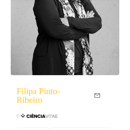
Filipa Pinto-
Ribeiro