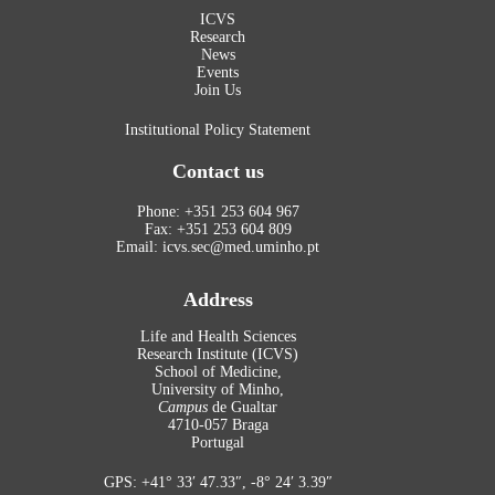
ICVS
Research
News
Events
Join Us
Institutional Policy Statement
Contact us
Phone: +351 253 604 967
Fax: +351 253 604 809
Email: icvs.sec@med.uminho.pt
Address
Life and Health Sciences
Research Institute (ICVS)
School of Medicine,
University of Minho,
Campus
de Gualtar
4710-057 Braga
Portugal
GPS: +41° 33′ 47.33″, -8° 24′ 3.39″