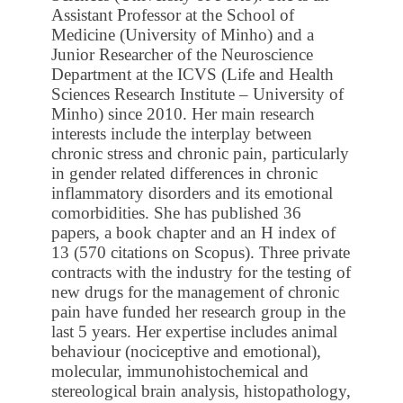
Assistant Professor at the School of
Medicine (University of Minho) and a
Junior Researcher of the Neuroscience
Department at the ICVS (Life and Health
Sciences Research Institute – University of
Minho) since 2010. Her main research
interests include the interplay between
chronic stress and chronic pain, particularly
in gender related differences in chronic
inflammatory disorders and its emotional
comorbidities. She has published 36
papers, a book chapter and an H index of
13 (570 citations on Scopus). Three private
contracts with the industry for the testing of
new drugs for the management of chronic
pain have funded her research group in the
last 5 years. Her expertise includes animal
behaviour (nociceptive and emotional),
molecular, immunohistochemical and
stereological brain analysis, histopathology,