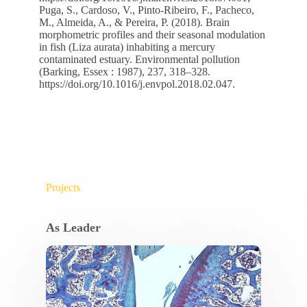
Puga, S., Cardoso, V., Pinto-Ribeiro, F., Pacheco,
M., Almeida, A., & Pereira, P. (2018). Brain
morphometric profiles and their seasonal modulation
in fish (Liza aurata) inhabiting a mercury
contaminated estuary. Environmental pollution
(Barking, Essex : 1987), 237, 318–328.
https://doi.org/10.1016/j.envpol.2018.02.047
.
Projects
As Leader