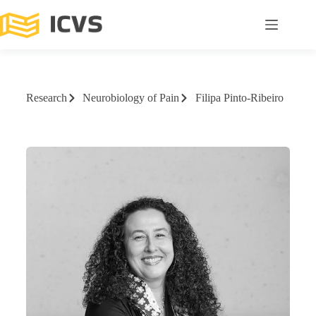
Research
Neurobiology of Pain
Filipa Pinto-Ribeiro