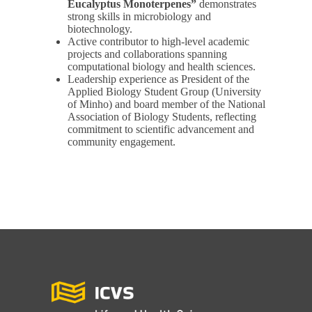
Eucalyptus Monoterpenes”
demonstrates
strong skills in microbiology and
biotechnology.
Active contributor to high-level academic
projects and collaborations spanning
computational biology and health sciences.
Leadership experience as President of the
Applied Biology Student Group (University
of Minho) and board member of the National
Association of Biology Students, reflecting
commitment to scientific advancement and
community engagement.