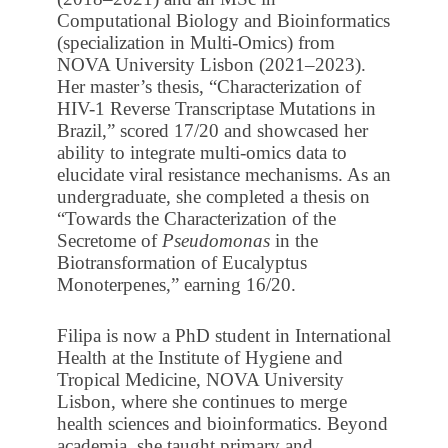
Computational Biology and Bioinformatics
(specialization in Multi-Omics) from
NOVA University Lisbon (2021–2023).
Her master’s thesis, “Characterization of
HIV-1 Reverse Transcriptase Mutations in
Brazil,” scored 17/20 and showcased her
ability to integrate multi-omics data to
elucidate viral resistance mechanisms. As an
undergraduate, she completed a thesis on
“Towards the Characterization of the
Secretome of
Pseudomonas
in the
Biotransformation of Eucalyptus
Monoterpenes,” earning 16/20.
Filipa is now a PhD student in International
Health at the Institute of Hygiene and
Tropical Medicine, NOVA University
Lisbon, where she continues to merge
health sciences and bioinformatics. Beyond
academia, she taught primary and