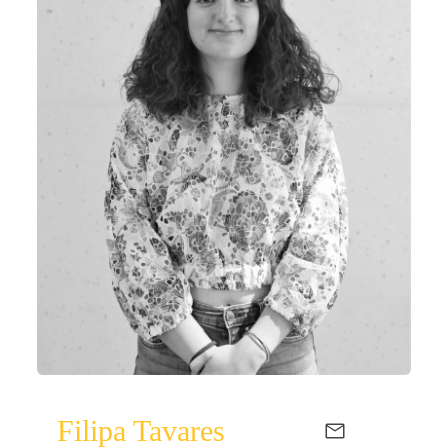
Filipa Tavares