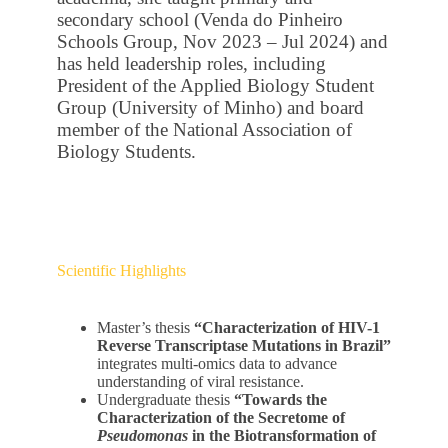
secondary school (Venda do Pinheiro
Schools Group, Nov 2023 – Jul 2024) and
has held leadership roles, including
President of the Applied Biology Student
Group (University of Minho) and board
member of the National Association of
Biology Students.
Scientific Highlights
Master’s thesis
“Characterization of HIV-1
Reverse Transcriptase Mutations in Brazil”
integrates multi-omics data to advance
understanding of viral resistance.
Undergraduate thesis
“Towards the
Characterization of the Secretome of
Pseudomonas
in the Biotransformation of