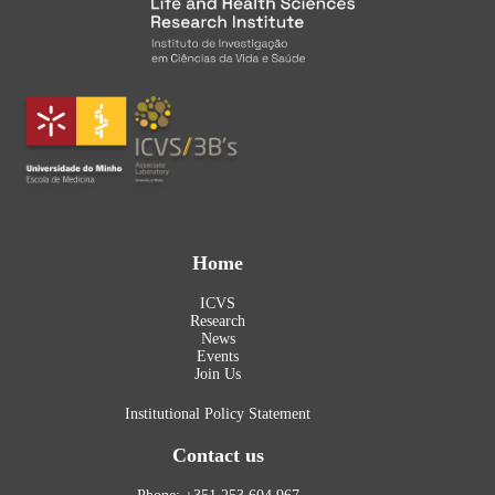
Home
ICVS
Research
News
Events
Join Us
Institutional Policy Statement
Contact us