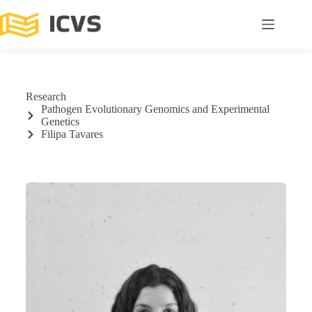
Research
Pathogen Evolutionary Genomics and Experimental
Genetics
Filipa Tavares