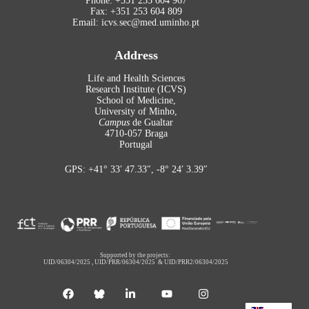
Phone: +351 253 604 967
Fax: +351 253 604 809
Email: icvs.sec@med.uminho.pt
Address
Life and Health Sciences
Research Institute (ICVS)
School of Medicine,
University of Minho,
Campus
de Gualtar
4710-057 Braga
Portugal
GPS: +41° 33′ 47.33″, -8° 24′ 3.39″
Supported by the projects:
UID/06304/2025
,
UID/PRR/06304/2025
&
UID/PRR2/06304/2025