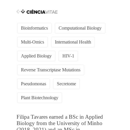
Bioinformatics
Computational Biology
Multi-Omics
International Health
Applied Biology
HIV-1
Reverse Transcriptase Mutations
Pseudomonas
Secretome
Plant Biotechnology
Filipa Tavares earned a BSc in Applied
Biology from the University of Minho
(2018–2021) and an MSc in