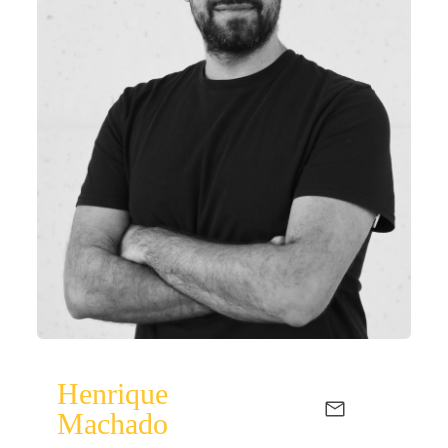
Henrique
Machado