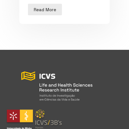
Read More