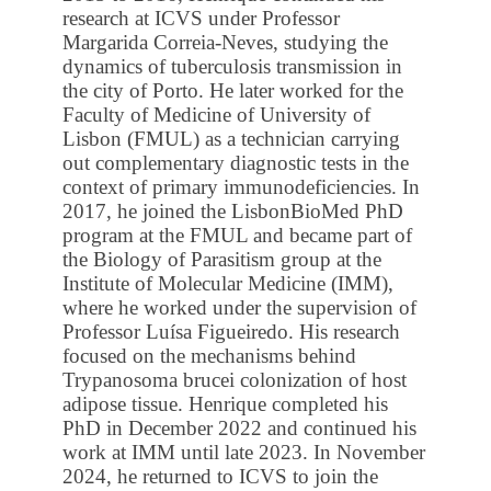
research at ICVS under Professor
Margarida Correia-Neves, studying the
dynamics of tuberculosis transmission in
the city of Porto. He later worked for the
Faculty of Medicine of University of
Lisbon (FMUL) as a technician carrying
out complementary diagnostic tests in the
context of primary immunodeficiencies. In
2017, he joined the LisbonBioMed PhD
program at the FMUL and became part of
the Biology of Parasitism group at the
Institute of Molecular Medicine (IMM),
where he worked under the supervision of
Professor Luísa Figueiredo. His research
focused on the mechanisms behind
Trypanosoma brucei colonization of host
adipose tissue. Henrique completed his
PhD in December 2022 and continued his
work at IMM until late 2023. In November
2024, he returned to ICVS to join the