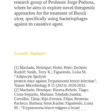
research group of Professor Jorge Pedrosa,
where he aims to explore novel therapeutic
approaches for the treatment of Buruli
ulcer, specifically using bacteriophages
against its causative agent.
Scientific Highlights
[1] Machado, Henrique; Hofer, Peter; Zechner,
Rudolf; Smith, Terry K.; Figueiredo, Luísa M.
“Adipocyte lipolysis
protects mice against Trypanosoma brucei infection”.
Nature Microbiology 8 11 (2023): 2020-2032.
[2] Machado, Henrique; Bizarra-Rebelo, Tiago;
Costa-Sequeira, Mariana; Trindade,Sandra;
Carvalho, Tânia; Rijo-Ferreira, Filipa; Rentroia-
Pacheco, Barbara; Serre,Karine; Figueiredo, Luisa
M.. “Trypanosoma brucei triggers a broad