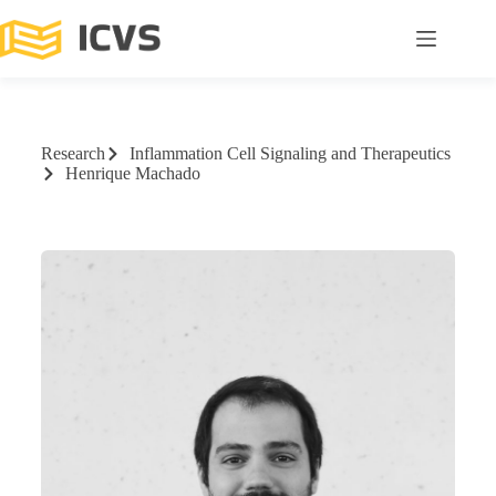
Research
Inflammation Cell Signaling and Therapeutics
Henrique Machado