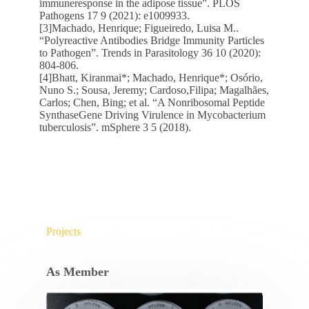
immuneresponse in the adipose tissue”. PLOS
Pathogens 17 9 (2021): e1009933.
[3]Machado, Henrique; Figueiredo, Luisa M..
“Polyreactive Antibodies Bridge Immunity Particles
to Pathogen”. Trends in Parasitology 36 10 (2020):
804-806.
[4]Bhatt, Kiranmai*; Machado, Henrique*; Osório,
Nuno S.; Sousa, Jeremy; Cardoso,Filipa; Magalhães,
Carlos; Chen, Bing; et al. “A Nonribosomal Peptide
SynthaseGene Driving Virulence in Mycobacterium
tuberculosis”. mSphere 3 5 (2018).
Projects
As Member