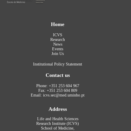
Home
ICVS
Research
News
Events
Join Us
Institutional Policy Statement
Contact us
Phone: +351 253 604 967
Fax: +351 253 604 809
Email: icvs.sec@med.uminho.pt
Address
Life and Health Sciences
Research Institute (ICVS)
School of Medicine,