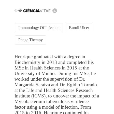
Immunology Of Infection
Buruli Ulcer
Phage Therapy
Henrique graduated with a degree in
Biochemistry in 2013 and completed his
MSc in Health Sciences in 2015 at the
University of Minho. During his MSc, he
worked under the supervision of Dr.
Margarida Saraiva and Dr. Egídio Torrado
at the Life and Health Sciences Research
Institute (ICVS), to uncover the impact of a
Mycobacterium tuberculosis virulence
factor using a model of infection. From
2015 to 2016, Henrique continued his