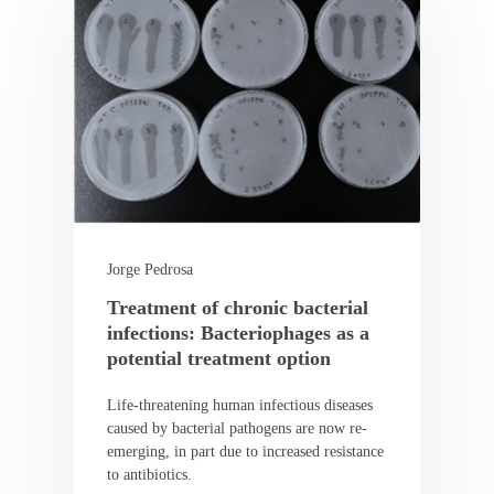
Jorge Pedrosa
Treatment of chronic bacterial
infections: Bacteriophages as a
potential treatment option
Life-threatening human infectious diseases
caused by bacterial pathogens are now re-
emerging, in part due to increased resistance
to antibiotics.