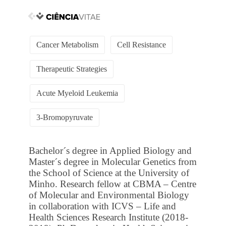
Cancer Metabolism
Cell Resistance
Therapeutic Strategies
Acute Myeloid Leukemia
3-Bromopyruvate
Bachelor´s degree in Applied Biology and
Master´s degree in Molecular Genetics from
the School of Science at the University of
Minho. Research fellow at CBMA – Centre
of Molecular and Environmental Biology
in collaboration with ICVS – Life and
Health Sciences Research Institute (2018-