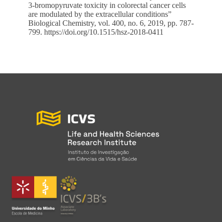
3-bromopyruvate toxicity in colorectal cancer cells
are modulated by the extracellular conditions”
Biological Chemistry, vol. 400, no. 6, 2019, pp. 787-
799.
https://doi.org/10.1515/hsz-2018-0411