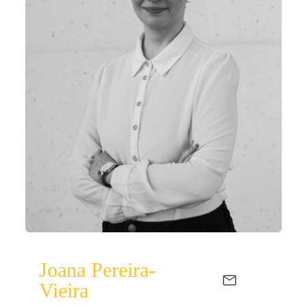
Joana Pereira-
Vieira