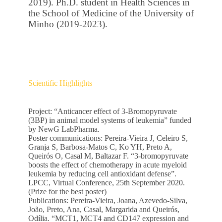
2019). Ph.D. student in Health Sciences in
the School of Medicine of the University of
Minho (2019-2023).
Scientific Highlights
Project: “Anticancer effect of 3-Bromopyruvate
(3BP) in animal model systems of leukemia” funded
by NewG LabPharma.
Poster communications: Pereira-Vieira J, Celeiro S,
Granja S, Barbosa-Matos C, Ko YH, Preto A,
Queirós O, Casal M, Baltazar F. “3-bromopyruvate
boosts the effect of chemotherapy in acute myeloid
leukemia by reducing cell antioxidant defense”.
LPCC, Virtual Conference, 25th September 2020.
(Prize for the best poster)
Publications: Pereira-Vieira, Joana, Azevedo-Silva,
João, Preto, Ana, Casal, Margarida and Queirós,
Odília. “MCT1, MCT4 and CD147 expression and