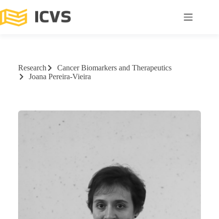
Research
Cancer Biomarkers and Therapeutics
Joana Pereira-Vieira