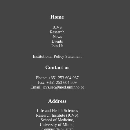
Home
ICVS
Research
News
Events
Join Us
Institutional Policy Statement
Contact us
Phone: +351 253 604 967
Fax: +351 253 604 809
Email: icvs.sec@med.uminho.pt
Address
Life and Health Sciences
Research Institute (ICVS)
School of Medicine,
University of Minho,
Campus
de Gualtar