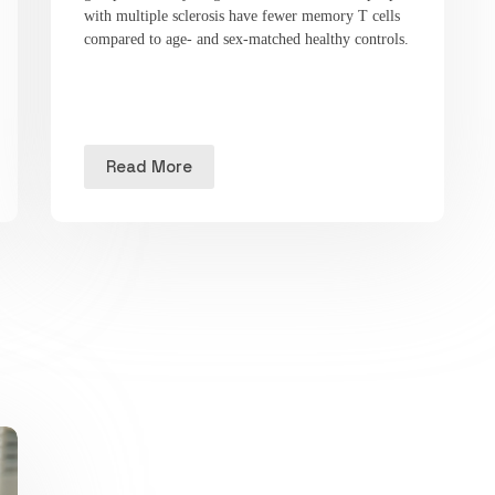
with multiple sclerosis have fewer memory T cells
compared to age- and sex-matched healthy controls.
Read More