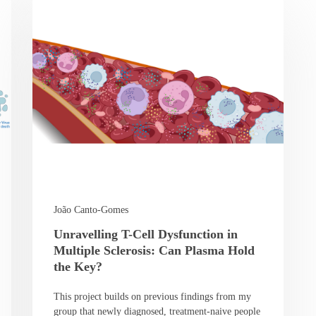
João Canto-Gomes
Unravelling T-Cell Dysfunction in
Multiple Sclerosis: Can Plasma Hold
the Key?
This project builds on previous findings from my
group that newly diagnosed, treatment-naive people