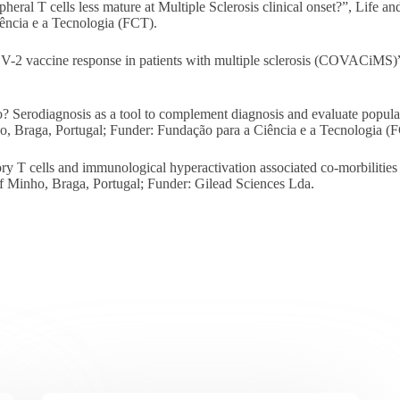
l T cells less mature at Multiple Sclerosis clinical onset?”, Life an
ência e a Tecnologia (FCT).
vaccine response in patients with multiple sclerosis (COVACiMS)”,
Serodiagnosis as a tool to complement diagnosis and evaluate popul
ho, Braga, Portugal; Funder: Fundação para a Ciência e a Tecnologia (
T cells and immunological hyperactivation associated co-morbilities o
of Minho, Braga, Portugal; Funder: Gilead Sciences Lda.