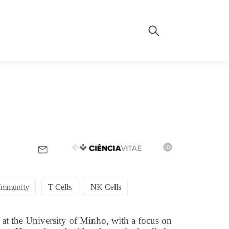
Immunity
T Cells
NK Cells
 at the University of Minho, with a focus on