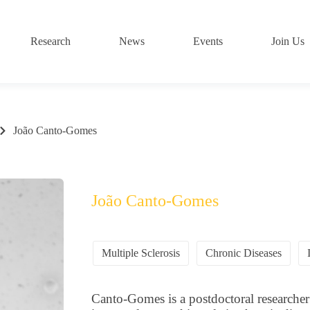
Research
News
Events
Join Us
João Canto-Gomes
João Canto-Gomes
Multiple Sclerosis
Chronic Diseases
Canto-Gomes is a postdoctoral researcher