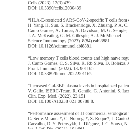
Cells (2023). 12(3):439
DOI: 10.3390/cells12030439
“HLA-E-restricted SARS-CoV-2-specific T cells from c
H. Yang, H. Sun, S. Brackenridge, X. Zhuang, P. A. C. 
Canto-Gomes, A. Tomas, A. Davidson, M. G. Semple, L. 
J. A. McKeating, G. M. Gillespie, A. J. McMichael
Science Immunology (2023). 8(84).eabl8881
DOI: 10.1126/sciimmunol.abl8881.
“Low memory T cells blood counts and high naïve regulat
J. Canto-Gomes, C. S. Silva, R. Rb-Silva, D. Boleixa, 
Front. Immunol. (2022). 13: 901165
DOI: 10.3389/fimmu.2022.901165
“Increased Gal-3BP plasma levels in hospitalized pati
V. Gallo, ISERC-Team, R. Gentile, G. Antonini, S. Iaco
Clin. Exp. Med. (2022). 23:151
DOI: 10.1007/s10238-021-00788-8.
“Performance assessment of 11 commercial serological
C. Serre-Miranda*, C. Nobrega*, S. Roque*, J. Canto-Gom
Carvalho, D. Y. Petrovykh, L. Diéguez, J. C. Sousa, N.
Int. J. Inf. Dis. (2021). 104:661