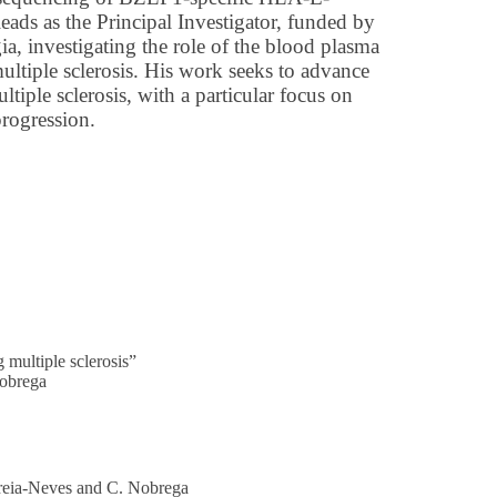
leads as the Principal Investigator, funded by
a, investigating the role of the blood plasma
multiple sclerosis. His work seeks to advance
tiple sclerosis, with a particular focus on
progression.
 multiple sclerosis”
Nobrega
orreia-Neves and C. Nobrega