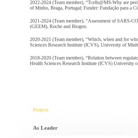
2022-2024 (Team member), “Tcells@MS-Why are periphera
of Minho, Braga, Portugal; Funder: Fundação para a Ci
2021-2024 (Team member), “Assessment of SARS-COV-2 
(GEEM), Roche and Biogen.
2020-2021 (Team member), “Which, when and for who? 
Sciences Research Institute (ICVS), University of Min
2018-2020 (Team member), “Relation between regulatory 
Health Sciences Research Institute (ICVS) University 
Projects
As Leader