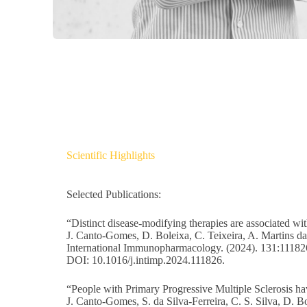
Scientific Highlights
Selected Publications:
“Distinct disease-modifying therapies are associated wit
J. Canto-Gomes, D. Boleixa, C. Teixeira, A. Martins da
International Immunopharmacology. (2024). 131:11182
DOI: 10.1016/j.intimp.2024.111826.
“People with Primary Progressive Multiple Sclerosis 
J. Canto-Gomes, S. da Silva-Ferreira, C. S. Silva, D. B