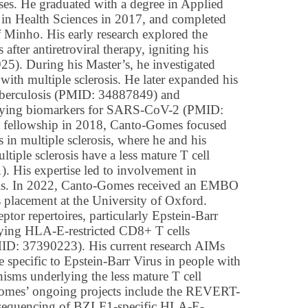
ses. He graduated with a degree in Applied
 in Health Sciences in 2017, and completed
of Minho. His early research explored the
fter antiretroviral therapy, igniting his
). During his Master’s, he investigated
with multiple sclerosis. He later expanded his
tuberculosis (PMID: 34887849) and
ntifying biomarkers for SARS-CoV-2 (PMID:
fellowship in 2018, Canto-Gomes focused
 in multiple sclerosis, where he and his
tiple sclerosis have a less mature T cell
His expertise led to involvement in
ials. In 2022, Canto-Gomes received an EMBO
is placement at the University of Oxford.
eptor repertoires, particularly Epstein-Barr
ifying HLA-E-restricted CD8+ T cells
ID: 37390223). His current research AIMs
re specific to Epstein-Barr Virus in people with
nisms underlying the less mature T cell
-Gomes’ ongoing projects include the REVERT-
d sequencing of BZLF1-specific HLA-E-