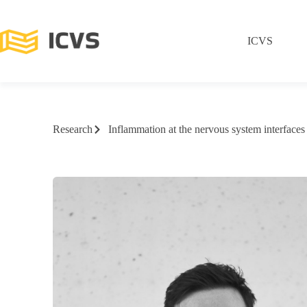
ICVS
Research
Inflammation at the nervous system interfaces