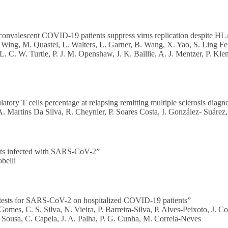
onvalescent COVID-19 patients suppress virus replication despite HLA
Wing, M. Quastel, L. Walters, L. Garner, B. Wang, X. Yao, S. Ling Fel
C. W. Turtle, P. J. M. Openshaw, J. K. Baillie, A. J. Mentzer, P. Kl
ory T cells percentage at relapsing remitting multiple sclerosis diagn
A. Martins Da Silva, R. Cheynier, P. Soares Costa, I. González- Suárez
ents infected with SARS-CoV-2”
belli
 tests for SARS-CoV-2 on hospitalized COVID-19 patients”
es, C. S. Silva, N. Vieira, P. Barreira-Silva, P. Alves-Peixoto, J. Co
 Sousa, C. Capela, J. A. Palha, P. G. Cunha, M. Correia-Neves