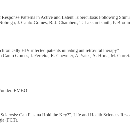
Response Patterns in Active and Latent Tuberculosis Following Stimul
. Nobrega, J. Canto-Gomes, B. J. Chambers, T. Lakshmikanth, P. Brodin
ronically HIV-infected patients initiating antiretroviral therapy”
o Canto Gomes, I. Ferreira, R. Cheynier, A. Yates, A. Horta, M. Corre
 Funder: EMBO
e Sclerosis: Can Plasma Hold the Key?”, Life and Health Sciences Rese
gia (FCT).