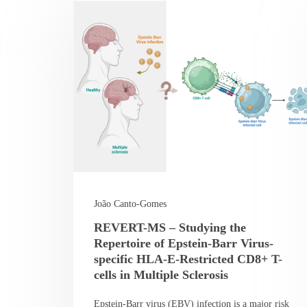
João Canto-Gomes
REVERT-MS – Studying the
Repertoire of Epstein-Barr Virus-
specific HLA-E-Restricted CD8+ T-
cells in Multiple Sclerosis
Epstein-Barr virus (EBV) infection is a major risk