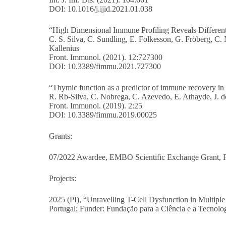
DOI: 10.1016/j.ijid.2021.01.038
“High Dimensional Immune Profiling Reveals Different 
C. S. Silva, C. Sundling, E. Folkesson, G. Fröberg, C
Kallenius
Front. Immunol. (2021). 12:727300
DOI: 10.3389/fimmu.2021.727300
“Thymic function as a predictor of immune recovery in ch
R. Rb-Silva, C. Nobrega, C. Azevedo, E. Athayde, J. d
Front. Immunol. (2019). 2:25
DOI: 10.3389/fimmu.2019.00025
Grants:
07/2022 Awardee, EMBO Scientific Exchange Grant,
Projects:
2025 (PI), “Unravelling T-Cell Dysfunction in Multipl
Portugal; Funder: Fundação para a Ciência e a Tecnolo