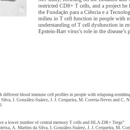
restricted CD8+ T cells, and a project he 
the Fundação para a Ciência e a Tecnologi
milieu in T cell function in people with 
understanding of T cell dysfunction in mul
Epstein-Barr virus’s role in the disease’s 
h different blood immune cell profiles in people with relapsing-remitting
 Silva, I. González-Suárez, J. J. Cerqueira, M. Correia-Neves and C. 
6
have a lower number of central memory T cells and HLA-DR+ Tregs”
oleixa, A. Martins da Silva, I. González-Suárez, J. J. Cerqueira, M. C