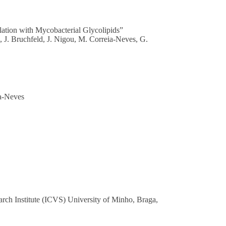
ation with Mycobacterial Glycolipids”
, J. Bruchfeld, J. Nigou, M. Correia-Neves, G.
ia-Neves
arch Institute (ICVS) University of Minho, Braga,