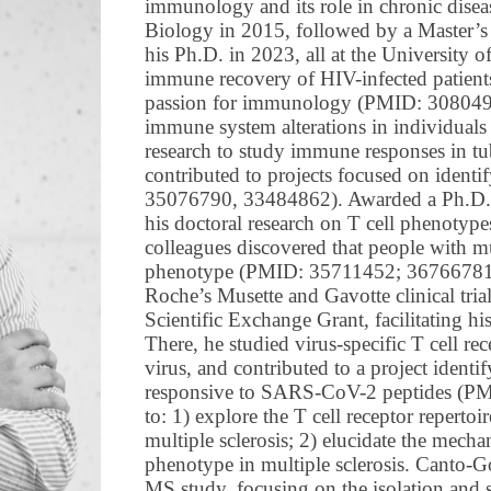
immunology and its role in chronic disea
Biology in 2015, followed by a Master’s
his Ph.D. in 2023, all at the University 
immune recovery of HIV-infected patients a
passion for immunology (PMID: 30804925
immune system alterations in individuals 
research to study immune responses in 
contributed to projects focused on ide
35076790, 33484862). Awarded a Ph.D. 
his doctoral research on T cell phenotypes
colleagues discovered that people with mul
phenotype (PMID: 35711452; 36766781). 
Roche’s Musette and Gavotte clinical tr
Scientific Exchange Grant, facilitating h
There, he studied virus-specific T cell rec
virus, and contributed to a project ident
responsive to SARS-CoV-2 peptides (PM
to: 1) explore the T cell receptor repertoi
multiple sclerosis; 2) elucidate the mecha
phenotype in multiple sclerosis. Canto
MS study, focusing on the isolation an