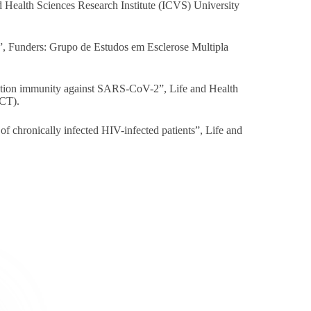
d Health Sciences Research Institute (ICVS) University
 Funders: Grupo de Estudos em Esclerose Multipla
ation immunity against SARS-CoV-2”, Life and Health
FCT).
f chronically infected HIV-infected patients”, Life and