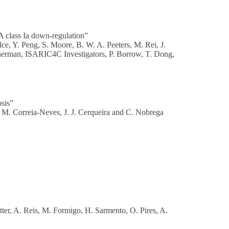
 class Ia down-regulation”
ce, Y. Peng, S. Moore, B. W. A. Peeters, M. Rei, J.
enerman, ISARIC4C Investigators, P. Borrow, T. Dong,
osis”
, M. Correia-Neves, J. J. Cerqueira and C. Nobrega
tter, A. Reis, M. Formigo, H. Sarmento, O. Pires, A.