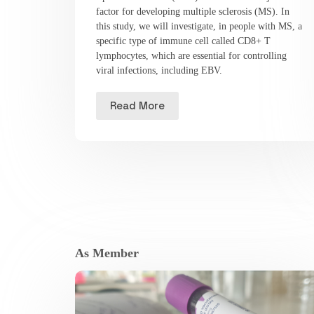
factor for developing multiple sclerosis (MS). In
this study, we will investigate, in people with MS, a
specific type of immune cell called CD8+ T
lymphocytes, which are essential for controlling
viral infections, including EBV.
Read More
As Member