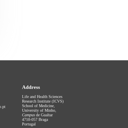
Address
Life and Health Sciences
Research Institute (ICVS)
School of Medicine,
.pt
University of Minho,
Campus
de Gualtar
4710-057 Braga
Portugal