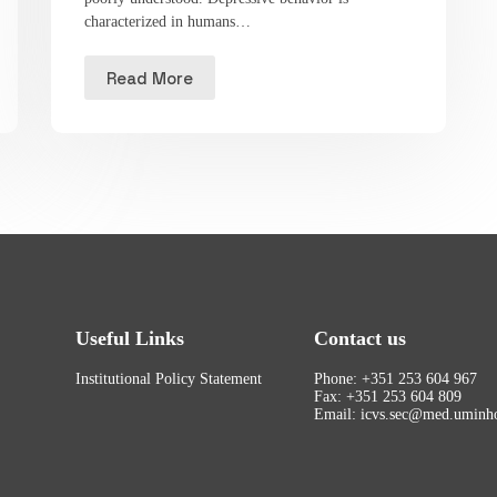
characterized in humans…
Read More
Useful Links
Contact us
Institutional Policy Statement
Phone: +351 253 604 967
Fax: +351 253 604 809
Email: icvs.sec@med.uminho