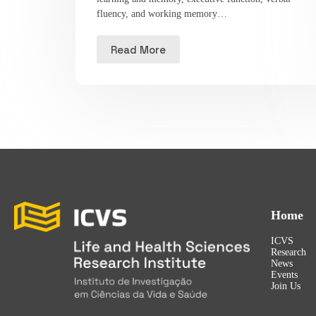
fluency, and working memory…
Read More
Home
ICVS
Research
News
Events
Join Us