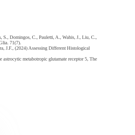
 S., Domingos, C., Pauletti, A., Wahis, J., Liu, C.,
Glia. 71(7).
ra, J.F., (2024) Assessing Different Histological
the astrocytic metabotropic glutamate receptor 5, The