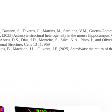
, Barsanti, S., Tavares, G., Martins, M., Sardinha, V.M., Guerra-Gomes,
F. (2023) Astrocyte structural heterogeneity in the mouse hippocampus. 
 Abreu, D.S., Dias, J.D., Monteiro, S., Silva, N.A., Pinto, L, and Olivei
onal Structure, Cells 13 11: 969
atos, B., Machado, J.L., Oliveira, J.F. (2025) AstroWars: the return of 