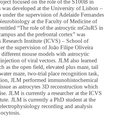
roject focused on the role of the S100B in
 was developed at the University of Lisbon –
o under the supervision of Adelaide Fernandes
Neurobiology at the Faculty of Medicine of
 entitled “The role of the astrocytic mGluR5 in
campus and the prefrontal cortex” was
s Research Institute (ICVS) – School of
r the supervision of João Filipe Oliveira
different mouse models with astrocytic
 injection of viral vectors. JLM also learned
h as the open field, elevated plus maze, tail
water maze, two-trial place recognition task,
dition, JLM performed immunohistochemical
tissue as astrocytes 3D reconstruction which
tise. JLM is currently a researcher at the ICVS
tute. JLM is currently a PhD student at the
electrophysiology recording and analysis
xocytosis.