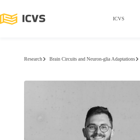
ICVS
Research
Brain Circuits and Neuron-glia Adaptations