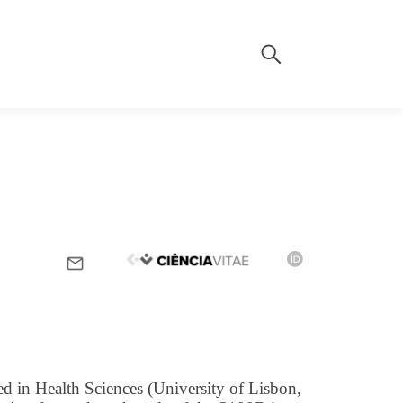
d in Health Sciences (University of Lisbon,