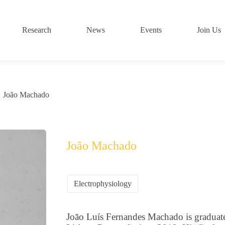
Research
News
Events
Join Us
João Machado
João Machado
Electrophysiology
João Luís Fernandes Machado is graduate