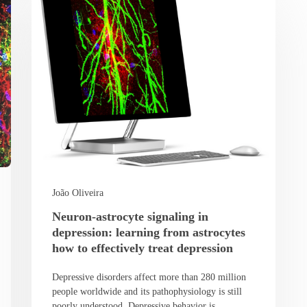
João Oliveira
Neuron-astrocyte signaling in
depression: learning from astrocytes
how to effectively treat depression
Depressive disorders affect more than 280 million
people worldwide and its pathophysiology is still
poorly understood. Depressive behavior is