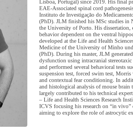
Lisboa, Portugal) since 2019. His final p
EAE-Associated spinal cord pathogenesis
Instituto de Investigação do Medicament
(PhD). JLM finished his MSc studies in 
the University of Porto. His dissertation,
behavior dependent on the ventral hippo
developed at the Life and Health Science
Medicine of the University of Minho unde
(PhD). During his master, JLM generated 
dysfunction using intracranial stereotaxic
and performed several behavioral tests suc
suspension test, forced swim test, Morris 
and contextual fear conditioning. In ad
and histological analysis of mouse brain 
largely contributed to his technical exper
– Life and Health Sciences Research Insti
ICVS focusing his research on “in vivo” 
aiming to explore the role of astrocytic e