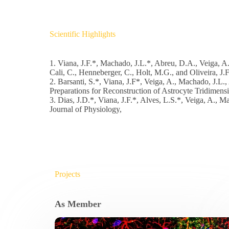
Scientific Highlights
1. Viana, J.F.*, Machado, J.L.*, Abreu, D.A., Veiga, A.
Cali, C., Henneberger, C., Holt, M.G., and Oliveira, J.
2. Barsanti, S.*, Viana, J.F*, Veiga, A., Machado, J.L.,
Preparations for Reconstruction of Astrocyte Tridimensi
3. Dias, J.D.*, Viana, J.F.*, Alves, L.S.*, Veiga, A., M
Journal of Physiology,
Projects
As Member