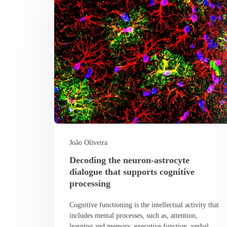
João Oliveira
Decoding the neuron-astrocyte
dialogue that supports cognitive
processing
Cognitive functioning is the intellectual activity that
includes mental processes, such as, attention,
learning and memory, executive function, verbal