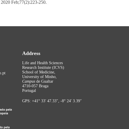
. 2020 Feb;77(2):223-250.
Address
Life and Health Sciences
Research Institute (ICVS)
School of Medicine,
.pt
University of Minho,
Campus
de Gualtar
4710-057 Braga
Portugal
GPS: +41° 33′ 47.33″, -8° 24′ 3.39″