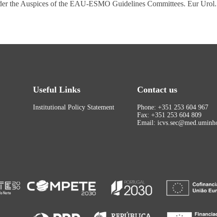
 Under the Auspices of the EAU-ESMO Guidelines Committees. Eur Urol
Useful Links
Contact us
Institutional Policy Statement
Phone: +351 253 604 967
Fax: +351 253 604 809
Email: icvs.sec@med.uminho