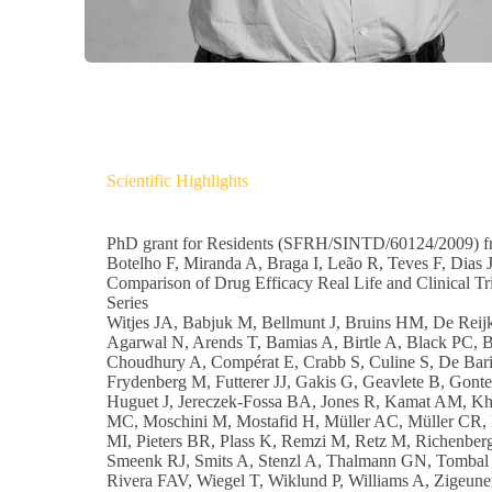
Scientific Highlights
PhD grant for Residents (SFRH/SINTD/60124/2009) fr
Botelho F, Miranda A, Braga I, Leão R, Teves F, Dias J,
Comparison of Drug Efficacy Real Life and Clinical Tria
Series
Witjes JA, Babjuk M, Bellmunt J, Bruins HM, De Reijk
Agarwal N, Arends T, Bamias A, Birtle A, Black PC, 
Choudhury A, Compérat E, Crabb S, Culine S, De Bari
Frydenberg M, Futterer JJ, Gakis G, Geavlete B, Gon
Huguet J, Jereczek-Fossa BA, Jones R, Kamat AM, Khoo
MC, Moschini M, Mostafid H, Müller AC, Müller CR, N
MI, Pieters BR, Plass K, Remzi M, Retz M, Richenber
Smeenk RJ, Smits A, Stenzl A, Thalmann GN, Tombal 
Rivera FAV, Wiegel T, Wiklund P, Williams A, Zige