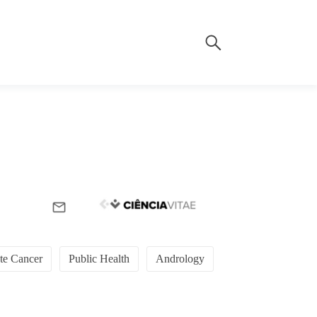
ate Cancer
Public Health
Andrology