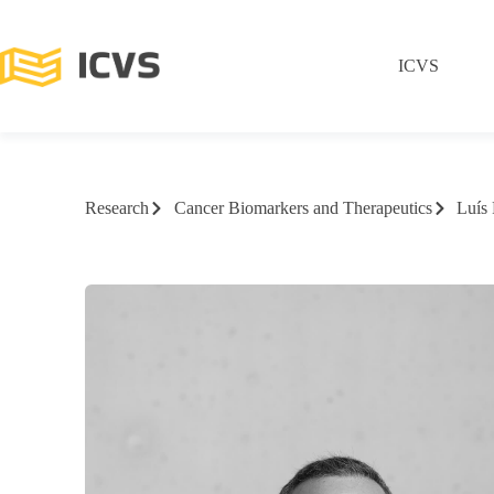
ICVS
Research
Cancer Biomarkers and Therapeutics
Luís