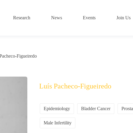
Research
News
Events
Join Us
 Pacheco-Figueiredo
Luís Pacheco-Figueiredo
Epidemiology
Bladder Cancer
Prost
Male Infertility