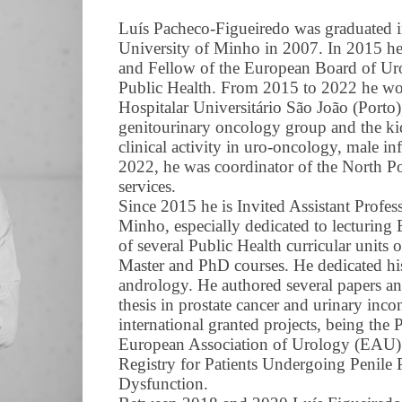
Luís Pacheco-Figueiredo was graduated i
University of Minho in 2007. In 2015 he o
and Fellow of the European Board of Ur
Public Health. From 2015 to 2022 he wor
Hospitalar Universitário São João (Porto
genitourinary oncology group and the ki
clinical activity in uro-oncology, male i
2022, he was coordinator of the North P
services.
Since 2015 he is Invited Assistant Profes
Minho, especially dedicated to lecturing
of several Public Health curricular units 
Master and PhD courses. He dedicated hi
andrology. He authored several papers a
thesis in prostate cancer and urinary inco
international granted projects, being the 
European Association of Urology (EA
Registry for Patients Undergoing Penile P
Dysfunction.