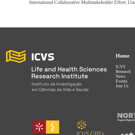
International Collaborative Multistakeholder Effort:
Home
ICVS
Research
News
Events
Join Us