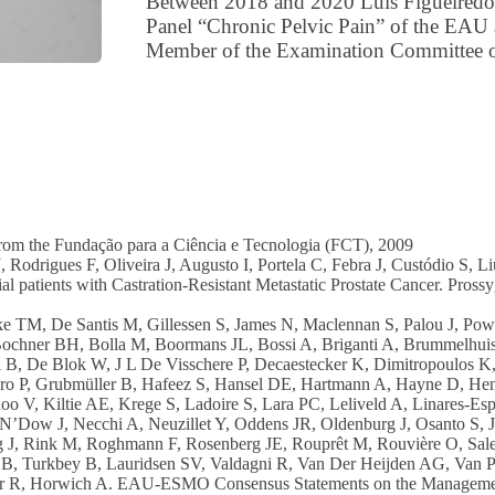
Between 2018 and 2020 Luís Figueiredo 
Panel “Chronic Pelvic Pain” of the EAU 
Member of the Examination Committee o
om the Fundação para a Ciência e Tecnologia (FCT), 2009
 Rodrigues F, Oliveira J, Augusto I, Portela C, Febra J, Custódio S, L
l patients with Castration-Resistant Metastatic Prostate Cancer. Prossyg
e TM, De Santis M, Gillessen S, James N, Maclennan S, Palou J, Powl
Bochner BH, Bolla M, Boormans JL, Bossi A, Briganti A, Brummelhuis 
 B, De Blok W, J L De Visschere P, Decaestecker K, Dimitropoulos K,
tero P, Grubmüller B, Hafeez S, Hansel DE, Hartmann A, Hayne D, H
 V, Kiltie AE, Krege S, Ladoire S, Lara PC, Leliveld A, Linares-Espi
’Dow J, Necchi A, Neuzillet Y, Oddens JR, Oldenburg J, Osanto S, 
g J, Rink M, Roghmann F, Rosenberg JE, Rouprêt M, Rouvière O, Salem
B, Turkbey B, Lauridsen SV, Valdagni R, Van Der Heijden AG, Van P
uner R, Horwich A. EAU-ESMO Consensus Statements on the Manageme