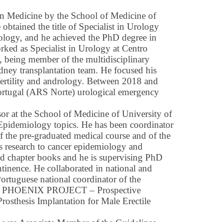
n Medicine by the School of Medicine of
btained the title of Specialist in Urology
ology, and he achieved the PhD degree in
ked as Specialist in Urology at Centro
), being member of the multidisciplinary
dney transplantation team. He focused his
nfertility and andrology. Between 2018 and
ortugal (ARS Norte) urological emergency
sor at the School of Medicine of University of
 Epidemiology topics. He has been coordinator
of the pre-graduated medical course and of the
s research to cancer epidemiology and
nd chapter books and he is supervising PhD
ntinence. He collaborated in national and
Portuguese national coordinator of the
U) PHOENIX PROJECT – Prospective
rosthesis Implantation for Male Erectile