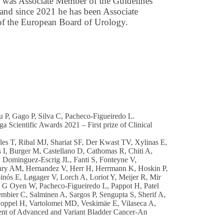
was Associate Member of the Guidelines
and since 2021 he has been Associate
f the European Board of Urology.
iu P, Gago P, Silva C, Pacheco-Figueiredo L.
a Scientific Awards 2021 – First prize of Clinical
es T, Ribal MJ, Shariat SF, Der Kwast TV, Xylinas E,
I, Burger M, Castellano D, Cathomas R, Chiti A,
 Dominguez-Escrig JL, Fanti S, Fonteyne V,
enry AM, Hernandez V, Herr H, Herrmann K, Hoskin P,
nós E, Løgager V, Lorch A, Loriot Y, Meijer R, Mir
J G Oyen W, Pacheco-Figueiredo L, Pappot H, Patel
bier C, Salminen A, Sargos P, Sengupta S, Sherif A,
oppel H, Vartolomei MD, Veskimäe E, Vilaseca A,
nt of Advanced and Variant Bladder Cancer-An