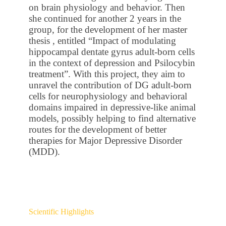
on brain physiology and behavior. Then
she continued for another 2 years in the
group, for the development of her master
thesis , entitled “Impact of modulating
hippocampal dentate gyrus adult-born cells
in the context of depression and Psilocybin
treatment”. With this project, they aim to
unravel the contribution of DG adult-born
cells for neurophysiology and behavioral
domains impaired in depressive-like animal
models, possibly helping to find alternative
routes for the development of better
therapies for Major Depressive Disorder
(MDD).
Scientific Highlights