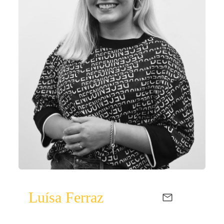
Luísa Ferraz