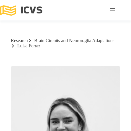
Research
Brain Circuits and Neuron-glia Adaptations
Luísa Ferraz