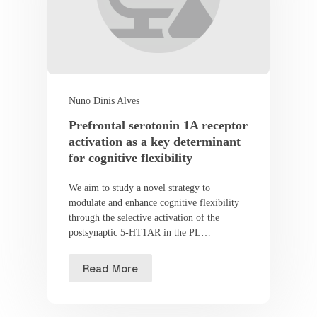
Nuno Dinis Alves
Prefrontal serotonin 1A receptor
activation as a key determinant
for cognitive flexibility
We aim to study a novel strategy to
modulate and enhance cognitive flexibility
through the selective activation of the
postsynaptic 5-HT1AR in the PL…
Read More