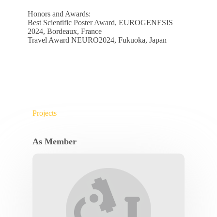
Honors and Awards:
Best Scientific Poster Award, EUROGENESIS
2024, Bordeaux, France
Travel Award NEURO2024, Fukuoka, Japan
Projects
As Member