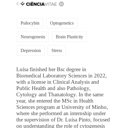
Psilocybin
Optogenetics
Neurogenesis
Brain Plasticity
Depression
Stress
Luísa finished her Bsc degree in
Biomedical Laboratory Sciences in 2022,
with a license in Clinical Analysis and
Public Health and also Pathology,
Cytology and Thanatology. In the same
year, she entered the MSc in Health
Sciences program at University of Minho,
where she performed an internship under
the supervision of Dr. Luísa Pinto, focused
on understanding the role of cytogenesis