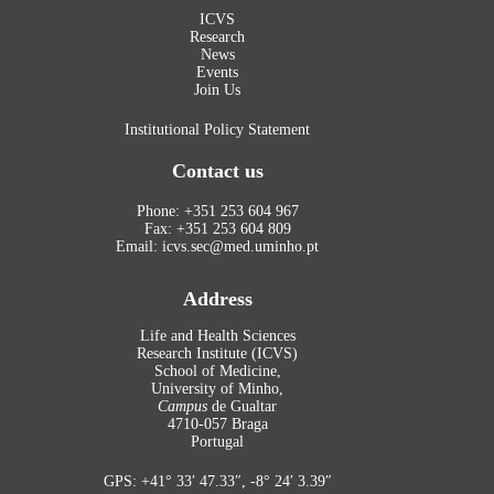
ICVS
Research
News
Events
Join Us
Institutional Policy Statement
Contact us
Phone: +351 253 604 967
Fax: +351 253 604 809
Email: icvs.sec@med.uminho.pt
Address
Life and Health Sciences
Research Institute (ICVS)
School of Medicine,
University of Minho,
Campus
de Gualtar
4710-057 Braga
Portugal
GPS: +41° 33′ 47.33″, -8° 24′ 3.39″