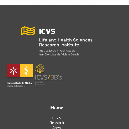
Home
ICVS
Research
News