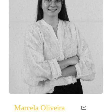
Marcela Oliveira