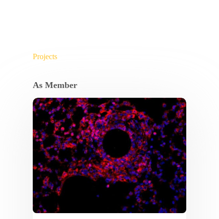
Projects
As Member