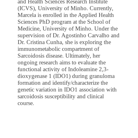
and Health Sciences Research Institute
(ICVS), University of Minho. Currently,
Marcela is enrolled in the Applied Health
Sciences PhD program at the School of
Medicine, University of Minho. Under the
supervision of Dr. Agostinho Carvalho and
Dr. Cristina Cunha, she is exploring the
immunometabolic compartment of
Sarcoidosis disease. Ultimately, her
ongoing research aims to evaluate the
functional activity of Indoleamine 2,3-
dioxygenase 1 (IDO1) during granuloma
formation and identify/characterize the
genetic variation in IDO1 association with
sarcoidosis susceptibility and clinical
course.