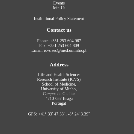
Events
Join Us
Institutional Policy Statement
Contact us
Phone: +351 253 604 967
Fax: +351 253 604 809
Email: icvs.sec@med.uminho.pt
Address
Life and Health Sciences
Research Institute (ICVS)
School of Medicine,
University of Minho,
Campus
de Gualtar
4710-057 Braga
Portugal
GPS: +41° 33′ 47.33″, -8° 24′ 3.39″