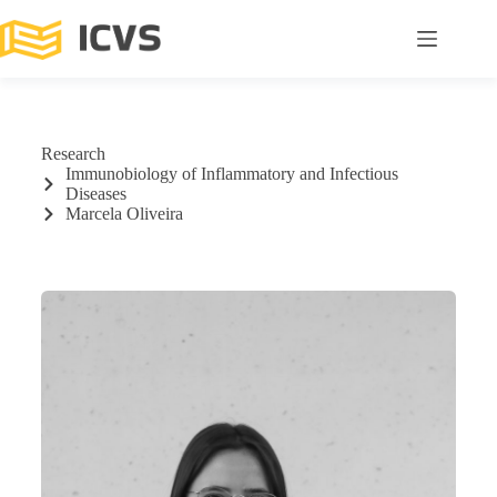
Research
Immunobiology of Inflammatory and Infectious
Diseases
Marcela Oliveira