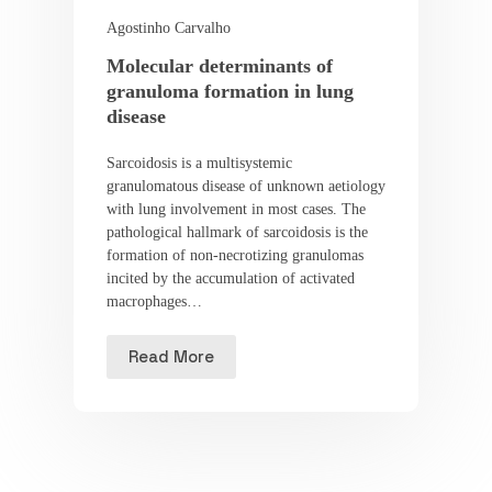
Agostinho Carvalho
Molecular determinants of
granuloma formation in lung
disease
Sarcoidosis is a multisystemic
granulomatous disease of unknown aetiology
with lung involvement in most cases. The
pathological hallmark of sarcoidosis is the
formation of non-necrotizing granulomas
incited by the accumulation of activated
macrophages…
Read More