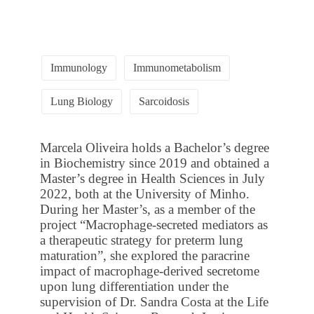
Immunology
Immunometabolism
Lung Biology
Sarcoidosis
Marcela Oliveira holds a Bachelor’s degree
in Biochemistry since 2019 and obtained a
Master’s degree in Health Sciences in July
2022, both at the University of Minho.
During her Master’s, as a member of the
project “Macrophage-secreted mediators as
a therapeutic strategy for preterm lung
maturation”, she explored the paracrine
impact of macrophage-derived secretome
upon lung differentiation under the
supervision of Dr. Sandra Costa at the Life