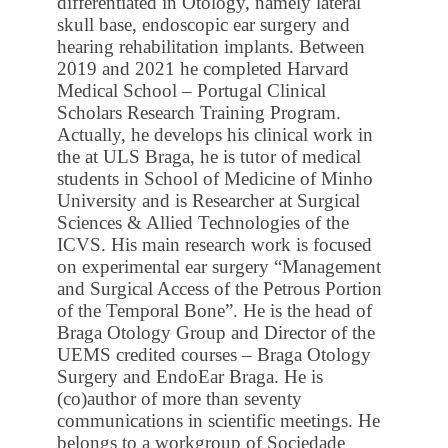
differentiated in Otology, namely lateral
skull base, endoscopic ear surgery and
hearing rehabilitation implants. Between
2019 and 2021 he completed Harvard
Medical School – Portugal Clinical
Scholars Research Training Program.
Actually, he develops his clinical work in
the at ULS Braga, he is tutor of medical
students in School of Medicine of Minho
University and is Researcher at Surgical
Sciences & Allied Technologies of the
ICVS. His main research work is focused
on experimental ear surgery “Management
and Surgical Access of the Petrous Portion
of the Temporal Bone”. He is the head of
Braga Otology Group and Director of the
UEMS credited courses – Braga Otology
Surgery and EndoEar Braga. He is
(co)author of more than seventy
communications in scientific meetings. He
belongs to a workgroup of Sociedade