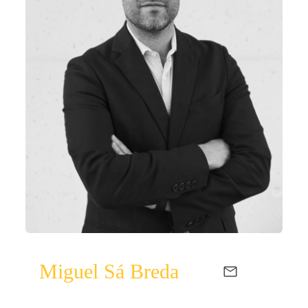
Miguel Sá Breda