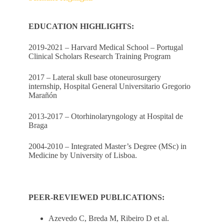
EDUCATION HIGHLIGHTS:
2019-2021 – Harvard Medical School – Portugal
Clinical Scholars Research Training Program
2017 – Lateral skull base otoneurosurgery
internship, Hospital General Universitario Gregorio
Marañón
2013-2017 – Otorhinolaryngology at Hospital de
Braga
2004-2010 – Integrated Master’s Degree (MSc) in
Medicine by University of Lisboa.
PEER-REVIEWED PUBLICATIONS:
Azevedo C, Breda M, Ribeiro D et al.