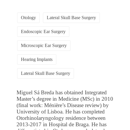
Otology
Lateral Skull Base Surgery
Endoscopic Ear Surgery
Microscopic Ear Surgery
Hearing Implants
Lateral Skull Base Surgery
Miguel Sá Breda has obtained Integrated
Master’s degree in Medicine (MSc) in 2010
(final work: Ménière’s Disease review) by
University of Lisboa. He has completed
Otorhinolaryngology residence between
2013-2017 in Hospital de Braga. He has