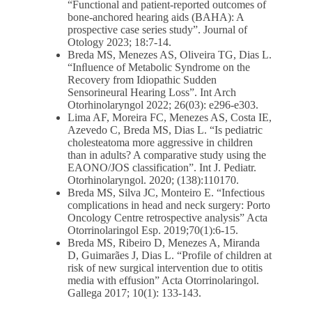
“Functional and patient-reported outcomes of
bone-anchored hearing aids (BAHA): A
prospective case series study”. Journal of
Otology 2023; 18:7-14.
Breda MS, Menezes AS, Oliveira TG, Dias L.
“Inﬂuence of Metabolic Syndrome on the
Recovery from Idiopathic Sudden
Sensorineural Hearing Loss”. Int Arch
Otorhinolaryngol 2022; 26(03): e296-e303.
Lima AF, Moreira FC, Menezes AS, Costa IE,
Azevedo C, Breda MS, Dias L. “Is pediatric
cholesteatoma more aggressive in children
than in adults? A comparative study using the
EAONO/JOS classification”. Int J. Pediatr.
Otorhinolaryngol. 2020; (138):110170.
Breda MS, Silva JC, Monteiro E. “Infectious
complications in head and neck surgery: Porto
Oncology Centre retrospective analysis” Acta
Otorrinolaringol Esp. 2019;70(1):6-15.
Breda MS, Ribeiro D, Menezes A, Miranda
D, Guimarães J, Dias L. “Profile of children at
risk of new surgical intervention due to otitis
media with effusion” Acta Otorrinolaringol.
Gallega 2017; 10(1): 133-143.