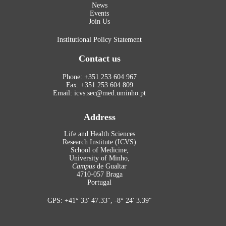
News
Events
Join Us
Institutional Policy Statement
Contact us
Phone: +351 253 604 967
Fax: +351 253 604 809
Email: icvs.sec@med.uminho.pt
Address
Life and Health Sciences
Research Institute (ICVS)
School of Medicine,
University of Minho,
Campus
de Gualtar
4710-057 Braga
Portugal
GPS: +41° 33′ 47.33″, -8° 24′ 3.39″