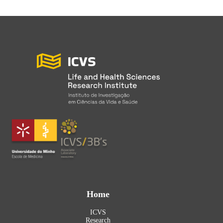
Home
ICVS
Research