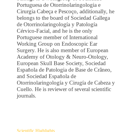
Portuguesa de Otorrinolaringologia e
Cirurgia Cabeça e Pescoço, additionally, he
belongs to the board of Sociedad Gallega
de Otorrinolaringología y Patología
Cérvico-Facial, and he is the only
Portuguese member of International
Working Group on Endoscopic Ear
Surgery. He is also member of European
Academy of Otology & Neuro-Otology,
European Skull Base Society, Sociedad
Española de Patologia de Base de Crâneo,
and Sociedad Española de
Otorrinolaringología y Cirugía de Cabeza y
Cuello. He is reviewer of several scientific
journals.
Scientific Highlights