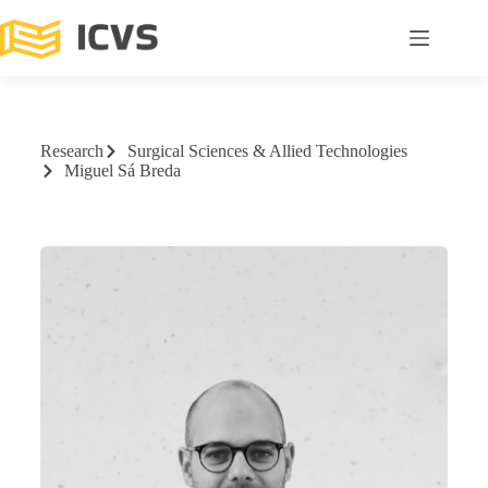
Research
Surgical Sciences & Allied Technologies
Miguel Sá Breda