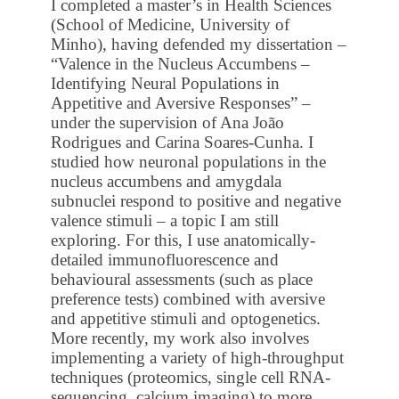
I completed a master’s in Health Sciences
(School of Medicine, University of
Minho), having defended my dissertation –
“Valence in the Nucleus Accumbens –
Identifying Neural Populations in
Appetitive and Aversive Responses” –
under the supervision of Ana João
Rodrigues and Carina Soares-Cunha. I
studied how neuronal populations in the
nucleus accumbens and amygdala
subnuclei respond to positive and negative
valence stimuli – a topic I am still
exploring. For this, I use anatomically-
detailed immunofluorescence and
behavioural assessments (such as place
preference tests) combined with aversive
and appetitive stimuli and optogenetics.
More recently, my work also involves
implementing a variety of high-throughput
techniques (proteomics, single cell RNA-
sequencing, calcium imaging) to more