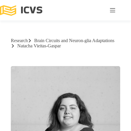
Research
Brain Circuits and Neuron-glia Adaptations
Natacha Vieitas-Gaspar