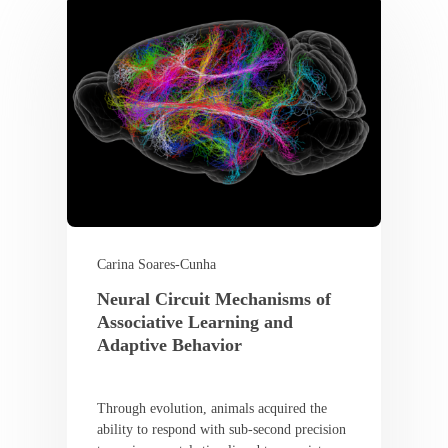
Carina Soares-Cunha
Neural Circuit Mechanisms of
Associative Learning and
Adaptive Behavior
Through evolution, animals acquired the
ability to respond with sub-second precision