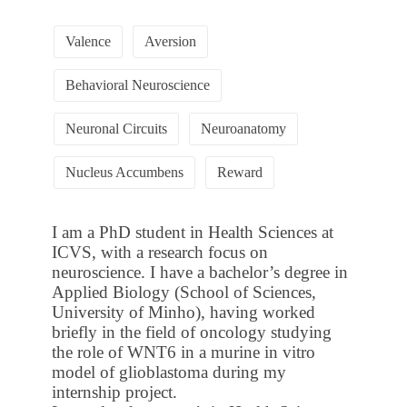
Valence
Aversion
Behavioral Neuroscience
Neuronal Circuits
Neuroanatomy
Nucleus Accumbens
Reward
I am a PhD student in Health Sciences at
ICVS, with a research focus on
neuroscience. I have a bachelor’s degree in
Applied Biology (School of Sciences,
University of Minho), having worked
briefly in the field of oncology studying
the role of WNT6 in a murine in vitro
model of glioblastoma during my
internship project.