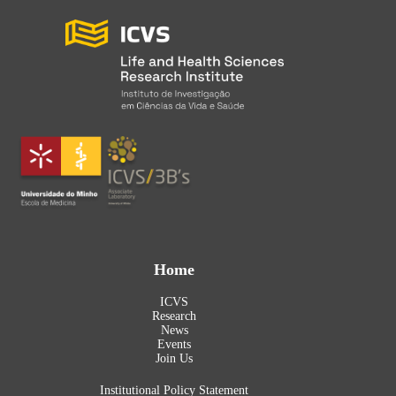
Home
ICVS
Research
News
Events
Join Us
Institutional Policy Statement