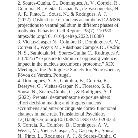
2. Soares-Cunha, C., Domingues, A. V., Correia, R.,
Coimbra, B., Vieitas-Gaspar, N., de Vasconcelos, N.
A. P., Pinto, L., Sousa, N., & Rodrigues, A. J.
(2022). Distinct role of nucleus accumbens D2-MSN
projections to ventral pallidum in different phases of
motivated behavior. Cell Reports, 38(7), 110380.
https://doi.org/10.1016/j.celrep.2022.110380
3. Vieitas-Gaspar N., Coimbra B., Domingues A. V.,
Correia R., Węzik M., Vilasboas-Campos D., Osório
N. S., Samiotaki M., Soares-Cunha C., Rodrigues A.
J. (2025) “Exposure to stimuli of opposing valence:
impact in the nucleus accumbens proteome.” XIX
Meeting of the Portuguese Society for Neuroscience,
Póvoa de Varzim, Portugal.
4. Domingues, A. V., Coimbra, B., Correia, R.,
Deseyve, C., Vieitas-Gaspar, N., Floresco, S. B.,
Sousa, N., Soares-Cunha, C., & Rodrigues, A. J.
(2022). Prenatal dexamethasone exposure alters
effort decision making and triggers nucleus
accumbens and anterior cingulate cortex functional
changes in male rats. Translational Psychiatry,
12(1).https://doi.org/10.1038/s41398-022-02043-4
5. Correia, R., Coimbra, B., Domingues, A. V.,
Wezik, M., Vieitas-Gaspar, N., Gaspar, R., Sousa,
N., Pinto, L., Rodrigues, A. J., & Soares-Cunha, C.