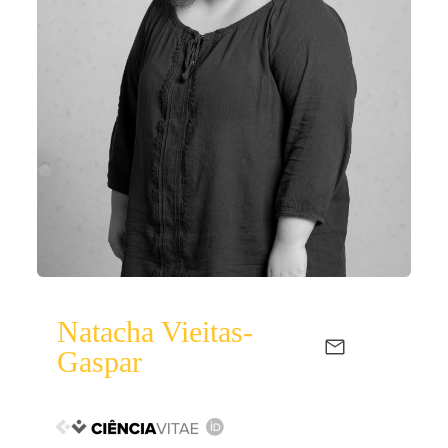
Natacha Vieitas-
Gaspar