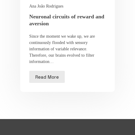
Ana João Rodrigues
Neuronal circuits of reward and
aversion
Since the moment we wake up, we are
continuously flooded with sensory
information of variable relevance.
Therefore, our brains evolved to filter
information…
Read More