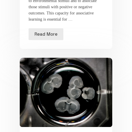
to environmental stimuli and to associate
those stimuli with positive or negative
outcomes. This capacity for associative
learning is essential for …
Read More