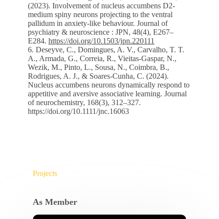
(2023). Involvement of nucleus accumbens D2-
medium spiny neurons projecting to the ventral
pallidum in anxiety-like behaviour. Journal of
psychiatry & neuroscience : JPN, 48(4), E267–
E284.
https://doi.org/10.1503/jpn.220111
6. Deseyve, C., Domingues, A. V., Carvalho, T. T.
A., Armada, G., Correia, R., Vieitas-Gaspar, N.,
Wezik, M., Pinto, L., Sousa, N., Coimbra, B.,
Rodrigues, A. J., & Soares-Cunha, C. (2024).
Nucleus accumbens neurons dynamically respond to
appetitive and aversive associative learning. Journal
of neurochemistry, 168(3), 312–327.
https://doi.org/10.1111/jnc.16063
Projects
As Member