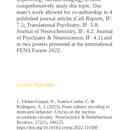
comprehensively study this topic. Our
team’s work allowed for co-authorship in 4
published journal articles (Cell Reports, IF:
7.5; Translational Psychiatry, IF: 5.8;
Journal of Neurochemistry, IF: 4.2; Journal
of Psychiatry & Neuroscience, IF: 4.1) and
in two posters presented at the international
FENS Forum 2022.
Scientific Highlights
1. Vieitas-Gaspar, N., Soares-Cunha, C. &
Rodrigues, A. J. (2025). From valence encoding to
motivated behavior: A focus on the nucleus
accumbens circuitry. Neuroscience & Biobehavioral
Reviews, 172(5), 106125.
https://doi.org/10.1016/j.celrep.2022.110380