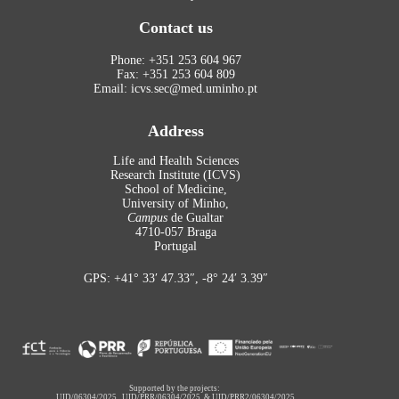
Contact us
Phone: +351 253 604 967
Fax: +351 253 604 809
Email: icvs.sec@med.uminho.pt
Address
Life and Health Sciences
Research Institute (ICVS)
School of Medicine,
University of Minho,
Campus
de Gualtar
4710-057 Braga
Portugal
GPS: +41° 33′ 47.33″, -8° 24′ 3.39″
Supported by the projects:
UID/06304/2025
,
UID/PRR/06304/2025
&
UID/PRR2/06304/2025