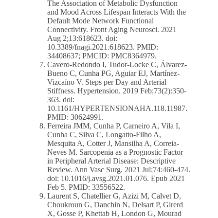
The Association of Metabolic Dysfunction
and Mood Across Lifespan Interacts With the
Default Mode Network Functional
Connectivity. Front Aging Neurosci. 2021
Aug 2;13:618623. doi:
10.3389/fnagi.2021.618623. PMID:
34408637; PMCID: PMC8364979.
Cavero-Redondo I, Tudor-Locke C, Álvarez-
Bueno C, Cunha PG, Aguiar EJ, Martínez-
Vizcaíno V. Steps per Day and Arterial
Stiffness. Hypertension. 2019 Feb;73(2):350-
363. doi:
10.1161/HYPERTENSIONAHA.118.11987.
PMID: 30624991.
Ferreira JMM, Cunha P, Carneiro A, Vila I,
Cunha C, Silva C, Longatto-Filho A,
Mesquita A, Cotter J, Mansilha A, Correia-
Neves M. Sarcopenia as a Prognostic Factor
in Peripheral Arterial Disease: Descriptive
Review. Ann Vasc Surg. 2021 Jul;74:460-474.
doi: 10.1016/j.avsg.2021.01.076. Epub 2021
Feb 5. PMID: 33556522.
Laurent S, Chatellier G, Azizi M, Calvet D,
Choukroun G, Danchin N, Delsart P, Girerd
X, Gosse P, Khettab H, London G, Mourad