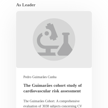
As Leader
Pedro Guimarães Cunha
The Guimarães cohort study of
cardiovascular risk assessment
The Guimarães Cohort. A comprehensive
evaluation of 3038 subjects concerning CV