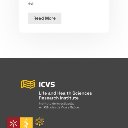
risk.
Read More