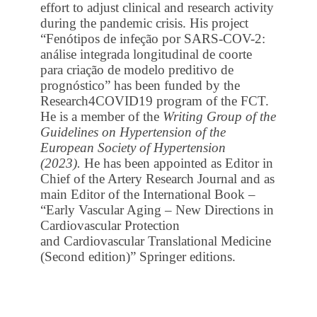
effort to adjust clinical and research activity
during the pandemic crisis. His project
“Fenótipos de infeção por SARS-COV-2:
análise integrada longitudinal de coorte
para criação de modelo preditivo de
prognóstico” has been funded by the
Research4COVID19 program of the FCT.
He is a member of the
Writing Group of the
Guidelines on Hypertension of the
European Society of Hypertension
(2023).
He has been appointed as Editor in
Chief of the Artery Research Journal and as
main Editor of the International Book –
“Early Vascular Aging – New Directions in
Cardiovascular Protection
and Cardiovascular Translational Medicine
(Second edition)” Springer editions.