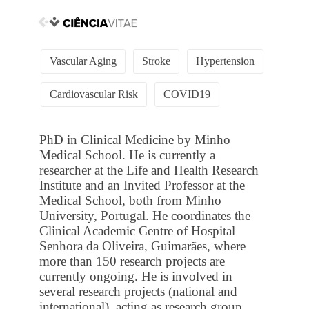
Vascular Aging
Stroke
Hypertension
Cardiovascular Risk
COVID19
PhD in Clinical Medicine by Minho
Medical School. He is currently a
researcher at the Life and Health Research
Institute and an Invited Professor at the
Medical School, both from Minho
University, Portugal. He coordinates the
Clinical Academic Centre of Hospital
Senhora da Oliveira, Guimarães, where
more than 150 research projects are
currently ongoing. He is involved in
several research projects (national and
international), acting as research group