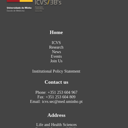
Home
ICVS
Research
News
Events
Join Us
Institutional Policy Statement
Contact us
Phone: +351 253 604 967
Fax: +351 253 604 809
Email: icvs.sec@med.uminho.pt
Address
Life and Health Sciences