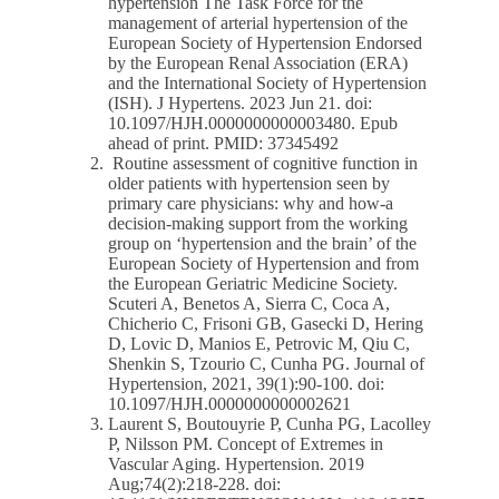
hypertension The Task Force for the
management of arterial hypertension of the
European Society of Hypertension Endorsed
by the European Renal Association (ERA)
and the International Society of Hypertension
(ISH). J Hypertens. 2023 Jun 21. doi:
10.1097/HJH.0000000000003480. Epub
ahead of print. PMID: 37345492
Routine assessment of cognitive function in
older patients with hypertension seen by
primary care physicians: why and how-a
decision-making support from the working
group on ‘hypertension and the brain’ of the
European Society of Hypertension and from
the European Geriatric Medicine Society.
Scuteri A, Benetos A, Sierra C, Coca A,
Chicherio C, Frisoni GB, Gasecki D, Hering
D, Lovic D, Manios E, Petrovic M, Qiu C,
Shenkin S, Tzourio C, Cunha PG. Journal of
Hypertension, 2021, 39(1):90-100. doi:
10.1097/HJH.0000000000002621
Laurent S, Boutouyrie P, Cunha PG, Lacolley
P, Nilsson PM. Concept of Extremes in
Vascular Aging. Hypertension. 2019
Aug;74(2):218-228. doi: