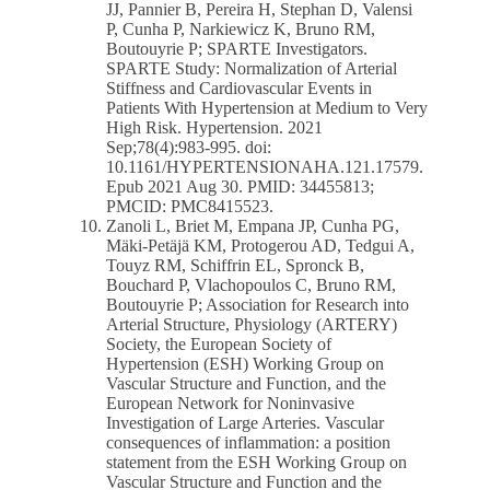
JJ, Pannier B, Pereira H, Stephan D, Valensi
P, Cunha P, Narkiewicz K, Bruno RM,
Boutouyrie P; SPARTE Investigators.
SPARTE Study: Normalization of Arterial
Stiffness and Cardiovascular Events in
Patients With Hypertension at Medium to Very
High Risk. Hypertension. 2021
Sep;78(4):983-995. doi:
10.1161/HYPERTENSIONAHA.121.17579.
Epub 2021 Aug 30. PMID: 34455813;
PMCID: PMC8415523.
Zanoli L, Briet M, Empana JP, Cunha PG,
Mäki-Petäjä KM, Protogerou AD, Tedgui A,
Touyz RM, Schiffrin EL, Spronck B,
Bouchard P, Vlachopoulos C, Bruno RM,
Boutouyrie P; Association for Research into
Arterial Structure, Physiology (ARTERY)
Society, the European Society of
Hypertension (ESH) Working Group on
Vascular Structure and Function, and the
European Network for Noninvasive
Investigation of Large Arteries. Vascular
consequences of inflammation: a position
statement from the ESH Working Group on
Vascular Structure and Function and the