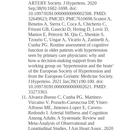
ARTERY Society. J Hypertens. 2020
Sep;38(9):1682-1698. doi:
10.1097/HJH.0000000000002508. PMID:
32649623; PMCID: PMC7610698.Scuteri A,
Benetos A, Sierra C, Coca A, Chicherio C,
Frisoni GB, Gasecki D, Hering D, Lovic D,
Manios E, Petrovic M, Qiu C, Shenkin S,
Tzourio C, Ungar A, Vicario A, Zaninelli A,
Cunha PG. Routine assessment of cognitive
function in older patients with hypertension
seen by primary care physicians: why and
how-a decision-making support from the
working group on ‘hypertension and the brain’
of the European Society of Hypertension and
from the European Geriatric Medicine Society.
J Hypertens. 2021 Jan;39(1):90-100. doi:
10.1097/HJH.0000000000002621. PMID:
33273363.
Alvarez-Bueno C, Cunha PG, Martinez-
Vizcaino V, Pozuelo-Carrascosa DP, Visier-
Alfonso ME, Jimenez-Lopez E, Cavero-
Redondo I. Arterial Stiffness and Cognition
Among Adults: A Systematic Review and
Meta-Analysis of Observational and
Longitudinal Studies. J Am Heart Assoc. 2020