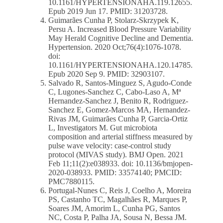
10.1161/HYPERTENSIONAHA.119.12655.
Epub 2019 Jun 17. PMID: 31203728.
Guimarães Cunha P, Stolarz-Skrzypek K,
Persu A. Increased Blood Pressure Variability
May Herald Cognitive Decline and Dementia.
Hypertension. 2020 Oct;76(4):1076-1078.
doi:
10.1161/HYPERTENSIONAHA.120.14785.
Epub 2020 Sep 9. PMID: 32903107.
Salvado R, Santos-Minguez S, Agudo-Conde
C, Lugones-Sanchez C, Cabo-Laso A, Mª
Hernandez-Sanchez J, Benito R, Rodriguez-
Sanchez E, Gomez-Marcos MA, Hernandez-
Rivas JM, Guimarães Cunha P, Garcia-Ortiz
L, Investigators M. Gut microbiota
composition and arterial stiffness measured by
pulse wave velocity: case-control study
protocol (MIVAS study). BMJ Open. 2021
Feb 11;11(2):e038933. doi: 10.1136/bmjopen-
2020-038933. PMID: 33574140; PMCID:
PMC7880115.
Portugal-Nunes C, Reis J, Coelho A, Moreira
PS, Castanho TC, Magalhães R, Marques P,
Soares JM, Amorim L, Cunha PG, Santos
NC, Costa P, Palha JA, Sousa N, Bessa JM.