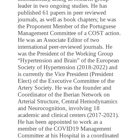
leader in two ongoing studies. He has
published 61 papers in peer reviewed
journals, as well as book chapters; he was
the Proponent Member of the Portuguese
Management Committee of a COST action.
He was an Associate Editor of two
international peer-reviewed journals. He
was the President of the Working Group
“Hypertension and Brain” of the European
Society of Hypertension (2018-2022) and
is currently the Vice President (President
Elect) of the Executive Committee of the
Artery Society. He was the founder and
Coordinator of the Iberian Network on
Arterial Structure, Central Hemodynamics
and Neurocognition, involving 18
academic and clinical centers (2017-2021).
He has been appointed to work as a
member of the COVID19 Management
Committee at his Hospital in a coordinated