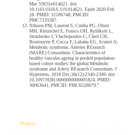
Mar 3;9(5):e014621. doi:
10.1161/JAHA.119.014621. Epub 2020 Feb
28. PMID: 32106748; PMCID:
PMC7335587.
Nilsson PM, Laurent S, Cunha PG, Olsen
MH, Rietzschel E, Franco OH, Ryliškytė L,
Strazhesko I, Vlachopoulos C, Chen CH,
Boutouyrie P, Cucca F, Lakatta EG, Scuteri A;
Metabolic syndrome, Arteries REsearch
(MARE) Consortium. Characteristics of
healthy vascular ageing in pooled population-
based cohort studies: the global Metabolic
syndrome and Artery REsearch Consortium. J
Hypertens. 2018 Dec;36(12):2340-2349. doi:
10.1097/HJH.0000000000001824. PMID:
30063641; PMCID: PMC6528679.”
Projects