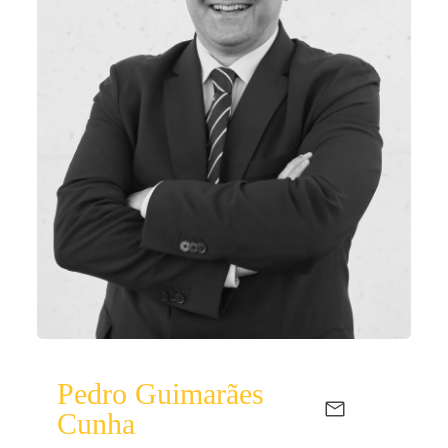
Pedro Guimarães
Cunha