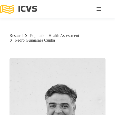
Research
Population Health Assessment
Pedro Guimarães Cunha