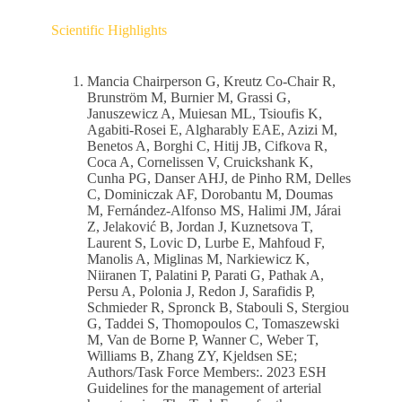
Scientific Highlights
Mancia Chairperson G, Kreutz Co-Chair R,
Brunström M, Burnier M, Grassi G,
Januszewicz A, Muiesan ML, Tsioufis K,
Agabiti-Rosei E, Algharably EAE, Azizi M,
Benetos A, Borghi C, Hitij JB, Cifkova R,
Coca A, Cornelissen V, Cruickshank K,
Cunha PG, Danser AHJ, de Pinho RM, Delles
C, Dominiczak AF, Dorobantu M, Doumas
M, Fernández-Alfonso MS, Halimi JM, Járai
Z, Jelaković B, Jordan J, Kuznetsova T,
Laurent S, Lovic D, Lurbe E, Mahfoud F,
Manolis A, Miglinas M, Narkiewicz K,
Niiranen T, Palatini P, Parati G, Pathak A,
Persu A, Polonia J, Redon J, Sarafidis P,
Schmieder R, Spronck B, Stabouli S, Stergiou
G, Taddei S, Thomopoulos C, Tomaszewski
M, Van de Borne P, Wanner C, Weber T,
Williams B, Zhang ZY, Kjeldsen SE;
Authors/Task Force Members:. 2023 ESH
Guidelines for the management of arterial