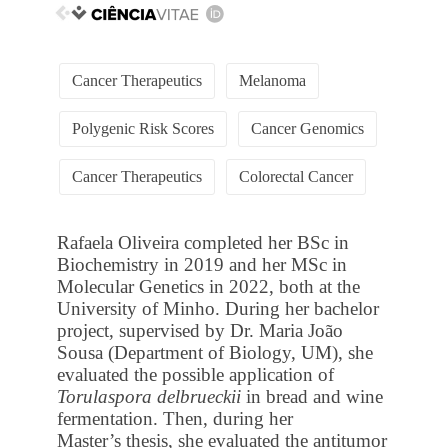
Cancer Therapeutics
Melanoma
Polygenic Risk Scores
Cancer Genomics
Cancer Therapeutics
Colorectal Cancer
Rafaela Oliveira completed her BSc in
Biochemistry in 2019 and her MSc in
Molecular Genetics in 2022, both at the
University of Minho. During her bachelor
project, supervised by Dr. Maria João
Sousa (Department of Biology, UM), she
evaluated the possible application of
Torulaspora delbrueckii
in bread and wine
fermentation. Then, during her
Master’s thesis, she evaluated the antitumor