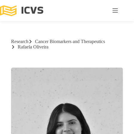
Research
Cancer Biomarkers and Therapeutics
Rafaela Oliveira