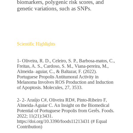
biomarkers, polygenic risk scores, and
genetic variations, such as SNPs.
Scientific Highlights
1- Oliveira, R. D., Celeiro, S. P., Barbosa-matos, C.,
Freitas, A. S., Cardoso, S. M., Viana-pereira, M.,
Almeida- aguiar, C., & Baltazar, F. (2022).
Portuguese Propolis Antitumoral Activity in
Melanoma Involves ROS Production and Induction
of Apoptosis. Molecules, 27, 3533.
2- 2- Araújo C#, Oliveira RD#, Pinto-Ribeiro F,
Almeida-Aguiar C. An Insight on the Biomedical
Potential of Portuguese Propolis from Gerês. Foods.
2022; 11(21):3431.
https://doi.org/10.3390/foods11213431
(# Equal
Contribution)