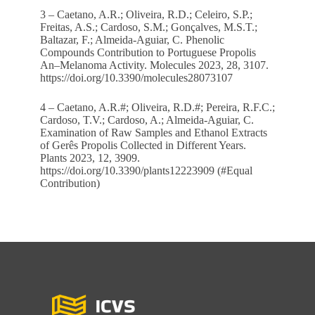
3 – Caetano, A.R.; Oliveira, R.D.; Celeiro, S.P.;
Freitas, A.S.; Cardoso, S.M.; Gonçalves, M.S.T.;
Baltazar, F.; Almeida-Aguiar, C. Phenolic
Compounds Contribution to Portuguese Propolis
An–Melanoma Activity. Molecules 2023, 28, 3107.
https://doi.org/10.3390/molecules28073107
4 – Caetano, A.R.#; Oliveira, R.D.#; Pereira, R.F.C.;
Cardoso, T.V.; Cardoso, A.; Almeida-Aguiar, C.
Examination of Raw Samples and Ethanol Extracts
of Gerês Propolis Collected in Different Years.
Plants 2023, 12, 3909.
https://doi.org/10.3390/plants12223909 (#Equal
Contribution)