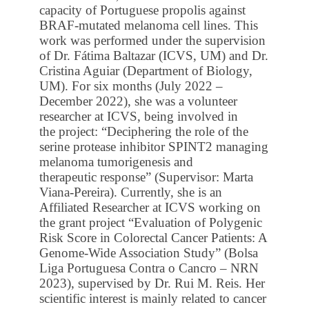
capacity of Portuguese propolis against
BRAF-mutated melanoma cell lines. This
work was performed under the supervision
of Dr. Fátima Baltazar (ICVS, UM) and Dr.
Cristina Aguiar (Department of Biology,
UM). For six months (July 2022 –
December 2022), she was a volunteer
researcher at ICVS, being involved in
the project: “Deciphering the role of the
serine protease inhibitor SPINT2 managing
melanoma tumorigenesis and
therapeutic response” (Supervisor: Marta
Viana-Pereira). Currently, she is an
Affiliated Researcher at ICVS working on
the grant project “Evaluation of Polygenic
Risk Score in Colorectal Cancer Patients: A
Genome-Wide Association Study” (Bolsa
Liga Portuguesa Contra o Cancro – NRN
2023), supervised by Dr. Rui M. Reis. Her
scientific interest is mainly related to cancer