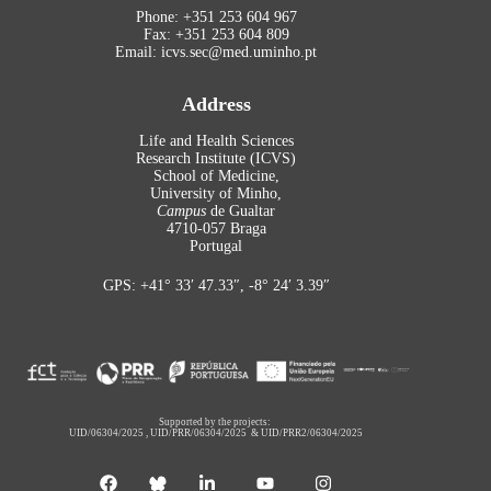
Phone: +351 253 604 967
Fax: +351 253 604 809
Email: icvs.sec@med.uminho.pt
Address
Life and Health Sciences
Research Institute (ICVS)
School of Medicine,
University of Minho,
Campus
de Gualtar
4710-057 Braga
Portugal
GPS: +41° 33′ 47.33″, -8° 24′ 3.39″
Supported by the projects:
UID/06304/2025
,
UID/PRR/06304/2025
&
UID/PRR2/06304/2025