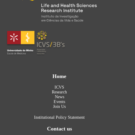
Home
ICVS
Research
News
Events
Join Us
Institutional Policy Statement
Contact us