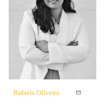
Rafaela Oliveira