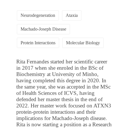
Neurodegeneration
Ataxia
Machado-Joseph Disease
Protein Interactions
Molecular Biology
Rita Fernandes started her scientific career
in 2017 when she enroled in the BSc of
Biochemistry at University of Minho,
having completed this degree in 2020. In
the same year, she was accepted in the MSc
of Health Sciences of ICVS, having
defended her master thesis in the end of
2022. Her master work focused on ATXN3
protein-protein interactions and their
implications for Machado-Joseph disease.
Rita is now starting a position as a Research