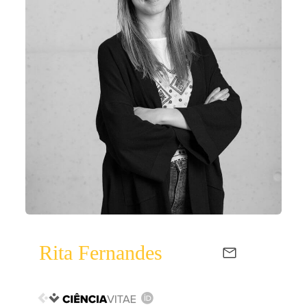
Rita Fernandes