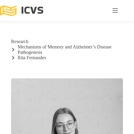
Research
Mechanisms of Memory and Alzheimer’s Disease
Pathogenesis
Rita Fernandes