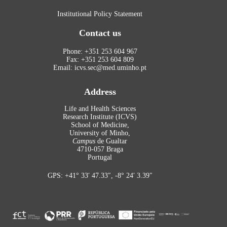
Institutional Policy Statement
Contact us
Phone: +351 253 604 967
Fax: +351 253 604 809
Email: icvs.sec@med.uminho.pt
Address
Life and Health Sciences
Research Institute (ICVS)
School of Medicine,
University of Minho,
Campus
de Gualtar
4710-057 Braga
Portugal
GPS: +41° 33′ 47.33″, -8° 24′ 3.39″