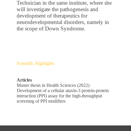
Technician in the same institute, where she
will investigate the pathogenesis and
development of therapeutics for
neurodevelopmental disorders, namely in
the scope of Down Syndrome.
Scientific Highlights
Articles
Master thesis in Health Sciences (2022)
Development of a cellular ataxin-3 protein-protein
interaction (PPI) assay for the high-throughput
screening of PPI modifiers