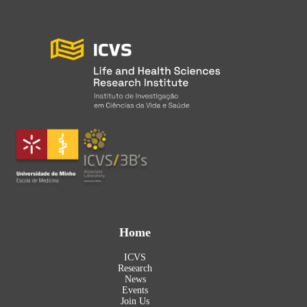
Home
ICVS
Research
News
Events
Join Us