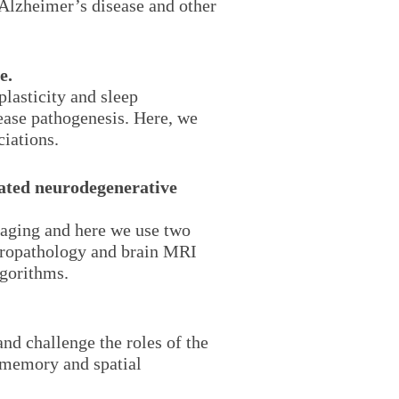
n Alzheimer’s disease and other
e.
lasticity and sleep
ease pathogenesis. Here, we
ciations.
iated neurodegenerative
maging and here we use two
uropathology and brain MRI
gorithms.
nd challenge the roles of the
l memory and spatial