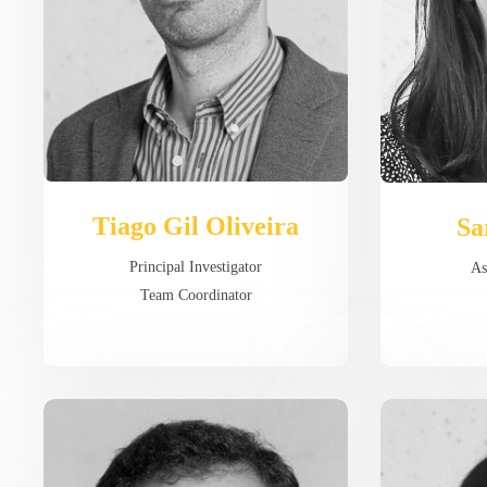
Tiago Gil Oliveira
Sa
Principal Investigator
As
Team Coordinator