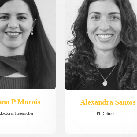
ana P Morais
Alexandra Santos
doctoral Researcher
PhD Student