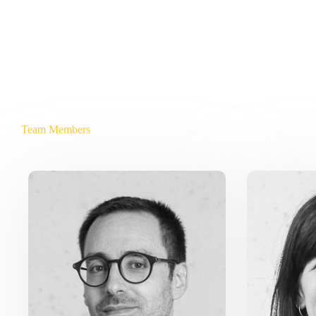
Team Members