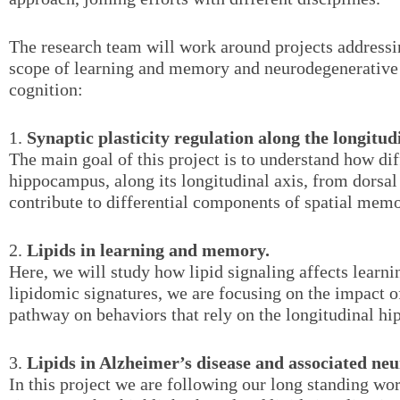
The research team will work around projects addressin
scope of learning and memory and neurodegenerative 
cognition:
1.
Synaptic plasticity regulation along the longitu
The main goal of this project is to understand how dif
hippocampus, along its longitudinal axis, from dorsal 
contribute to differential components of spatial memo
2.
Lipids in learning and memory.
Here, we will study how lipid signaling affects lear
lipidomic signatures, we are focusing on the impact 
pathway on behaviors that rely on the longitudinal h
3.
Lipids in Alzheimer’s disease and associated ne
In this project we are following our long standing wo