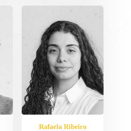
Rafaela Ribeiro