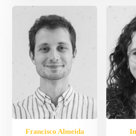
Francisco Almeida
In