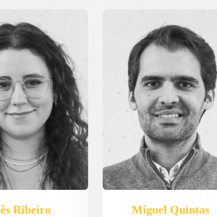
Miguel Quintas
ês Ribeiro