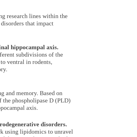
g research lines within the
disorders that impact
dinal hippocampal axis.
ferent subdivisions of the
to ventral in rodents,
ry.
ning and memory. Based on
of the phospholipase D (PLD)
ippocampal axis.
urodegenerative disorders.
rk using lipidomics to unravel