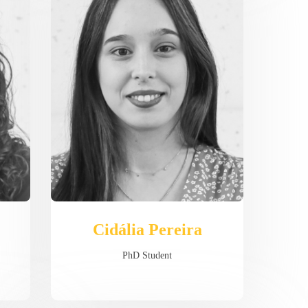
Cidália Pereira
PhD Student