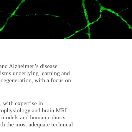
and Alzheimer’s disease
isms underlying learning and
odegeneration, with a focus on
, with expertise in
trophysiology and brain MRI
l models and human cohorts.
with the most adequate technical