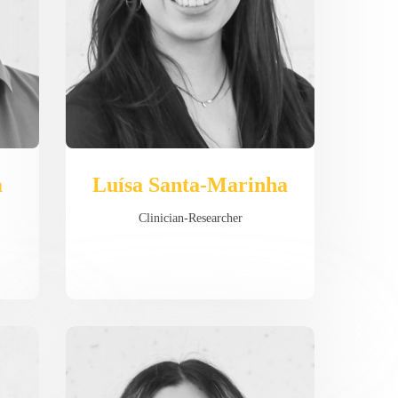
a
Luísa Santa-Marinha
Clinician-Researcher