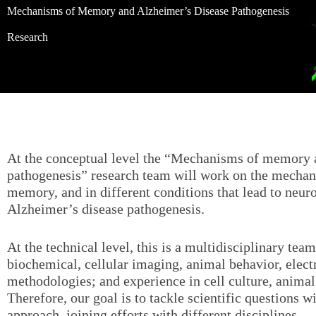
Mechanisms of Memory and Alzheimer’s Disease Pathogenesis
Research
At the conceptual level the “Mechanisms of memory 
pathogenesis” research team will work on the mechan
memory, and in different conditions that lead to neur
Alzheimer’s disease pathogenesis.
At the technical level, this is a multidisciplinary team
biochemical, cellular imaging, animal behavior, elec
methodologies; and experience in cell culture, anima
Therefore, our goal is to tackle scientific questions 
approach, joining efforts with different disciplines.