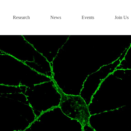
Research
News
Events
Join Us