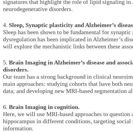
signatures that highlight the role of lipid signaling i
neurodegenerative disorders.
4.
Sleep, Synaptic plasticity and Alzheimer’s diseas
Sleep has been shown to be fundamental for synaptic p
dysregulation has been implicated in Alzheimer’s dis
will explore the mechanistic links between these asso
5.
Brain Imaging in Alzheimer’s disease and assoc
disorders.
Our team has a strong background in clinical neuroi
main approaches: studying cohorts that have both ne
data; and developing new MRI-based segmentation al
6.
Brain Imaging in cognition.
Here, we will use MRI-based approaches to question a
hippocampus in different conditions, targeting socia
information.