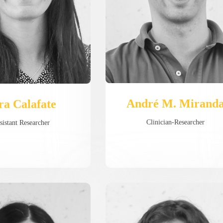
André M. Mirand
ra Calafate
Clinician-Researcher
sistant Researcher