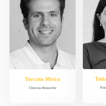
Tati
Torcato Meira
Post
Clinician-Researcher