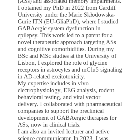
(ASs) and associated memory impairments.
I obtained my PhD in 2022 from Cardiff
University under the Marie Skłodowska-
Curie ITN (EU-GliaPhD), where I studied
GABAergic system dysfunction in
epilepsy. This work led to a patent for a
novel therapeutic approach targeting ASs
and cognitive comorbidities. During my
BSc and MSc studies at the University of
Lisbon, I explored the role of glycine
receptors in astrocytes and mGlu5 signaling
in AD-related excitotoxicity.
My expertise includes in vivo
electrophysiology, EEG analysis, rodent
behavioral testing, and viral vector
delivery. I collaborated with pharmaceutical
companies to support the preclinical
development of GABAergic therapies for
ASs, now in clinical trials.
I am also an invited lecturer and active
science communicator. In 2023, I was