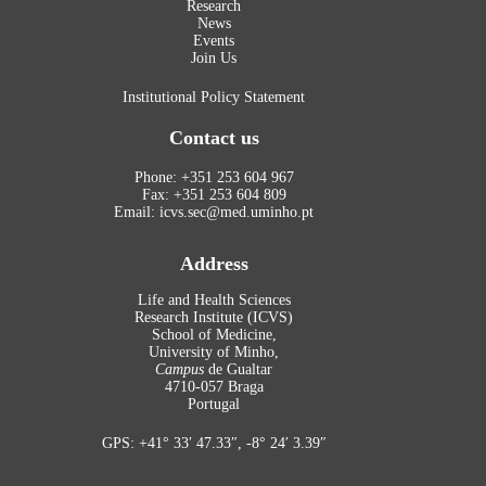
Research
News
Events
Join Us
Institutional Policy Statement
Contact us
Phone: +351 253 604 967
Fax: +351 253 604 809
Email: icvs.sec@med.uminho.pt
Address
Life and Health Sciences
Research Institute (ICVS)
School of Medicine,
University of Minho,
Campus
de Gualtar
4710-057 Braga
Portugal
GPS: +41° 33′ 47.33″, -8° 24′ 3.39″