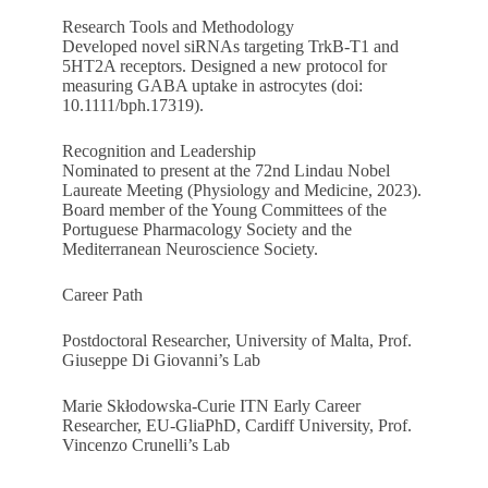
Research Tools and Methodology
Developed novel siRNAs targeting TrkB-T1 and
5HT2A receptors. Designed a new protocol for
measuring GABA uptake in astrocytes (doi:
10.1111/bph.17319).
Recognition and Leadership
Nominated to present at the 72nd Lindau Nobel
Laureate Meeting (Physiology and Medicine, 2023).
Board member of the Young Committees of the
Portuguese Pharmacology Society and the
Mediterranean Neuroscience Society.
Career Path
Postdoctoral Researcher, University of Malta, Prof.
Giuseppe Di Giovanni’s Lab
Marie Skłodowska-Curie ITN Early Career
Researcher, EU-GliaPhD, Cardiff University, Prof.
Vincenzo Crunelli’s Lab