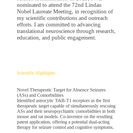
nominated to attend the 72nd Lindau
Nobel Laureate Meeting, in recognition of
my scientific contributions and outreach
efforts. I am committed to advancing
translational neuroscience through research,
education, and public engagement.
Scientific Highlights
Novel Therapeutic Target for Absence Seizures
(ASs) and Comorbidities
Identified astrocytic TrkB-T1 receptors as the first
therapeutic target capable of simultaneously rescuing
ASs and their neuropsychiatric comorbidities in both
mouse and rat models. Co-inventor on the resulting
patent application, offering a potential dual-acting
therapy for seizure control and cognitive symptoms.