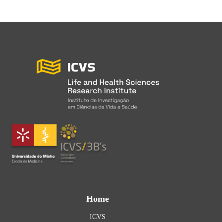
Home
ICVS