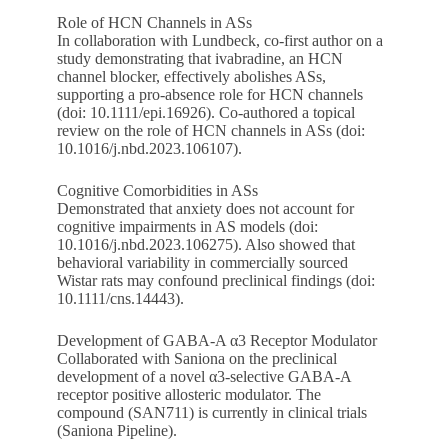
Role of HCN Channels in ASs
In collaboration with Lundbeck, co-first author on a
study demonstrating that ivabradine, an HCN
channel blocker, effectively abolishes ASs,
supporting a pro-absence role for HCN channels
(doi: 10.1111/epi.16926). Co-authored a topical
review on the role of HCN channels in ASs (doi:
10.1016/j.nbd.2023.106107).
Cognitive Comorbidities in ASs
Demonstrated that anxiety does not account for
cognitive impairments in AS models (doi:
10.1016/j.nbd.2023.106275). Also showed that
behavioral variability in commercially sourced
Wistar rats may confound preclinical findings (doi:
10.1111/cns.14443).
Development of GABA-A α3 Receptor Modulator
Collaborated with Saniona on the preclinical
development of a novel α3-selective GABA-A
receptor positive allosteric modulator. The
compound (SAN711) is currently in clinical trials
(Saniona Pipeline).