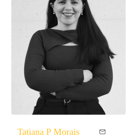
Tatiana P Morais