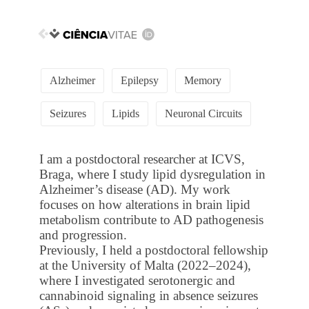
Alzheimer
Epilepsy
Memory
Seizures
Lipids
Neuronal Circuits
I am a postdoctoral researcher at ICVS,
Braga, where I study lipid dysregulation in
Alzheimer’s disease (AD). My work
focuses on how alterations in brain lipid
metabolism contribute to AD pathogenesis
and progression.
Previously, I held a postdoctoral fellowship
at the University of Malta (2022–2024),
where I investigated serotonergic and
cannabinoid signaling in absence seizures