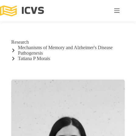
Research
Mechanisms of Memory and Alzheimer's Disease
Pathogenesis
Tatiana P Morais