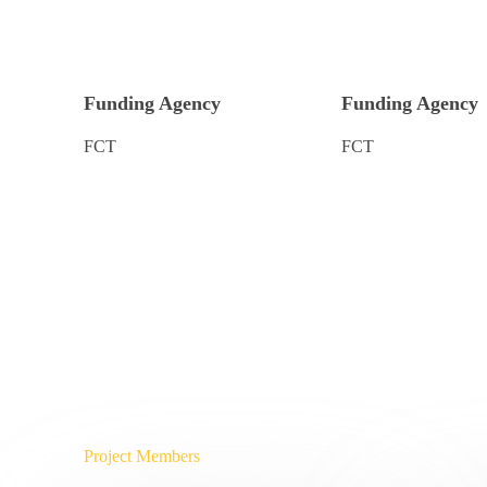
Funding Agency
Funding Agency
FCT
FCT
Project Members