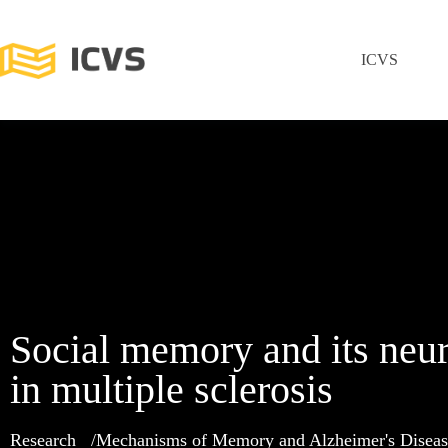
ICVS
Social memory and its neur
in multiple sclerosis
Research
Mechanisms of Memory and Alzheimer's Diseas