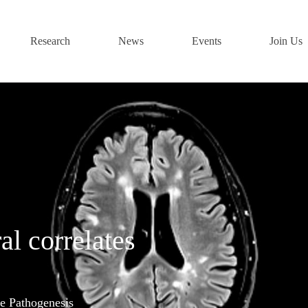
Research
News
Events
Join Us
al correlates
e Pathogenesis