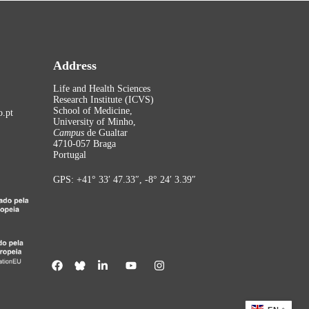
Address
Life and Health Sciences
Research Institute (ICVS)
School of Medicine,
.pt
University of Minho,
Campus
de Gualtar
4710-057 Braga
Portugal
GPS: +41° 33′ 47.33″, -8° 24′ 3.39″