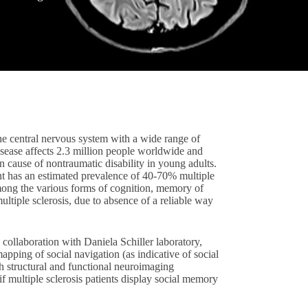
the central nervous system with a wide range of
isease affects 2.3 million people worldwide and
 cause of nontraumatic disability in young adults.
t has an estimated prevalence of 40-70% multiple
 among the various forms of cognition, memory of
ltiple sclerosis, due to absence of a reliable way
n collaboration with Daniela Schiller laboratory,
ping of social navigation (as indicative of social
h structural and functional neuroimaging
 if multiple sclerosis patients display social memory