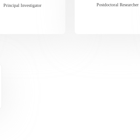
Postdoctoral Researcher
Principal Investigator