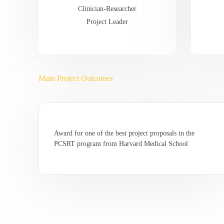
Clinician-Researcher
Project Leader
Main Project Outcomes
Award for one of the best project proposals in the
PCSRT program from Harvard Medical School