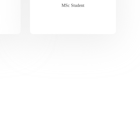
MSc Student