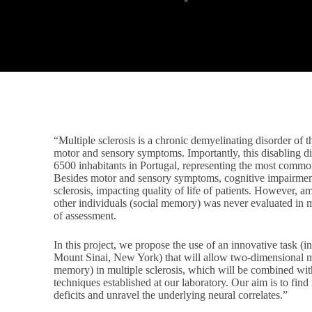
“Multiple sclerosis is a chronic demyelinating disorder of 
motor and sensory symptoms. Importantly, this disabling d
6500 inhabitants in Portugal, representing the most common
Besides motor and sensory symptoms, cognitive impairmen
sclerosis, impacting quality of life of patients. However,
other individuals (social memory) was never evaluated in mu
of assessment.
In this project, we propose the use of an innovative task (i
Mount Sinai, New York) that will allow two-dimensional map
memory) in multiple sclerosis, which will be combined wit
techniques established at our laboratory. Our aim is to find
deficits and unravel the underlying neural correlates.”