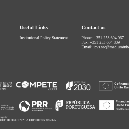
Useful Links
Contact us
Institutional Policy Statement
Phone: +351 253 604 967
Fax: +351 253 604 809
Email: icvs.sec@med.uminho
rojects:
,
UID/PRR/06304/2025
&
UID/PRR2/06304/2025