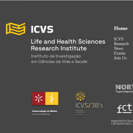
Home
ICVS
Research
News
Events
Join Us
Supported by the p
UID/06304/2025