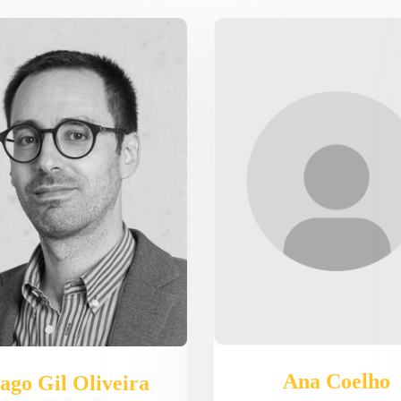
Ana Coelho
ago Gil Oliveira