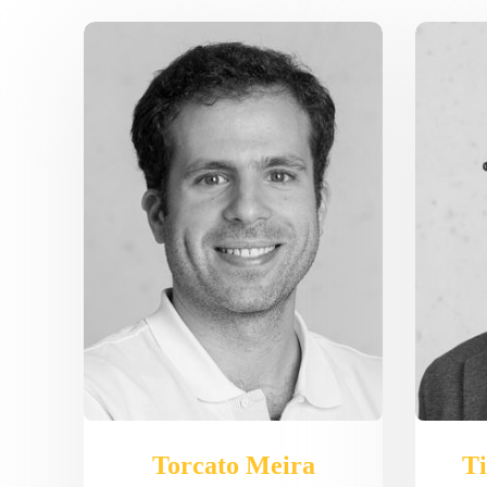
Torcato Meira
Ti