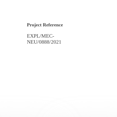
Project Reference
EXPL/MEC-
NEU/0888/2021