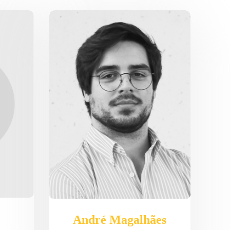
André Magalhães