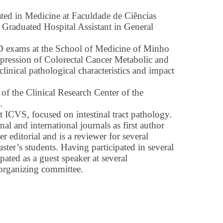
ted in Medicine at Faculdade de Ciências
 Graduated Hospital Assistant in General
 exams at the School of Medicine of Minho
pression of Colorectal Cancer Metabolic and
inical pathological characteristics and impact
f the Clinical Research Center of the
.
t ICVS, focused on intestinal tract pathology.
nal and international journals as first author
r editorial and is a reviewer for several
ster’s students. Having participated in several
pated as a guest speaker at several
 organizing committee.