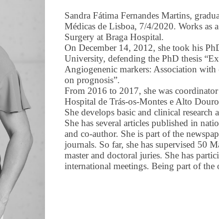
Sandra Fátima Fernandes Martins, gradua
Médicas de Lisboa, 7/4/2020. Works as a
Surgery at Braga Hospital.
On December 14, 2012, she took his PhD
University, defending the PhD thesis “Ex
Angiogenenic markers: Association with cl
on prognosis”.
From 2016 to 2017, she was coordinator o
Hospital de Trás-os-Montes e Alto Douro
She develops basic and clinical research a
She has several articles published in natio
and co-author. She is part of the newspape
journals. So far, she has supervised 50 Ma
master and doctoral juries. She has partici
international meetings. Being part of the