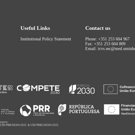
Useful Links
Contact us
Institutional Policy Statement
Phone: +351 253 604 967
Fax: +351 253 604 809
Email: icvs.sec@med.uminho
rojects:
,
UID/PRR/06304/2025
&
UID/PRR2/06304/2025