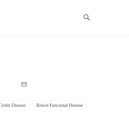
Crohn Disease
Bowel Funcional Disease