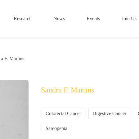
Research
News
Events
Join Us
a F. Martins
Sandra F. Martins
Colorectal Cancer
Digestive Cancer
Sarcopenia