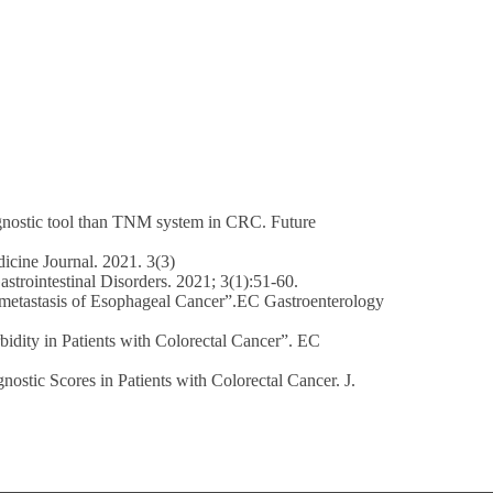
ognostic tool than TNM system in CRC. Future
cine Journal. 2021. 3(3)
strointestinal Disorders. 2021; 3(1):51-60.
s metastasis of Esophageal Cancer”.EC Gastroenterology
bidity in Patients with Colorectal Cancer”. EC
ostic Scores in Patients with Colorectal Cancer. J.