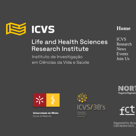
Home
ICVS
Research
News
Events
Join Us
Supported by the p
UID/06304/2025