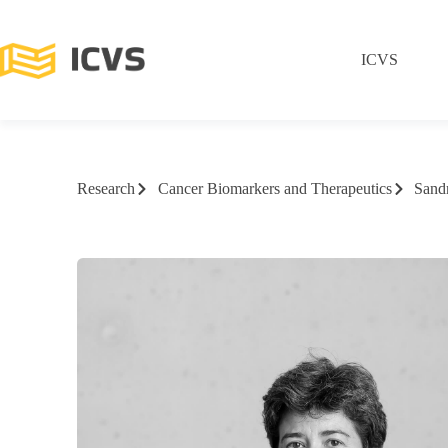
ICVS
Research
Cancer Biomarkers and Therapeutics
Sandr