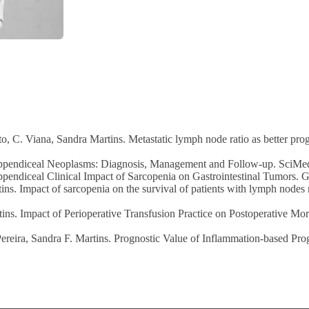
, C. Viana, Sandra Martins. Metastatic lymph node ratio as better pr
Appendiceal Neoplasms: Diagnosis, Management and Follow-up. SciMedi
pendiceal Clinical Impact of Sarcopenia on Gastrointestinal Tumors. Ga
ins. Impact of sarcopenia on the survival of patients with lymph node
ns. Impact of Perioperative Transfusion Practice on Postoperative Mor
eira, Sandra F. Martins. Prognostic Value of Inflammation-based Progn