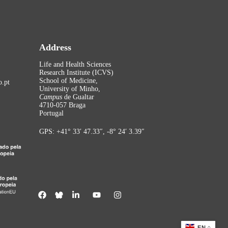
Address
Life and Health Sciences
Research Institute (ICVS)
School of Medicine,
.pt
University of Minho,
Campus
de Gualtar
4710-057 Braga
Portugal
GPS: +41° 33′ 47.33″, -8° 24′ 3.39″
EN