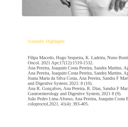
Scientific Highlights
Filipa Macedo, Hugo Sequeira, K. Ladeira, Nuno Bonito
Oncol. 2021 Apr;17(12):1519-1532.
Ana Pereira, Joaquim Costa Pereira, Sandra Martins. 
Ana Pereira, Joaquim Costa Pereira, Sandra Martins. Ap
Joana Maria da Silva Costa, Ana Pereira, Sandra F Mart
and Digestive System; 2021: 8 (10).
Ana R. Gonçalves, Ana Pereira, R. Dias, Sandra F Marti
Gastroenterology and Digestive System; 2021 8 (9).
João Pedro Lima Afonso, Ana Pereira, Joaquim Costa Per
coloproctol.2021. 41(4): 393-405.