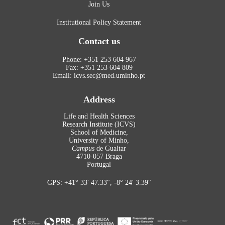
Join Us
Institutional Policy Statement
Contact us
Phone: +351 253 604 967
Fax: +351 253 604 809
Email: icvs.sec@med.uminho.pt
Address
Life and Health Sciences
Research Institute (ICVS)
School of Medicine,
University of Minho,
Campus
de Gualtar
4710-057 Braga
Portugal
GPS: +41° 33′ 47.33″, -8° 24′ 3.39″