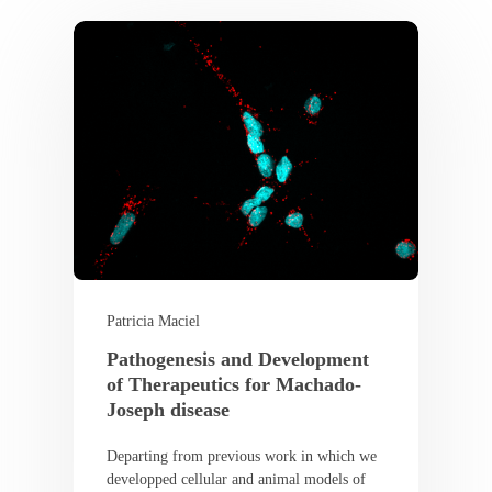
Patricia Maciel
Pathogenesis and Development
of Therapeutics for Machado-
Joseph disease
Departing from previous work in which we
developped cellular and animal models of