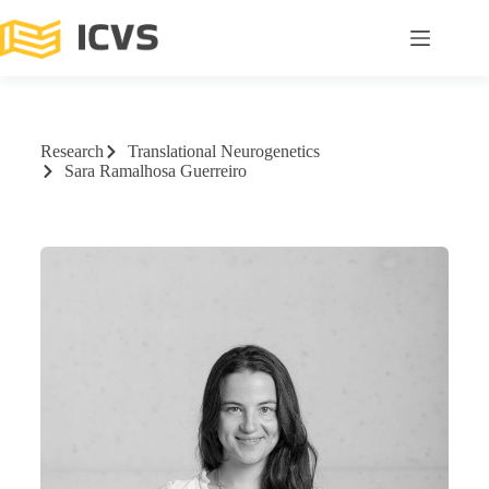
Research
Translational Neurogenetics
Sara Ramalhosa Guerreiro