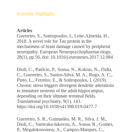
Scientific Highlights
Articles
Guerreiro, S., Sotiropoulos, I., Leite-Almeida, H.,
2018. A novel role for Tau protein in the
mechanisms of brain damage caused by peripheral
neuropathy. European Neuropsychopharmacology,
28(1), pp.56, doi: 10.1016/j.euroneuro.2017.12.084
Dioli, C., Patrício, P., Sousa, N., Kokras, N., Dalla,
C., Guerreiro, S., Santos-Silva, M. A., Rego, A. C.,
Pinto, L., Ferreiro, E., & Sotiropoulos, I. (2019).
Chronic stress triggers divergent dendritic alterations
in immature neurons of the adult hippocampus,
depending on their ultimate terminal fields.
Translational psychiatry, 9(1), 143.
https://doi.org/10.1038/s41398-019-0477-7
Guerreiro, S. R., Guimarães, M. R., Silva, J. M.,
Dioli, C., Vamvaka-Iakovou, A., Sousa, R., Gomes,
P., Megalokonomou, A., Campos-Marques, C.,