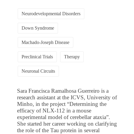
Neurodevelopmental Disorders
Down Syndrome
Machado-Joseph Disease
Preclinical Trials
Therapy
Neuronal Circuits
Sara Francisca Ramalhosa Guerreiro is a
research assistant at the ICVS, University of
Minho, in the project “Determining the
efficacy of NLX-112 in a mouse
experimental model of cerebellar ataxia”.
She started her career working on clarifying
the role of the Tau protein in several