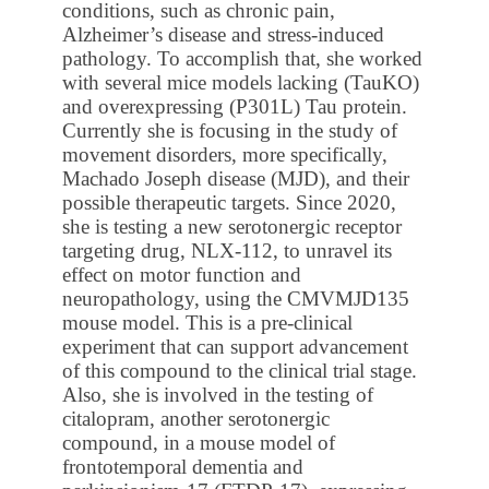
conditions, such as chronic pain,
Alzheimer’s disease and stress-induced
pathology. To accomplish that, she worked
with several mice models lacking (TauKO)
and overexpressing (P301L) Tau protein.
Currently she is focusing in the study of
movement disorders, more specifically,
Machado Joseph disease (MJD), and their
possible therapeutic targets. Since 2020,
she is testing a new serotonergic receptor
targeting drug, NLX-112, to unravel its
effect on motor function and
neuropathology, using the CMVMJD135
mouse model. This is a pre-clinical
experiment that can support advancement
of this compound to the clinical trial stage.
Also, she is involved in the testing of
citalopram, another serotonergic
compound, in a mouse model of
frontotemporal dementia and