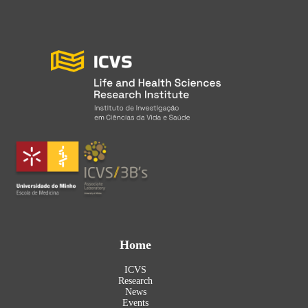
Home
ICVS
Research
News
Events