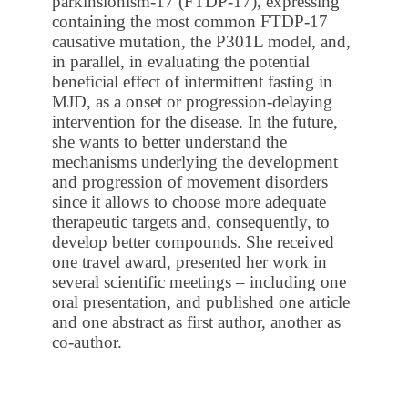
parkinsionism-17 (FTDP-17), expressing
containing the most common FTDP-17
causative mutation, the P301L model, and,
in parallel, in evaluating the potential
beneficial effect of intermittent fasting in
MJD, as a onset or progression-delaying
intervention for the disease. In the future,
she wants to better understand the
mechanisms underlying the development
and progression of movement disorders
since it allows to choose more adequate
therapeutic targets and, consequently, to
develop better compounds. She received
one travel award, presented her work in
several scientific meetings – including one
oral presentation, and published one article
and one abstract as first author, another as
co-author.