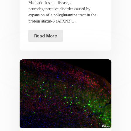
Machado-Joseph disease, a
neurodegenerative disorder caused by
expansion of a polyglutamine tract in the
protein ataxin-3 (ATXN3)…
Read More