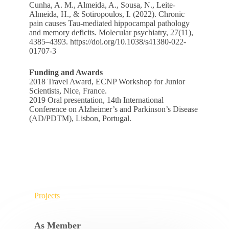
Cunha, A. M., Almeida, A., Sousa, N., Leite-
Almeida, H., & Sotiropoulos, I. (2022). Chronic
pain causes Tau-mediated hippocampal pathology
and memory deficits. Molecular psychiatry, 27(11),
4385–4393.
https://doi.org/10.1038/s41380-022-
01707-3
Funding and Awards
2018 Travel Award, ECNP Workshop for Junior
Scientists, Nice, France.
2019 Oral presentation, 14th International
Conference on Alzheimer’s and Parkinson’s Disease
(AD/PDTM), Lisbon, Portugal.
Projects
As Member