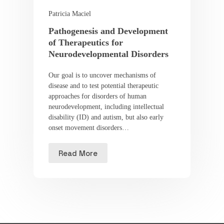
Patricia Maciel
Pathogenesis and Development
of Therapeutics for
Neurodevelopmental Disorders
Our goal is to uncover mechanisms of
disease and to test potential therapeutic
approaches for disorders of human
neurodevelopment, including intellectual
disability (ID) and autism, but also early
onset movement disorders…
Read More