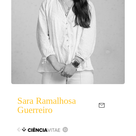
Sara Ramalhosa
Guerreiro