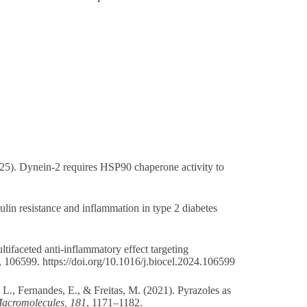
025). Dynein-2 requires HSP90 chaperone activity to
ulin resistance and inflammation in type 2 diabetes
ltifaceted anti-inflammatory effect targeting
, 106599.
https://doi.org/10.1016/j.biocel.2024.106599
 L., Fernandes, E., & Freitas, M. (2021). Pyrazoles as
 Macromolecules, 181
, 1171–1182.