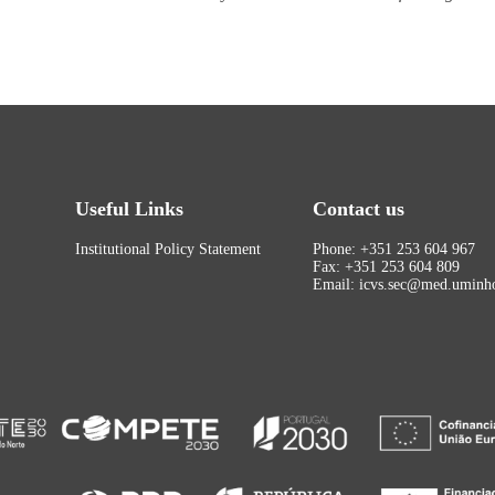
Useful Links
Contact us
Institutional Policy Statement
Phone: +351 253 604 967
Fax: +351 253 604 809
Email: icvs.sec@med.uminho