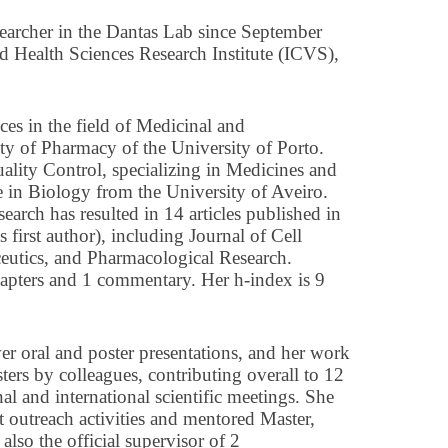
earcher in the Dantas Lab since September
and Health Sciences Research Institute (ICVS),
es in the field of Medicinal and
ty of Pharmacy of the University of Porto.
ality Control, specializing in Medicines and
e in Biology from the University of Aveiro.
esearch has resulted in 14 articles published in
s first author), including Journal of Cell
ceutics, and Pharmacological Research.
hapters and 1 commentary. Her h-index is 9
ver oral and poster presentations, and her work
ters by colleagues, contributing overall to 12
nal and international scientific meetings. She
t outreach activities and mentored Master,
lso the official supervisor of 2