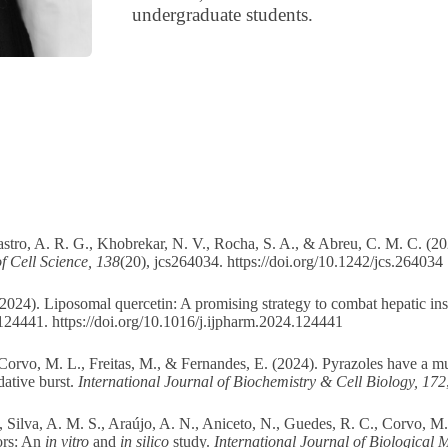
undergraduate students.
astro, A. R. G., Khobrekar, N. V., Rocha, S. A., & Abreu, C. M. C. (2
f Cell Science, 138
(20), jcs264034.
https://doi.org/10.1242/jcs.264034
2024). Liposomal quercetin: A promising strategy to combat hepatic ins
 124441.
https://doi.org/10.1016/j.ijpharm.2024.124441
, Corvo, M. L., Freitas, M., & Fernandes, E. (2024). Pyrazoles have a mu
dative burst.
International Journal of Biochemistry & Cell Biology, 172
 Silva, A. M. S., Araújo, A. N., Aniceto, N., Guedes, R. C., Corvo, M.
ors: An
in vitro
and
in silico
study.
International Journal of Biological