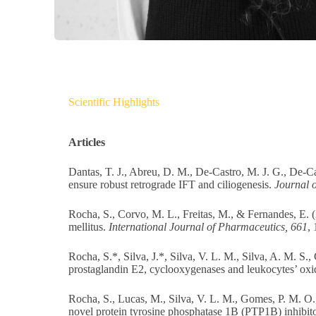
Scientific Highlights
Articles
Dantas, T. J., Abreu, D. M., De-Castro, M. J. G., De-C
ensure robust retrograde IFT and ciliogenesis.
Journal o
Rocha, S., Corvo, M. L., Freitas, M., & Fernandes, E. (
mellitus.
International Journal of Pharmaceutics, 661
,
Rocha, S.*, Silva, J.*, Silva, V. L. M., Silva, A. M. S.
prostaglandin E2, cyclooxygenases and leukocytes’ oxi
Rocha, S., Lucas, M., Silva, V. L. M., Gomes, P. M. O.,
novel protein tyrosine phosphatase 1B (PTP1B) inhibit