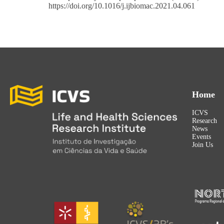
https://doi.org/10.1016/j.ijbiomac.2021.04.061
Home
ICVS
Research
News
Events
Join Us