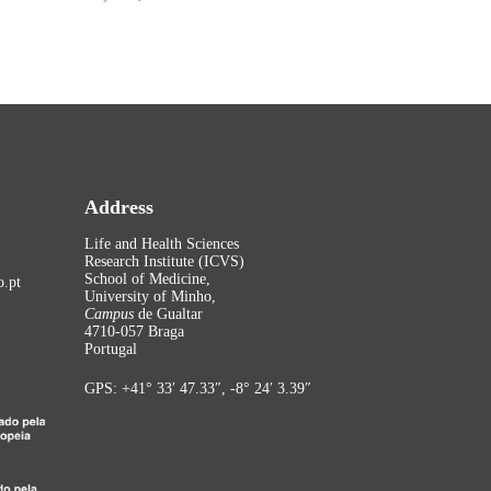
Address
Life and Health Sciences
Research Institute (ICVS)
School of Medicine,
.pt
University of Minho,
Campus
de Gualtar
4710-057 Braga
Portugal
GPS: +41° 33′ 47.33″, -8° 24′ 3.39″