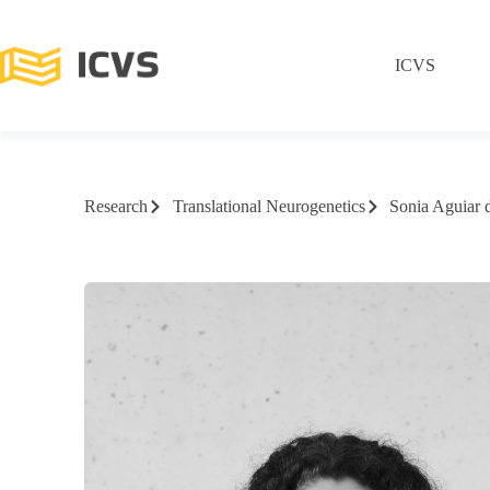
ICVS
Research
Translational Neurogenetics
Sonia Aguiar 