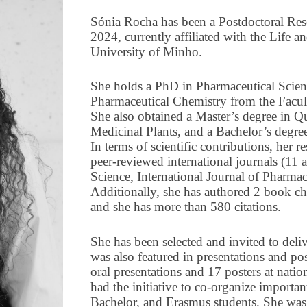
Sónia Rocha has been a Postdoctoral Res
2024, currently affiliated with the Life 
University of Minho.
She holds a PhD in Pharmaceutical Scienc
Pharmaceutical Chemistry from the Facul
She also obtained a Master’s degree in Qu
Medicinal Plants, and a Bachelor’s degre
In terms of scientific contributions, her r
peer-reviewed international journals (11 a
Science, International Journal of Pharma
Additionally, she has authored 2 book c
and she has more than 580 citations.
She has been selected and invited to deli
was also featured in presentations and pos
oral presentations and 17 posters at natio
had the initiative to co-organize importan
Bachelor, and Erasmus students. She was a