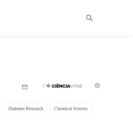
Diabetes Research
Chemical Screens