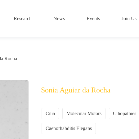
Research
News
Events
Join Us
da Rocha
Sonia Aguiar da Rocha
Cilia
Molecular Motors
Ciliopathies
Caenorhabditis Elegans