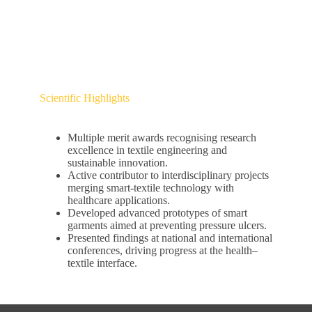
Scientific Highlights
Multiple merit awards recognising research
excellence in textile engineering and
sustainable innovation.
Active contributor to interdisciplinary projects
merging smart-textile technology with
healthcare applications.
Developed advanced prototypes of smart
garments aimed at preventing pressure ulcers.
Presented findings at national and international
conferences, driving progress at the health–
textile interface.