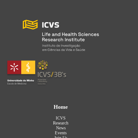
Home
ICVS
Research
News
Events
Join Us