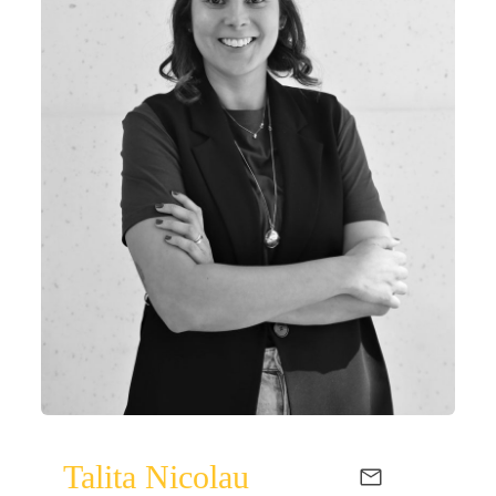
Talita Nicolau