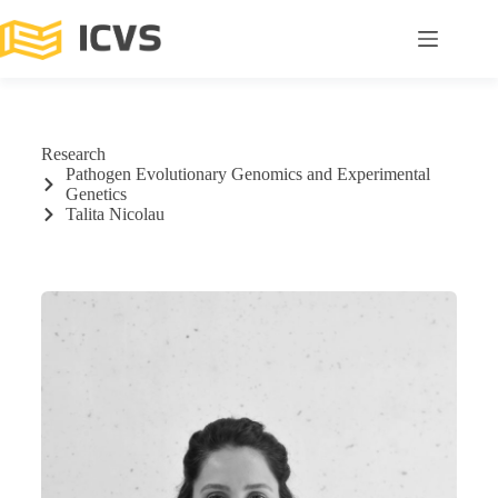
Research
Pathogen Evolutionary Genomics and Experimental
Genetics
Talita Nicolau