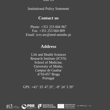
Institutional Policy Statement
Contact us
Phone: +351 253 604 967
Fax: +351 253 604 809
Email: icvs.sec@med.uminho.pt
Address
Life and Health Sciences
Research Institute (ICVS)
School of Medicine,
University of Minho,
Campus
de Gualtar
4710-057 Braga
Portugal
GPS: +41° 33′ 47.33″, -8° 24′ 3.39″