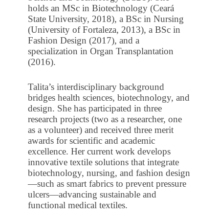
holds an MSc in Biotechnology (Ceará
State University, 2018), a BSc in Nursing
(University of Fortaleza, 2013), a BSc in
Fashion Design (2017), and a
specialization in Organ Transplantation
(2016).
Talita’s interdisciplinary background
bridges health sciences, biotechnology, and
design. She has participated in three
research projects (two as a researcher, one
as a volunteer) and received three merit
awards for scientific and academic
excellence. Her current work develops
innovative textile solutions that integrate
biotechnology, nursing, and fashion design
—such as smart fabrics to prevent pressure
ulcers—advancing sustainable and
functional medical textiles.