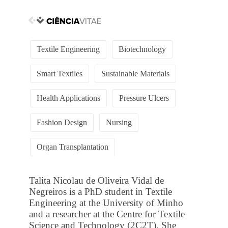
Textile Engineering
Biotechnology
Smart Textiles
Sustainable Materials
Health Applications
Pressure Ulcers
Fashion Design
Nursing
Organ Transplantation
Talita Nicolau de Oliveira Vidal de
Negreiros is a PhD student in Textile
Engineering at the University of Minho
and a researcher at the Centre for Textile
Science and Technology (2C2T). She