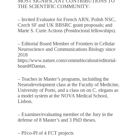
MOST SIGNIFICANT CONTRIBUTIONS TO
THE SCIENTIFIC COMMUNITY:
– Invited Evaluator for French ARN, Polish NSC,
Czech SF and UK BBSRC grant proposals; and
Marie S. Curie Actions (Postdoctoral fellowships).
– Editorial Board Member of Frontiers in Cellular
Neuroscience and Communications Biology since
2018
https://www.nature.com/commsbio/about/editorial-
board#Dantas
.
– Teaches in Master’s programs, incluiding the
Neurodevelopment class at the Faculty of Medicine,
University of Porto, and a class on on C. elegans as
a model system at the NOVA Medical School,
Lisbon.
– Examiner/evaluating member of the Jury in the
defense of 8 Master’s and 3 PhD theses.
– PI/co-PI of 4 FCT projects