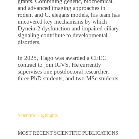
grants. Combining genetic, biochemical,
and advanced imaging approaches in
rodent and C. elegans models, his team has
uncovered key mechanisms by which
Dynein-2 dysfunction and impaired ciliary
signaling contribute to developmental
disorders.
In 2025, Tiago was awarded a CEEC
contract to join ICVS. He currently
supervises one postdoctoral researcher,
three PhD students, and two MSc students.
Scientific Highlights
MOST RECENT SCIENTIFIC PUBLICATIONS