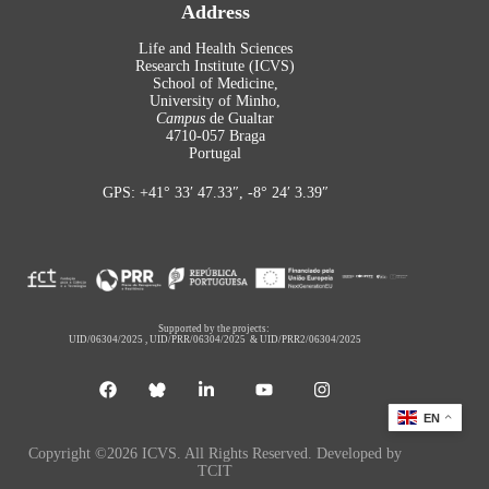
Address
Life and Health Sciences
Research Institute (ICVS)
School of Medicine,
University of Minho,
Campus
de Gualtar
4710-057 Braga
Portugal
GPS: +41° 33′ 47.33″, -8° 24′ 3.39″
Supported by the projects:
UID/06304/2025
,
UID/PRR/06304/2025
&
UID/PRR2/06304/2025
EN
Copyright ©2026 ICVS. All Rights Reserved. Developed by
TCIT