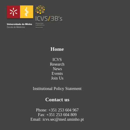
Home
ICVS
Research
News
Events
Join Us
Institutional Policy Statement
Contact us
Phone: +351 253 604 967
Fax: +351 253 604 809
Email: icvs.sec@med.uminho.pt