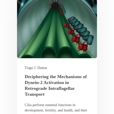
Tiago J. Dantas
Deciphering the Mechanisms of
Dynein-2 Activation in
Retrograde Intraflagellar
Transport
Cilia perform essential functions in
development, fertility, and health, and their