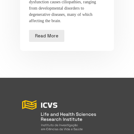
dysfunction causes ciliopathies, ranging
from developmental disorders to
degenerative diseases, many of which
affecting the brain.
Read More