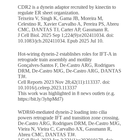
CDR2 is a dynein adaptor recruited by kinectin to
regulate ER sheet organization.
Teixeira V, Singh K, Gama JB, Moreira M,
Celestino R, Xavier Carvalho A, Pereira PS, Abreu
CMC, DANTAS TJ, Carter AP, Gassmann R.
J Cell Biol. 2025 Sep 1;224(9):e202411034. doi:
10.1083/jcb.202411034. Epub 2025 Jul 10.
Hot-wiring dynein-2 establishes roles for IFT-A in
retrograde train assembly and motility
Gonçalves-Santos F, De-Castro ARG, Rodrigues
DRM, De-Castro MJG, De-Castro ARG, DANTAS
TJ#.
Cell Reports 2023 Nov 28;42(11):113337. doi:
10.1016/j.celrep.2023.113337
This work was highlighted in 8 news outlets (e.g.
https://bit.ly/3yhpMd7
)
WDR60-mediated dynein-2 loading into cilia
powers retrograde IFT and transition zone crossing.
De-Castro ARG, Rodrigues DRM, De-Castro MJG,
Vieira N, Vieira C, Carvalho AX, Gassmann R,
Abreu CMC, DANTAS TJ#.