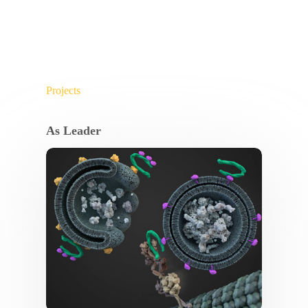
Projects
As Leader