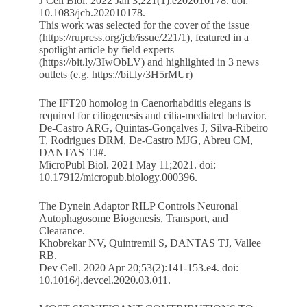
J Cell Biol. 2022 Jan 3;221(1):e202010178. doi:
10.1083/jcb.202010178.
This work was selected for the cover of the issue
(
https://rupress.org/jcb/issue/221/1
), featured in a
spotlight article by field experts
(
https://bit.ly/3IwObLV
) and highlighted in 3 news
outlets (e.g.
https://bit.ly/3H5rMUr
)
The IFT20 homolog in Caenorhabditis elegans is
required for ciliogenesis and cilia-mediated behavior.
De-Castro ARG, Quintas-Gonçalves J, Silva-Ribeiro
T, Rodrigues DRM, De-Castro MJG, Abreu CM,
DANTAS TJ#.
MicroPubl Biol. 2021 May 11;2021. doi:
10.17912/micropub.biology.000396.
The Dynein Adaptor RILP Controls Neuronal
Autophagosome Biogenesis, Transport, and
Clearance.
Khobrekar NV, Quintremil S, DANTAS TJ, Vallee
RB.
Dev Cell. 2020 Apr 20;53(2):141-153.e4. doi:
10.1016/j.devcel.2020.03.011.