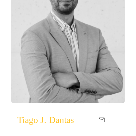
Tiago J. Dantas