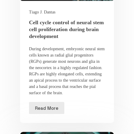
Tiago J. Dantas
Cell cycle control of neural stem
cell proliferation during brain
development
During development, embryonic neural stem
cells known as radial glial progenitors
(RGPs) generate most neurons and glia in
the neocortex in a highly regulated fashion.
RGPs are highly elongated cells, extending
an apical process to the ventricular surface
and a basal process that reaches the pial
surface of the brain.
Read More