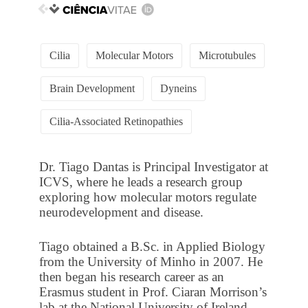
Cilia
Molecular Motors
Microtubules
Brain Development
Dyneins
Cilia-Associated Retinopathies
Dr. Tiago Dantas is Principal Investigator at
ICVS, where he leads a research group
exploring how molecular motors regulate
neurodevelopment and disease.
Tiago obtained a B.Sc. in Applied Biology
from the University of Minho in 2007. He
then began his research career as an
Erasmus student in Prof. Ciaran Morrison’s
lab at the National University of Ireland