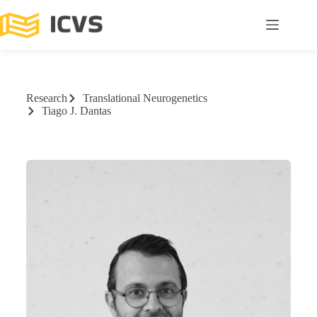
Research
Translational Neurogenetics
Tiago J. Dantas