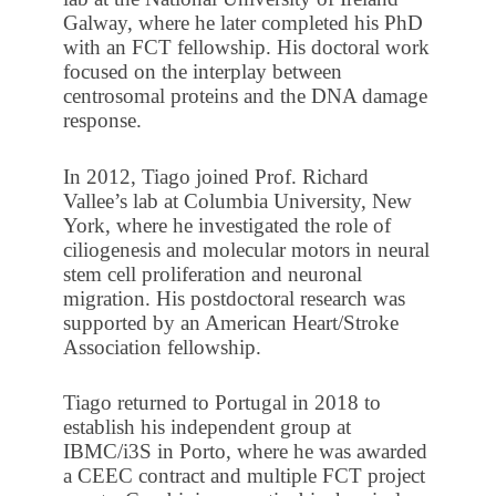
Galway, where he later completed his PhD
with an FCT fellowship. His doctoral work
focused on the interplay between
centrosomal proteins and the DNA damage
response.
In 2012, Tiago joined Prof. Richard
Vallee’s lab at Columbia University, New
York, where he investigated the role of
ciliogenesis and molecular motors in neural
stem cell proliferation and neuronal
migration. His postdoctoral research was
supported by an American Heart/Stroke
Association fellowship.
Tiago returned to Portugal in 2018 to
establish his independent group at
IBMC/i3S in Porto, where he was awarded
a CEEC contract and multiple FCT project