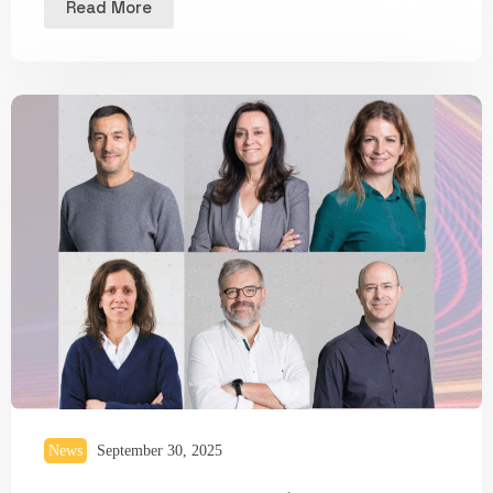
Read More
News
September 30, 2025