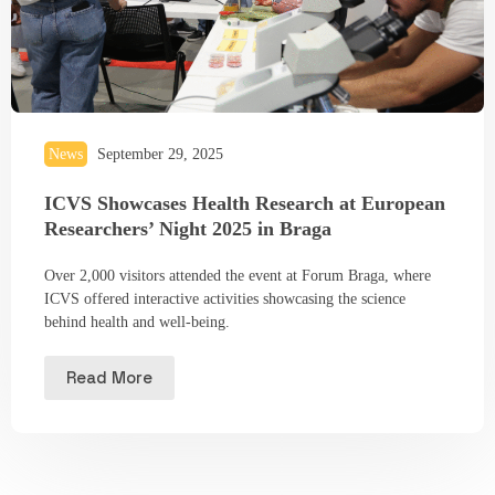
News
September 29, 2025
ICVS Showcases Health Research at European
Researchers’ Night 2025 in Braga
Over 2,000 visitors attended the event at Forum Braga, where
ICVS offered interactive activities showcasing the science
behind health and well-being.
Read More