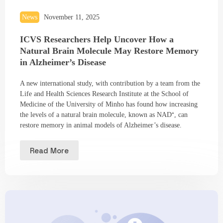
News
November 11, 2025
ICVS Researchers Help Uncover How a
Natural Brain Molecule May Restore Memory
in Alzheimer’s Disease
A new international study, with contribution by a team from the
Life and Health Sciences Research Institute at the School of
Medicine of the University of Minho has found how increasing
the levels of a natural brain molecule, known as NAD⁺, can
restore memory in animal models of Alzheimer’s disease.
Read More