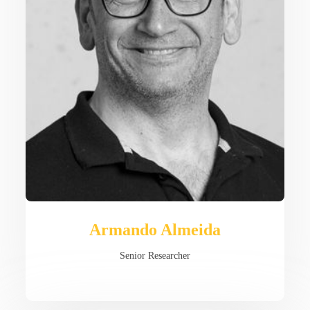
Armando Almeida
Senior Researcher