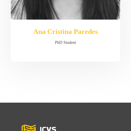
Ana Cristina Paredes
PhD Student