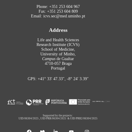
Phone: +351 253 604 967
Fax: +351 253 604 809
Email: icvs.sec@med.uminho.pt
Address
Life and Health Sciences
Research Institute (ICVS)
School of Medicine,
University of Minho,
Campus
de Gualtar
4710-057 Braga
Portugal
GPS: +41° 33′ 47.33″, -8° 24′ 3.39″
Supported by the projects:
UID/06304/2025
,
UID/PRR/06304/2025
&
UID/PRR2/06304/2025