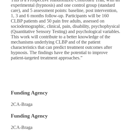
experimental (hypnosis) and one control group (standard
care), and 5 assessment points: baseline, post intervention,
1, 3 and 6 months follow-up. Participants will be 160
CLBP patients and 50 pain free adults, assessed on
sociodemographic, clinical, pain, disability, psychophysical
(Quantitative Sensory Testing) and psychological variables.
This work will contribute to a better knowledge of the
mechanisms underlying CLBP and of the patient
characteristics that can predict treatment outcomes after
hypnosis. The findings have the potential to improve
patient-targeted treatment approaches.”
Funding Agency
2CA-Braga
Funding Agency
2CA-Braga