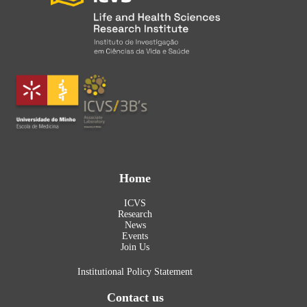
Home
ICVS
Research
News
Events
Join Us
Institutional Policy Statement
Contact us