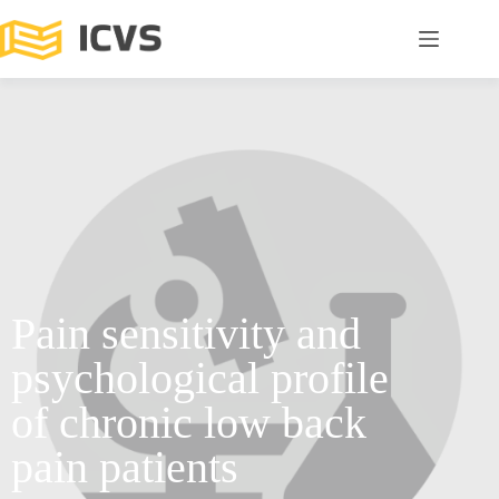
Pain sensitivity and
psychological profile
of chronic low back
pain patients