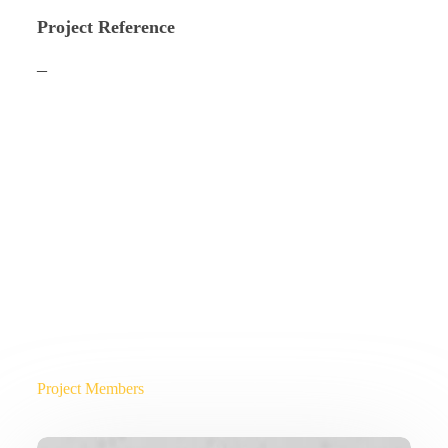
Project Reference
–
Project Members