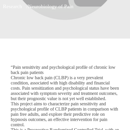
Research
Neurobiology of Pain
“Pain sensitivity and psychological profile of chronic low
back pain patients
Chronic low back pain (CLBP) is a very prevalent
condition, associated with high disability and financial
costs. Pain sensitization and psychological status have been
associated with symptom severity and treatment outcomes,
but their prognostic value is not yet well established.
This project aims to characterize pain sensitivity and
psychological profile of CLBP patients in comparison with
pain free adults, and explore their predictive role on
hypnosis outcomes, an effective intervention for pain
control.
This is a Prospective Randomized Controlled Trial, with an