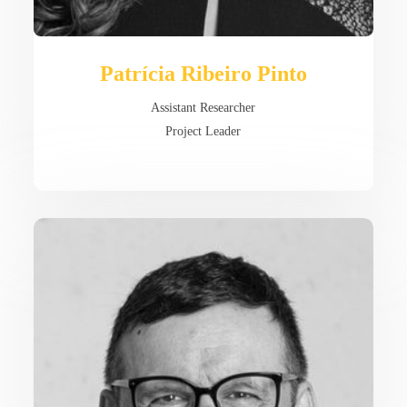
Patrícia Ribeiro Pinto
Assistant Researcher
Project Leader