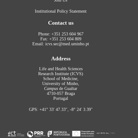
Join Us
Institutional Policy Statement
Contact us
Phone: +351 253 604 967
Fax: +351 253 604 809
Email: icvs.sec@med.uminho.pt
Address
Life and Health Sciences
Research Institute (ICVS)
School of Medicine,
University of Minho,
Campus
de Gualtar
4710-057 Braga
Portugal
GPS: +41° 33′ 47.33″, -8° 24′ 3.39″