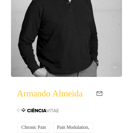
Armando Almeida
Chronic Pain
Pain Modulation,