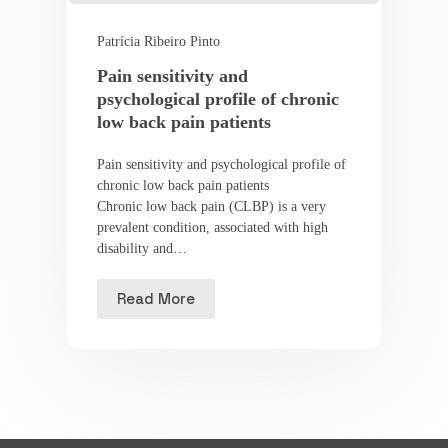
Patrícia Ribeiro Pinto
Pain sensitivity and
psychological profile of chronic
low back pain patients
Pain sensitivity and psychological profile of
chronic low back pain patients
Chronic low back pain (CLBP) is a very
prevalent condition, associated with high
disability and…
Read More