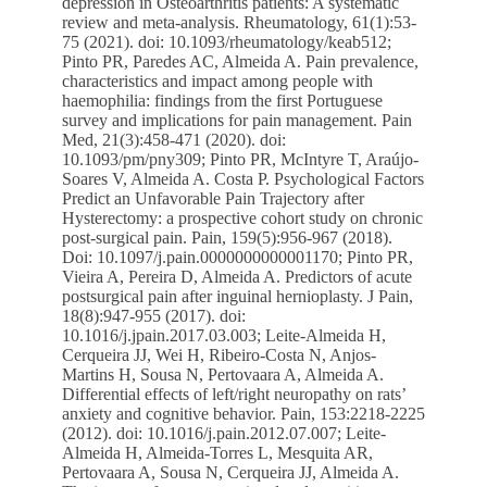
depression in Osteoarthritis patients: A systematic
review and meta-analysis. Rheumatology, 61(1):53-
75 (2021). doi: 10.1093/rheumatology/keab512;
Pinto PR, Paredes AC, Almeida A. Pain prevalence,
characteristics and impact among people with
haemophilia: findings from the first Portuguese
survey and implications for pain management. Pain
Med, 21(3):458-471 (2020). doi:
10.1093/pm/pny309; Pinto PR, McIntyre T, Araújo-
Soares V, Almeida A. Costa P. Psychological Factors
Predict an Unfavorable Pain Trajectory after
Hysterectomy: a prospective cohort study on chronic
post-surgical pain. Pain, 159(5):956-967 (2018).
Doi: 10.1097/j.pain.0000000000001170; Pinto PR,
Vieira A, Pereira D, Almeida A. Predictors of acute
postsurgical pain after inguinal hernioplasty. J Pain,
18(8):947-955 (2017). doi:
10.1016/j.jpain.2017.03.003; Leite-Almeida H,
Cerqueira JJ, Wei H, Ribeiro-Costa N, Anjos-
Martins H, Sousa N, Pertovaara A, Almeida A.
Differential effects of left/right neuropathy on rats’
anxiety and cognitive behavior. Pain, 153:2218-2225
(2012). doi: 10.1016/j.pain.2012.07.007; Leite-
Almeida H, Almeida-Torres L, Mesquita AR,
Pertovaara A, Sousa N, Cerqueira JJ, Almeida A.