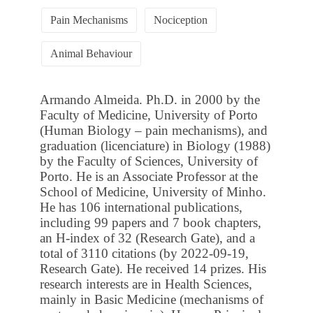
Pain Mechanisms
Nociception
Animal Behaviour
Armando Almeida. Ph.D. in 2000 by the
Faculty of Medicine, University of Porto
(Human Biology – pain mechanisms), and
graduation (licenciature) in Biology (1988)
by the Faculty of Sciences, University of
Porto. He is an Associate Professor at the
School of Medicine, University of Minho.
He has 106 international publications,
including 99 papers and 7 book chapters,
an H-index of 32 (Research Gate), and a
total of 3110 citations (by 2022-09-19,
Research Gate). He received 14 prizes. His
research interests are in Health Sciences,
mainly in Basic Medicine (mechanisms of