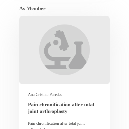
As Member
Ana Cristina Paredes
Pain chronification after total
joint arthroplasty
Pain chronification after total joint