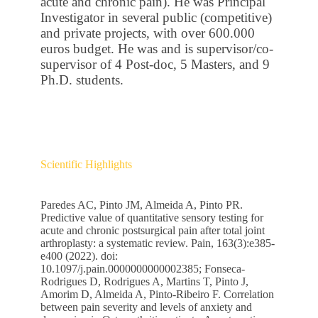
acute and chronic pain). He was Principal
Investigator in several public (competitive)
and private projects, with over 600.000
euros budget. He was and is supervisor/co-
supervisor of 4 Post-doc, 5 Masters, and 9
Ph.D. students.
Scientific Highlights
Paredes AC, Pinto JM, Almeida A, Pinto PR.
Predictive value of quantitative sensory testing for
acute and chronic postsurgical pain after total joint
arthroplasty: a systematic review. Pain, 163(3):e385-
e400 (2022). doi:
10.1097/j.pain.0000000000002385; Fonseca-
Rodrigues D, Rodrigues A, Martins T, Pinto J,
Amorim D, Almeida A, Pinto-Ribeiro F. Correlation
between pain severity and levels of anxiety and