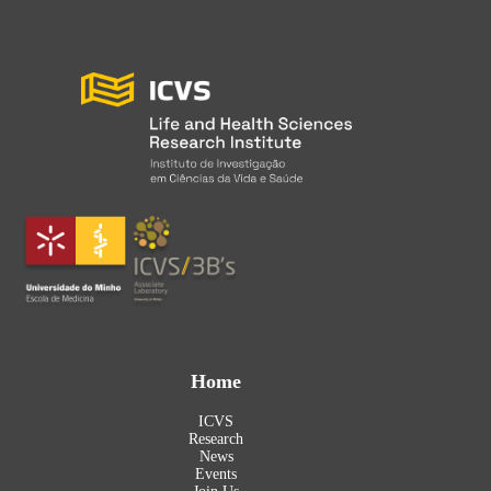
Home
ICVS
Research
News
Events