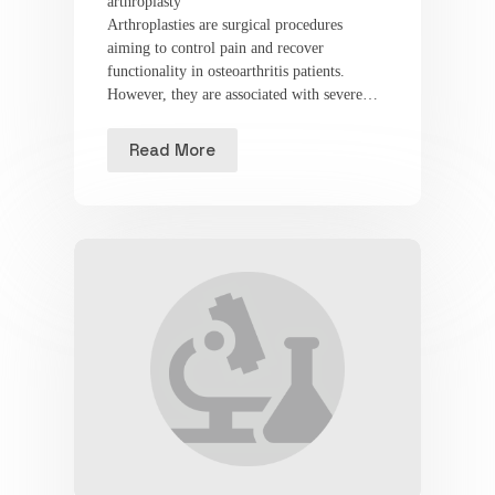
arthroplasty
Arthroplasties are surgical procedures
aiming to control pain and recover
functionality in osteoarthritis patients.
However, they are associated with severe…
Read More