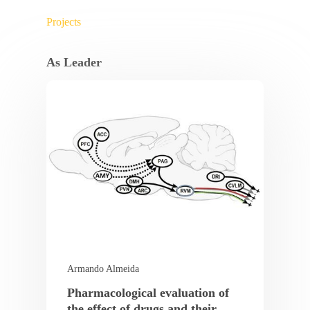
Projects
As Leader
Armando Almeida
Pharmacological evaluation of
the effect of drugs and their