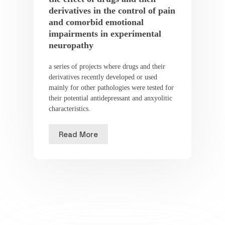
derivatives in the control of pain
and comorbid emotional
impairments in experimental
neuropathy
a series of projects where drugs and their
derivatives recently developed or used
mainly for other pathologies were tested for
their potential antidepressant and anxyolitic
characteristics.
Read More