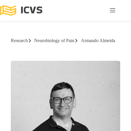
Research
Neurobiology of Pain
Armando Almeida