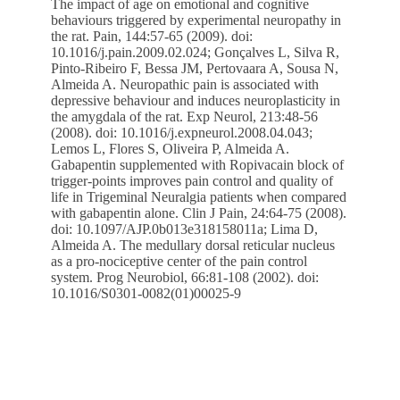
The impact of age on emotional and cognitive
behaviours triggered by experimental neuropathy in
the rat. Pain, 144:57-65 (2009). doi:
10.1016/j.pain.2009.02.024; Gonçalves L, Silva R,
Pinto-Ribeiro F, Bessa JM, Pertovaara A, Sousa N,
Almeida A. Neuropathic pain is associated with
depressive behaviour and induces neuroplasticity in
the amygdala of the rat. Exp Neurol, 213:48-56
(2008). doi: 10.1016/j.expneurol.2008.04.043;
Lemos L, Flores S, Oliveira P, Almeida A.
Gabapentin supplemented with Ropivacain block of
trigger-points improves pain control and quality of
life in Trigeminal Neuralgia patients when compared
with gabapentin alone. Clin J Pain, 24:64-75 (2008).
doi: 10.1097/AJP.0b013e318158011a; Lima D,
Almeida A. The medullary dorsal reticular nucleus
as a pro-nociceptive center of the pain control
system. Prog Neurobiol, 66:81-108 (2002). doi:
10.1016/S0301-0082(01)00025-9