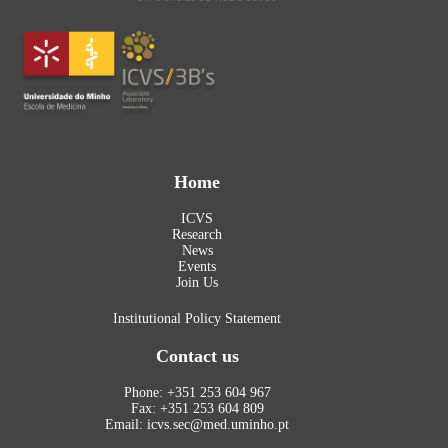
Home
ICVS
Research
News
Events
Join Us
Institutional Policy Statement
Contact us
Phone: +351 253 604 967
Fax: +351 253 604 809
Email: icvs.sec@med.uminho.pt