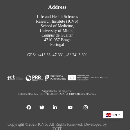
Address
Life and Health Sciences
Research Institute (ICVS)
School of Medicine,
University of Minho,
Campus
de Gualtar
4710-057 Braga
Portugal
GPS: +41° 33′ 47.33″, -8° 24′ 3.39″
Supported by the projects:
UID/06304/2025
,
UID/PRR/06304/2025
&
UID/PRR2/06304/2025
EN
Copyright ©2026 ICVS. All Rights Reserved. Developed by
TCIT