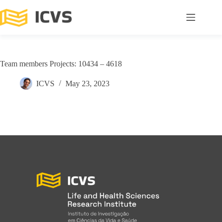
Team members Projects: 10434 – 4618
ICVS
May 23, 2023