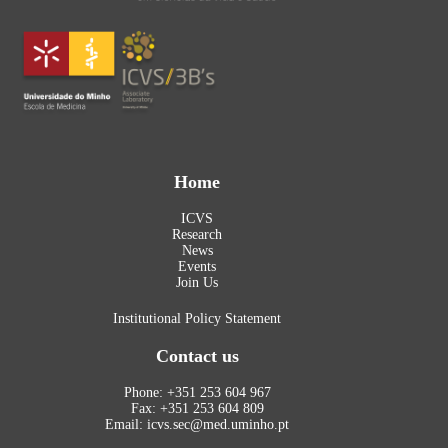
Home
ICVS
Research
News
Events
Join Us
Institutional Policy Statement
Contact us
Phone: +351 253 604 967
Fax: +351 253 604 809
Email: icvs.sec@med.uminho.pt