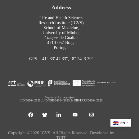
Address
Life and Health Sciences
Research Institute (ICVS)
School of Medicine,
University of Minho,
Campus
de Gualtar
4710-057 Braga
Portugal
GPS: +41° 33′ 47.33″, -8° 24′ 3.39″
Supported by the projects:
UID/06304/2025
,
UID/PRR/06304/2025
&
UID/PRR2/06304/2025
EN
Copyright ©2026 ICVS. All Rights Reserved. Developed by
TCIT