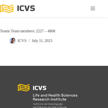
Teams Team members: 2227 – 4808
ICVS
July 11, 2023