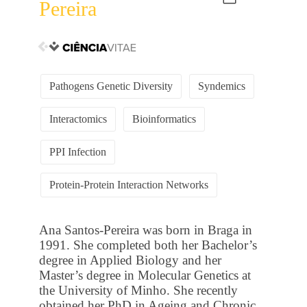
Pereira
Pathogens Genetic Diversity
Syndemics
Interactomics
Bioinformatics
PPI Infection
Protein-Protein Interaction Networks
Ana Santos-Pereira was born in Braga in
1991. She completed both her Bachelor’s
degree in Applied Biology and her
Master’s degree in Molecular Genetics at
the University of Minho. She recently
obtained her PhD in Ageing and Chronic