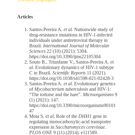
Articles
Santos-Pereira A.
et al.
Nationwide study of
drug-resistance mutations in HIV-1-infected
individuals under antiretroviral therapy in
Brazil.
International Journal of Molecular
Sciences
22 (10) (2021): 5304.
https://doi.org/10.3390/ijms22105304
Souto B., Triunfante V., Santos-Pereira A.
et
al.
Evolutionary dynamics of HIV-1 subtype
C in Brazil.
Scientific Reports
11 (2021).
https://doi.org/10.1038/s41598-021-02428-3
Santos-Pereira A.
et al.
Evolutionary genetics
of
Mycobacterium tuberculosis
and HIV-1:
“The tortoise and the hare”.
Microorganisms
9
(1) (2021): 147.
https://doi.org/10.3390/microorganisms90101
47
Mota S.
et al.
Role of the
DHH1
gene in
regulating monocarboxylic-acid transporter
expression in
Saccharomyces cerevisiae
.
PLOS ONE
9 (11) (2014): e111589.