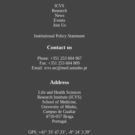
ICVS
Research
News
Events
Join Us
Institutional Policy Statement
Contact us
Phone: +351 253 604 967
Fax: +351 253 604 809
Email: icvs.sec@med.uminho.pt
Address
Life and Health Sciences
Research Institute (ICVS)
School of Medicine,
University of Minho,
Campus
de Gualtar
4710-057 Braga
Portugal
GPS: +41° 33′ 47.33″, -8° 24′ 3.39″