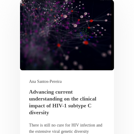
Ana Santos-Pereira
Advancing current
understanding on the clinical
impact of HIV-1 subtype C
diversity
There is still no cure for HIV infection and
the extensive viral genetic diversity