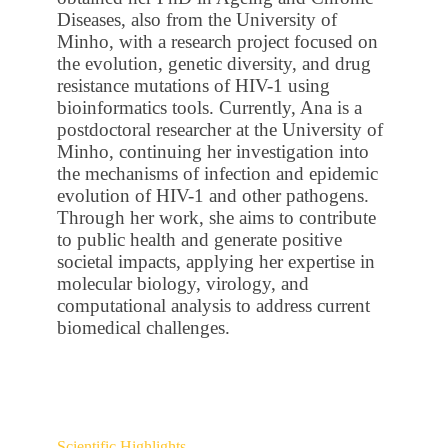
Diseases, also from the University of
Minho, with a research project focused on
the evolution, genetic diversity, and drug
resistance mutations of HIV-1 using
bioinformatics tools. Currently, Ana is a
postdoctoral researcher at the University of
Minho, continuing her investigation into
the mechanisms of infection and epidemic
evolution of HIV-1 and other pathogens.
Through her work, she aims to contribute
to public health and generate positive
societal impacts, applying her expertise in
molecular biology, virology, and
computational analysis to address current
biomedical challenges.
Scientific Highlights