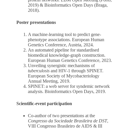
2019) & Bioinformatics Open Days (Braga,
2018).
Poster presentations
A machine-learning tool to predict gene-
phenotype associations. European Human
Genetics Conference, Austria, 2024.
An automated pipeline for standardised
biomedical knowledge-graph construction.
European Human Genetics Conference, 2023.
Unveiling synergistic mechanisms of
tuberculosis
and HIV-1 through SPINET.
European Society of Mycobacteriology
Annual Meeting, 2019.
SPINET: a web server for syndemic network
analysis. Bioinformatics Open Days, 2019.
Scientific-event participation
Co-author of two presentations at the
Congresso da Sociedade Brasileira de DST
,
VIII Congresso Brasileiro de AIDS & III