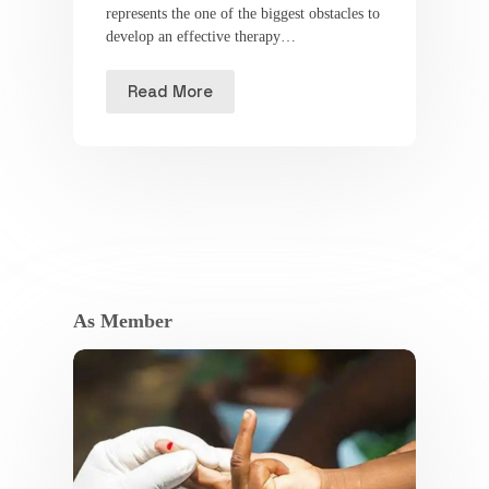
represents the one of the biggest obstacles to
develop an effective therapy…
Read More
As Member