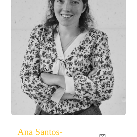
Ana Santos-