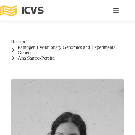
Research
Pathogen Evolutionary Genomics and Experimental
Genetics
Ana Santos-Pereira