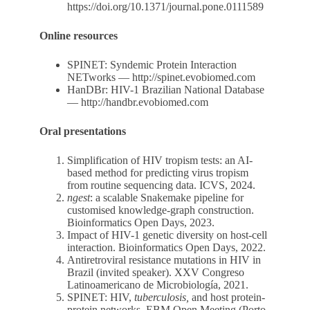
https://doi.org/10.1371/journal.pone.0111589
Online resources
SPINET: Syndemic Protein Interaction
NETworks —
http://spinet.evobiomed.com
HanDBr: HIV-1 Brazilian National Database
—
http://handbr.evobiomed.com
Oral presentations
Simplification of HIV tropism tests: an AI-
based method for predicting virus tropism
from routine sequencing data. ICVS, 2024.
ngest
: a scalable Snakemake pipeline for
customised knowledge-graph construction.
Bioinformatics Open Days, 2023.
Impact of HIV-1 genetic diversity on host-cell
interaction. Bioinformatics Open Days, 2022.
Antiretroviral resistance mutations in HIV in
Brazil (invited speaker). XXV Congreso
Latinoamericano de Microbiología, 2021.
SPINET: HIV,
tuberculosis,
and host protein-
protein networks. EBM Open Meeting (Porto,