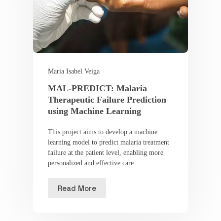
Maria Isabel Veiga
MAL-PREDICT: Malaria
Therapeutic Failure Prediction
using Machine Learning
This project aims to develop a machine
learning model to predict malaria treatment
failure at the patient level, enabling more
personalized and effective care…
Read More