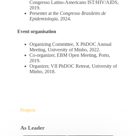
Congresso Latino-Americano IST/HIV/AIDS,
2019.
Presenter at the
Congresso Brasileiro de
Epidemiologia
, 2024.
Event organisation
Organizing Committee, X PhDOC Annual
Meeting, University of Minho, 2022.
Co-organizer, EBM Open Meeting, Porto,
2019.
Organizer, VII PhDOC Retreat, University of
Minho, 2018.
Projects
As Leader