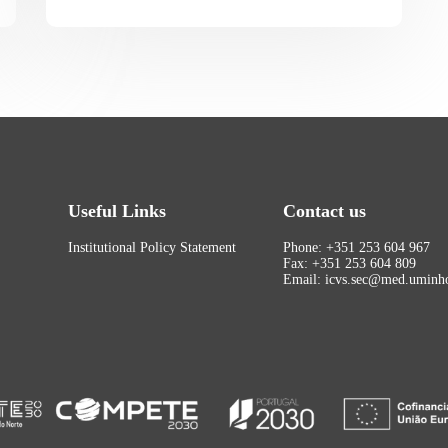
Useful Links
Contact us
Institutional Policy Statement
Phone: +351 253 604 967
Fax: +351 253 604 809
Email: icvs.sec@med.uminho