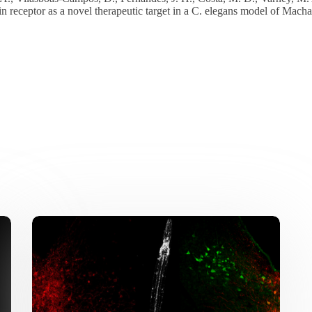
in receptor as a novel therapeutic target in a C. elegans model of Mac