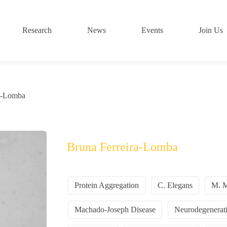
Research
News
Events
Join Us
ra-Lomba
Bruna Ferreira-Lomba
Protein Aggregation
C. Elegans
M. M
Machado-Joseph Disease
Neurodegenerati