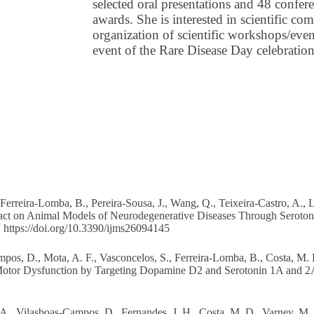
selected oral presentations and 48 confere
awards. She is interested in scientific c
organization of scientific workshops/even
event of the Rare Disease Day celebratio
erreira-Lomba, B., Pereira-Sousa, J., Wang, Q., Teixeira-Castro, A., Li
Extract on Animal Models of Neurodegenerative Diseases Through Se
.
https://doi.org/10.3390/ijms26094145
ampos, D., Mota, A. F., Vasconcelos, S., Ferreira-Lomba, B., Costa, M. D
otor Dysfunction by Targeting Dopamine D2 and Serotonin 1A and 2A R
, A., Vilasboas-Campos, D., Fernandes, J. H., Costa, M. D., Varney, M.