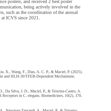
nce posters, and received 2 best poster
ommunication, being actively involved in the
ts, such as the coordination of the annual
n at ICVS since 2021.
u, X., Wang, F., Dias, A. C. P., & Maciel, P. (2025).
rotonin and HLH-30/TFEB-Dependent Mechanisms.
., Da Silva, J. D., Maciel, P., & Teixeira-Castro, A.
eceptors in C. elegans. Biomedicines, 10(2), 370.
 A., Newman-Tancredi, A., Maciel, P., & Teixeira-