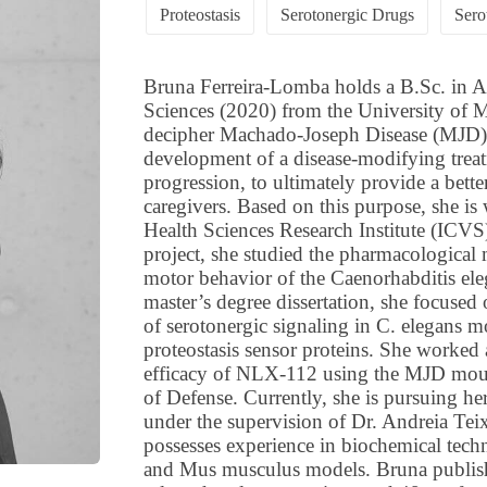
Proteostasis
Serotonergic Drugs
Sero
Bruna Ferreira-Lomba holds a B.Sc. in A
Sciences (2020) from the University of M
decipher Machado-Joseph Disease (MJD) p
development of a disease-modifying treat
progression, to ultimately provide a better 
caregivers. Based on this purpose, she is
Health Sciences Research Institute (ICVS
project, she studied the pharmacological 
motor behavior of the Caenorhabditis ele
master’s degree dissertation, she focused
of serotonergic signaling in C. elegans m
proteostasis sensor proteins. She worked 
efficacy of NLX-112 using the MJD mou
of Defense. Currently, she is pursuing h
under the supervision of Dr. Andreia Tei
possesses experience in biochemical tech
and Mus musculus models. Bruna publishe