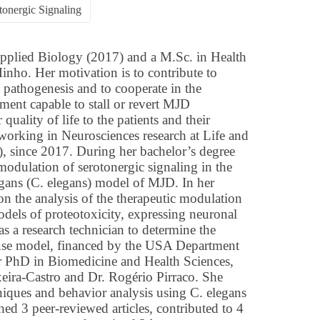
tonergic Signaling
pplied Biology (2017) and a M.Sc. in Health
inho. Her motivation is to contribute to
athogenesis and to cooperate in the
ment capable to stall or revert MJD
quality of life to the patients and their
 working in Neurosciences research at Life and
), since 2017. During her bachelor’s degree
modulation of serotonergic signaling in the
gans (C. elegans) model of MJD. In her
 on the analysis of the therapeutic modulation
odels of proteotoxicity, expressing neuronal
as a research technician to determine the
se model, financed by the USA Department
er PhD in Biomedicine and Health Sciences,
xeira-Castro and Dr. Rogério Pirraco. She
niques and behavior analysis using C. elegans
d 3 peer-reviewed articles, contributed to 4