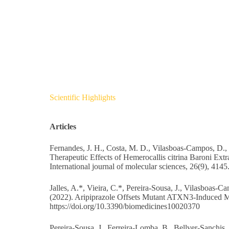
Scientific Highlights
Articles
Fernandes, J. H., Costa, M. D., Vilasboas-Campos, D., F
Therapeutic Effects of Hemerocallis citrina Baroni 
International journal of molecular sciences, 26(9), 4145
Jalles, A.*, Vieira, C.*, Pereira-Sousa, J., Vilasboas-C
(2022). Aripiprazole Offsets Mutant ATXN3-Induced M
https://doi.org/10.3390/biomedicines10020370
Pereira-Sousa, J., Ferreira-Lomba, B., Bellver-Sanchis