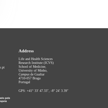
Address
Life and Health Sciences
Research Institute (ICVS)
School of Medicine,
.pt
University of Minho,
Campus
de Gualtar
4710-057 Braga
Portugal
GPS: +41° 33′ 47.33″, -8° 24′ 3.39″