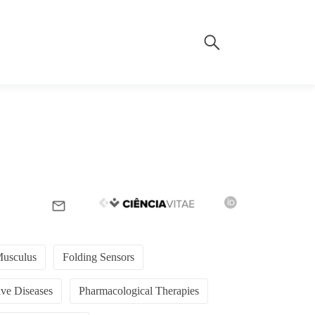
usculus
Folding Sensors
ve Diseases
Pharmacological Therapies