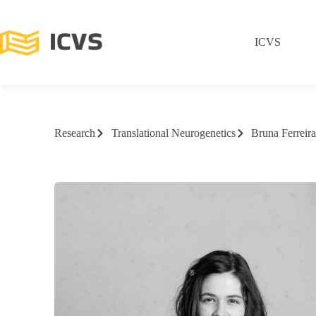
ICVS
Research
Translational Neurogenetics
Bruna Ferrei