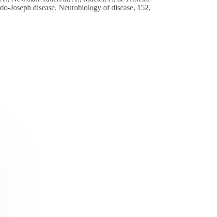
hado-Joseph disease. Neurobiology of disease, 152,