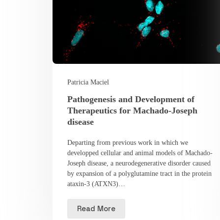
Patricia Maciel
Pathogenesis and Development of
Therapeutics for Machado-Joseph
disease
Departing from previous work in which we
developped cellular and animal models of Machado-
Joseph disease, a neurodegenerative disorder caused
by expansion of a polyglutamine tract in the protein
ataxin-3 (ATXN3)…
Read More