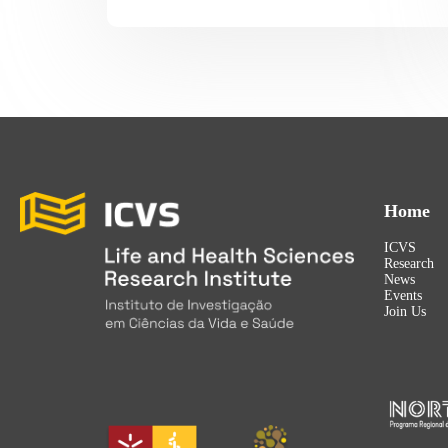
Home
ICVS
Research
News
Events
Join Us