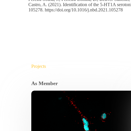
Castro, A. (2021). Identification of the 5-HT1A seroton
105278.
https://doi.org/10.1016/j.nbd.2021.105278
Projects
As Member