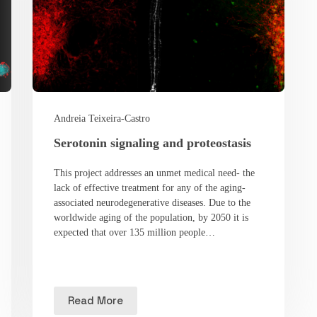
Andreia Teixeira-Castro
Serotonin signaling and proteostasis
This project addresses an unmet medical need- the
lack of effective treatment for any of the aging-
associated neurodegenerative diseases. Due to the
worldwide aging of the population, by 2050 it is
expected that over 135 million people…
Read More