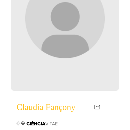
Claudia Fançony