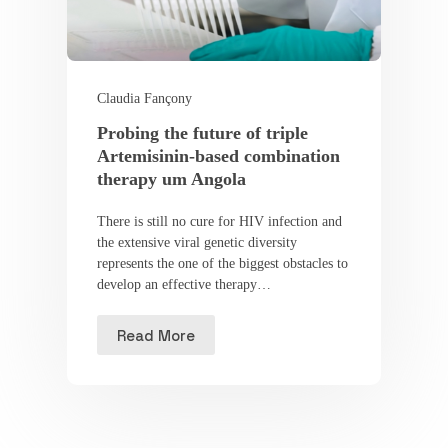
Claudia Fançony
Probing the future of triple
Artemisinin-based combination
therapy um Angola
There is still no cure for HIV infection and
the extensive viral genetic diversity
represents the one of the biggest obstacles to
develop an effective therapy…
Read More