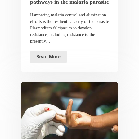
pathways in the malaria parasite
Hampering malaria control and elimination
efforts is the resilient capacity of the parasite
Plasmodium falciparum to develop
resistance, including resistance to the
presently…
Read More