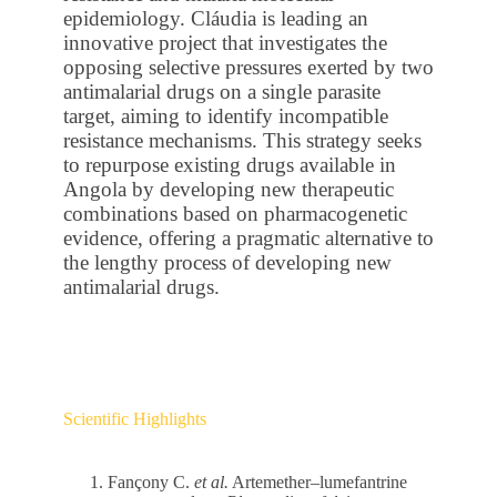
epidemiology. Cláudia is leading an
innovative project that investigates the
opposing selective pressures exerted by two
antimalarial drugs on a single parasite
target, aiming to identify incompatible
resistance mechanisms. This strategy seeks
to repurpose existing drugs available in
Angola by developing new therapeutic
combinations based on pharmacogenetic
evidence, offering a pragmatic alternative to
the lengthy process of developing new
antimalarial drugs.
Scientific Highlights
Fançony C.
et al.
Artemether–lumefantrine