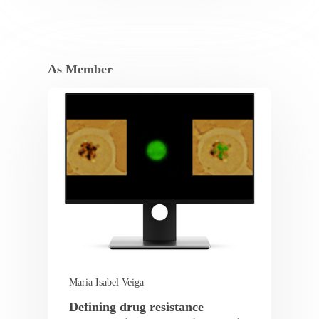
As Member
Maria Isabel Veiga
Defining drug resistance