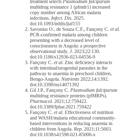
treatment selects
Plasmodium falciparum
multidrug resistance 1 (pfmdr1) increased
copy number among African malaria
infections.
Infect. Dis.
2025.
doi:10.1093/infdis/jiaf155
Savonius O., de Souza C.F., Fançony C.
et al.
PCR-confirmed malaria among children
presenting with a decreased level of
consciousness in Angola: a prospective
observational study.
J.
2023;22:130.
doi:10.1186/s12936-023-04556-9
Fançony C.
et al.
Zinc deficiency interacts
with intestinal/urogenital parasites in the
pathway to anaemia in preschool children,
Bengo-Angola.
Nutrients
2022;14:1392.
doi:10.3390/nu14071392
Gil J.P., Fançony C.
Plasmodium falciparum
multidrug resistance proteins (pfMRPs).
Pharmacol.
2021;12:759422.
doi:10.3389/fphar.2021.759422
Fançony C.
et al.
Effectiveness of nutrition
and WASH/malaria educational community-
based interventions in reducing anaemia in
children from Angola.
Rep.
2021;11:5603.
doi:10.1038/s41598-021-85006-x