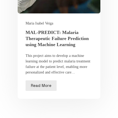
Maria Isabel Veiga
MAL-PREDICT: Malaria
Therapeutic Failure Prediction
using Machine Learning
This project aims to develop a machine
learning model to predict malaria treatment
failure at the patient level, enabling more
personalized and effective care…
Read More