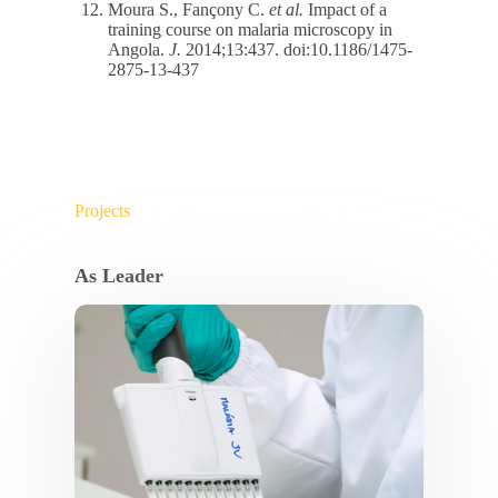
Moura S., Fançony C.
et al.
Impact of a
training course on malaria microscopy in
Angola.
J.
2014;13:437. doi:10.1186/1475-
2875-13-437
Projects
As Leader