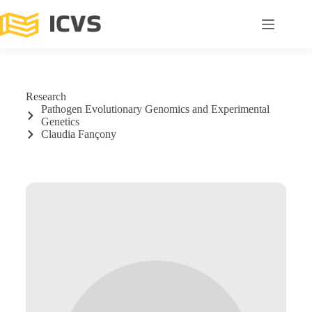
Research
Pathogen Evolutionary Genomics and Experimental
Genetics
Claudia Fançony