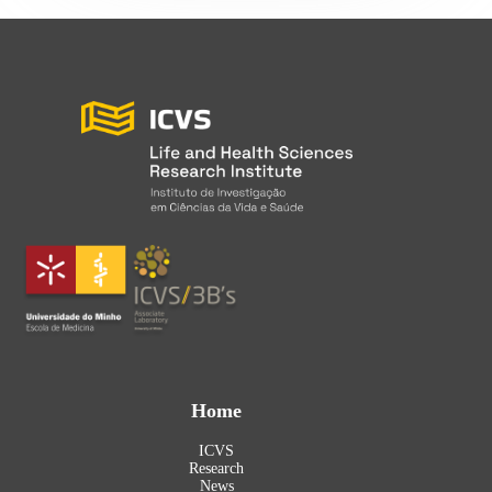
Home
ICVS
Research
News