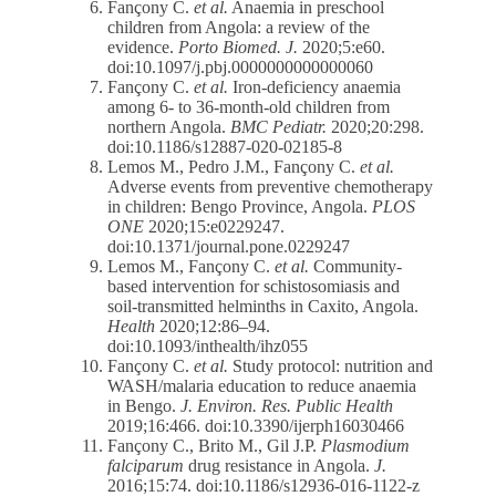
Fançony C.
et al.
Anaemia in preschool
children from Angola: a review of the
evidence.
Porto Biomed. J.
2020;5:e60.
doi:10.1097/j.pbj.0000000000000060
Fançony C.
et al.
Iron-deficiency anaemia
among 6- to 36-month-old children from
northern Angola.
BMC Pediatr.
2020;20:298.
doi:10.1186/s12887-020-02185-8
Lemos M., Pedro J.M., Fançony C.
et al.
Adverse events from preventive chemotherapy
in children: Bengo Province, Angola.
PLOS
ONE
2020;15:e0229247.
doi:10.1371/journal.pone.0229247
Lemos M., Fançony C.
et al.
Community-
based intervention for schistosomiasis and
soil-transmitted helminths in Caxito, Angola.
Health
2020;12:86–94.
doi:10.1093/inthealth/ihz055
Fançony C.
et al.
Study protocol: nutrition and
WASH/malaria education to reduce anaemia
in Bengo.
J. Environ. Res. Public Health
2019;16:466. doi:10.3390/ijerph16030466
Fançony C., Brito M., Gil J.P.
Plasmodium
falciparum
drug resistance in Angola.
J.
2016;15:74. doi:10.1186/s12936-016-1122-z