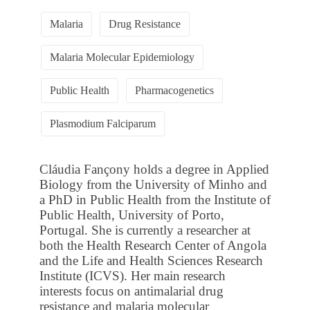
Malaria
Drug Resistance
Malaria Molecular Epidemiology
Public Health
Pharmacogenetics
Plasmodium Falciparum
Cláudia Fançony holds a degree in Applied
Biology from the University of Minho and
a PhD in Public Health from the Institute of
Public Health, University of Porto,
Portugal. She is currently a researcher at
both the Health Research Center of Angola
and the Life and Health Sciences Research
Institute (ICVS). Her main research
interests focus on antimalarial drug
resistance and malaria molecular