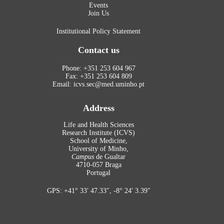
Events
Join Us
Institutional Policy Statement
Contact us
Phone: +351 253 604 967
Fax: +351 253 604 809
Email: icvs.sec@med.uminho.pt
Address
Life and Health Sciences
Research Institute (ICVS)
School of Medicine,
University of Minho,
Campus
de Gualtar
4710-057 Braga
Portugal
GPS: +41° 33′ 47.33″, -8° 24′ 3.39″