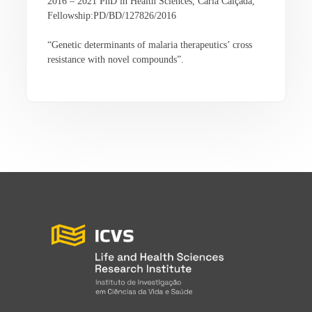
2016 – 2021 PhD in Health Sciences, Carla Calçada,
Fellowship:PD/BD/127826/2016
“Genetic determinants of malaria therapeutics’ cross
resistance with novel compounds”.