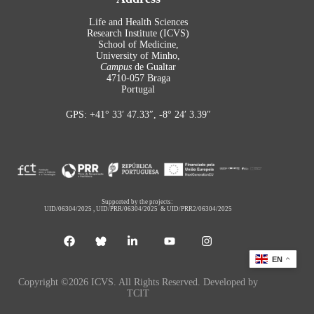
Life and Health Sciences
Research Institute (ICVS)
School of Medicine,
University of Minho,
Campus
de Gualtar
4710-057 Braga
Portugal
GPS: +41° 33′ 47.33″, -8° 24′ 3.39″
Supported by the projects:
UID/06304/2025
,
UID/PRR/06304/2025
&
UID/PRR2/06304/2025
EN
Copyright ©2026 ICVS. All Rights Reserved. Developed by
TCIT