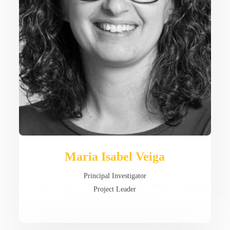
Maria Isabel Veiga
Principal Investigator
Project Leader