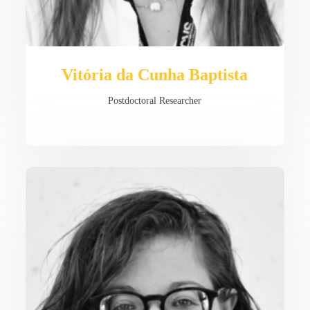
Vitória da Cunha Baptista
Postdoctoral Researcher