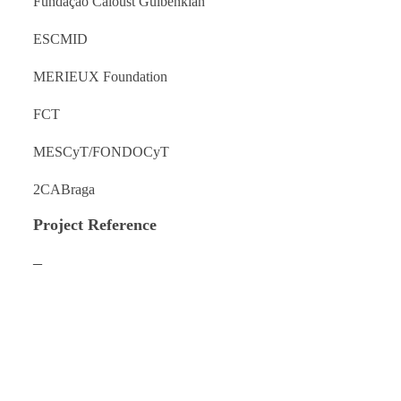
Fundação Caloust Gulbenkian
ESCMID
MERIEUX Foundation
FCT
MESCyT/FONDOCyT
2CABraga
Project Reference
–