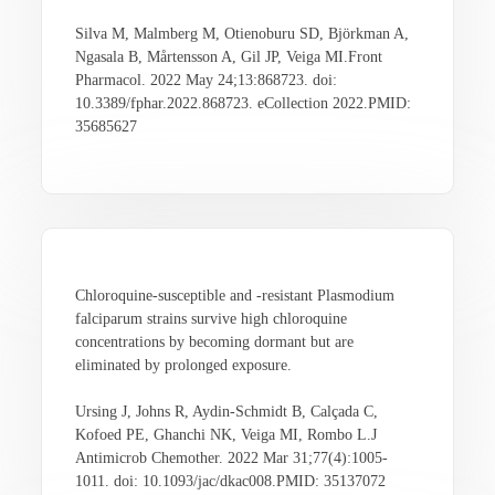
Silva M, Malmberg M, Otienoburu SD, Björkman A,
Ngasala B, Mårtensson A, Gil JP, Veiga MI.Front
Pharmacol. 2022 May 24;13:868723. doi:
10.3389/fphar.2022.868723. eCollection 2022.PMID:
35685627
Chloroquine-susceptible and -resistant Plasmodium
falciparum strains survive high chloroquine
concentrations by becoming dormant but are
eliminated by prolonged exposure.
Ursing J, Johns R, Aydin-Schmidt B, Calçada C,
Kofoed PE, Ghanchi NK, Veiga MI, Rombo L.J
Antimicrob Chemother. 2022 Mar 31;77(4):1005-
1011. doi: 10.1093/jac/dkac008.PMID: 35137072