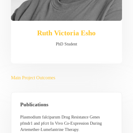
Ruth Victoria Esho
PhD Student
Main Project Outcomes
Publications
Plasmodium falciparum Drug Resistance Genes
pfmdr1 and pfcrt In Vivo Co-Expression During
Artemether-Lumefantrine Therapy.