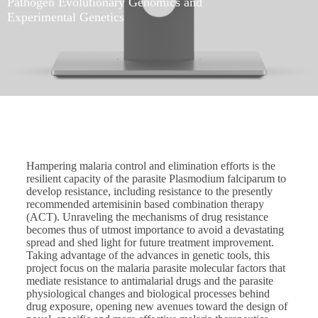
Pathogen Evolutionary Genomics and
Experimental Genetics
Hampering malaria control and elimination efforts is the
resilient capacity of the parasite Plasmodium falciparum to
develop resistance, including resistance to the presently
recommended artemisinin based combination therapy
(ACT). Unraveling the mechanisms of drug resistance
becomes thus of utmost importance to avoid a devastating
spread and shed light for future treatment improvement.
Taking advantage of the advances in genetic tools, this
project focus on the malaria parasite molecular factors that
mediate resistance to antimalarial drugs and the parasite
physiological changes and biological processes behind
drug exposure, opening new avenues toward the design of