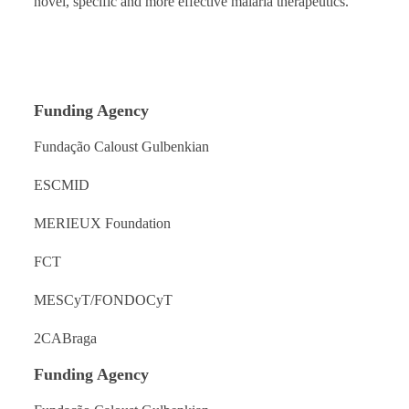
novel, specific and more effective malaria therapeutics.
Funding Agency
Fundação Caloust Gulbenkian
ESCMID
MERIEUX Foundation
FCT
MESCyT/FONDOCyT
2CABraga
Funding Agency