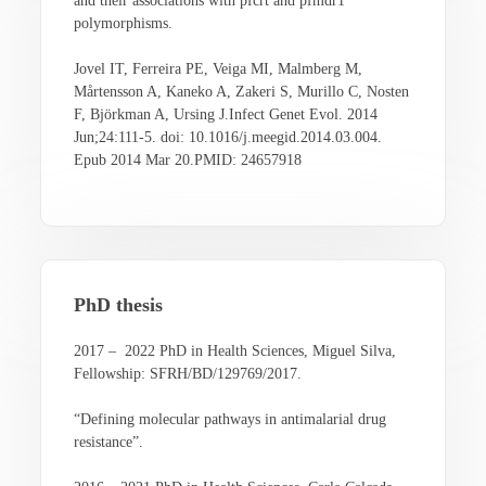
and their associations with pfcrt and pfmdr1
polymorphisms.
Jovel IT, Ferreira PE, Veiga MI, Malmberg M,
Mårtensson A, Kaneko A, Zakeri S, Murillo C, Nosten
F, Björkman A, Ursing J.Infect Genet Evol. 2014
Jun;24:111-5. doi: 10.1016/j.meegid.2014.03.004.
Epub 2014 Mar 20.PMID: 24657918
PhD thesis
2017 – 2022 PhD in Health Sciences, Miguel Silva,
Fellowship: SFRH/BD/129769/2017.
“Defining molecular pathways in antimalarial drug
resistance”.