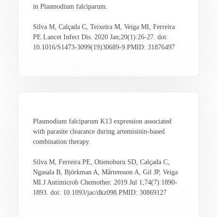
in Plasmodium falciparum.
Silva M, Calçada C, Teixeira M, Veiga MI, Ferreira
PE.Lancet Infect Dis. 2020 Jan;20(1):26-27. doi:
10.1016/S1473-3099(19)30689-9.PMID: 31876497
Plasmodium falciparum K13 expression associated
with parasite clearance during artemisinin-based
combination therapy.
Silva M, Ferreira PE, Otienoburu SD, Calçada C,
Ngasala B, Björkman A, Mårtensson A, Gil JP, Veiga
MI.J Antimicrob Chemother. 2019 Jul 1;74(7):1890-
1893. doi: 10.1093/jac/dkz098.PMID: 30869127