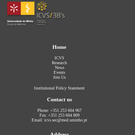
Home
ICVS
Research
News
Events
Join Us
Institutional Policy Statement
Contact us
Phone: +351 253 604 967
Fax: +351 253 604 809
Email: icvs.sec@med.uminho.pt
Address