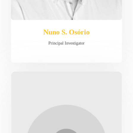
Nuno S. Osório
Principal Investigator