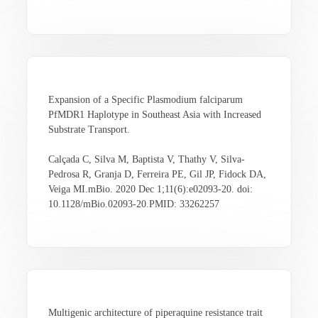
Expansion of a Specific Plasmodium falciparum
PfMDR1 Haplotype in Southeast Asia with Increased
Substrate Transport.
Calçada C, Silva M, Baptista V, Thathy V, Silva-
Pedrosa R, Granja D, Ferreira PE, Gil JP, Fidock DA,
Veiga MI.mBio. 2020 Dec 1;11(6):e02093-20. doi:
10.1128/mBio.02093-20.PMID: 33262257
Multigenic architecture of piperaquine resistance trait