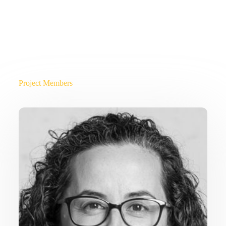
Project Members