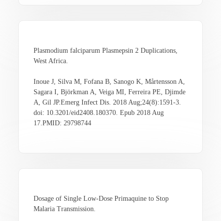
Plasmodium falciparum Plasmepsin 2 Duplications,
West Africa.
Inoue J, Silva M, Fofana B, Sanogo K, Mårtensson A,
Sagara I, Björkman A, Veiga MI, Ferreira PE, Djimde
A, Gil JP.Emerg Infect Dis. 2018 Aug;24(8):1591-3.
doi: 10.3201/eid2408.180370. Epub 2018 Aug
17.PMID: 29798744
Dosage of Single Low-Dose Primaquine to Stop
Malaria Transmission.