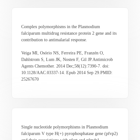
Complex polymorphisms in the Plasmodium
falciparum multidrug resistance protein 2 gene and its
contribution to antimalarial response.
Veiga MI, Osório NS, Ferreira PE, Franzén O,
Dahlstrom S, Lum JK, Nosten F, Gil JP.Antimicrob
Agents Chemother. 2014 Dec;58(12):7390-7. doi:
10.1128/AAC.03337-14. Epub 2014 Sep 29.PMID:
25267670
Single nucleotide polymorphisms in Plasmodium
falciparum V type H(+) pyrophosphatase gene (pfvp2)