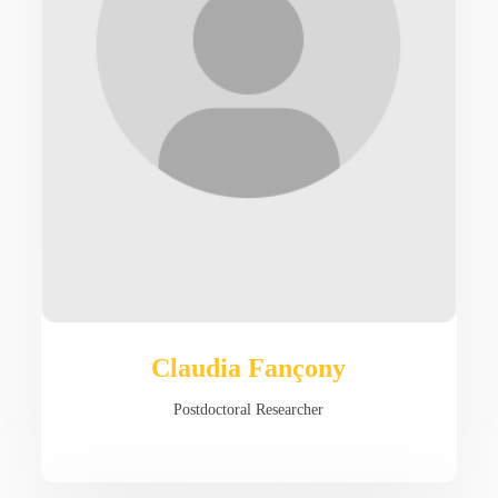
Claudia Fançony
Postdoctoral Researcher