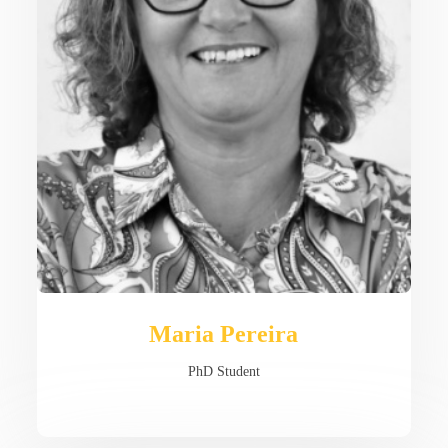
Maria Pereira
PhD Student