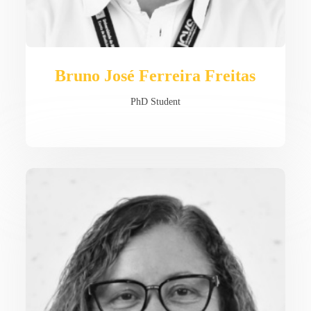
Bruno José Ferreira Freitas
PhD Student