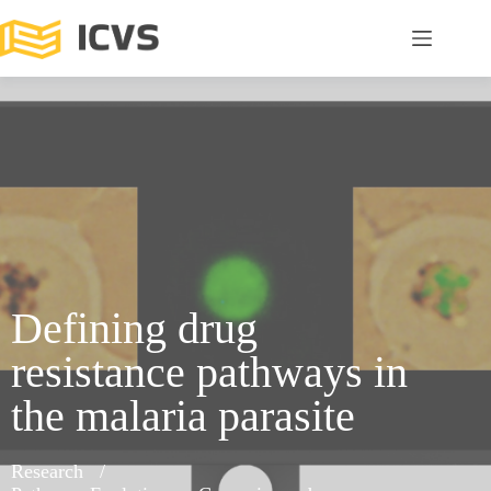
Defining drug
resistance pathways in
the malaria parasite
Research