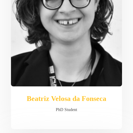
Beatriz Velosa da Fonseca
PhD Student