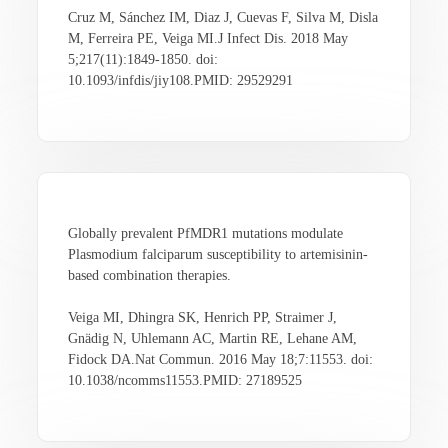
Cruz M, Sánchez IM, Diaz J, Cuevas F, Silva M, Disla
M, Ferreira PE, Veiga MI.J Infect Dis. 2018 May
5;217(11):1849-1850. doi:
10.1093/infdis/jiy108.PMID: 29529291
Globally prevalent PfMDR1 mutations modulate
Plasmodium falciparum susceptibility to artemisinin-
based combination therapies.
Veiga MI, Dhingra SK, Henrich PP, Straimer J,
Gnädig N, Uhlemann AC, Martin RE, Lehane AM,
Fidock DA.Nat Commun. 2016 May 18;7:11553. doi:
10.1038/ncomms11553.PMID: 27189525