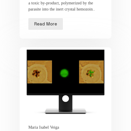
a toxic by-product, polymerized by the
parasite into the inert crystal hemozoin..
Read More
Maria Isabel Veiga