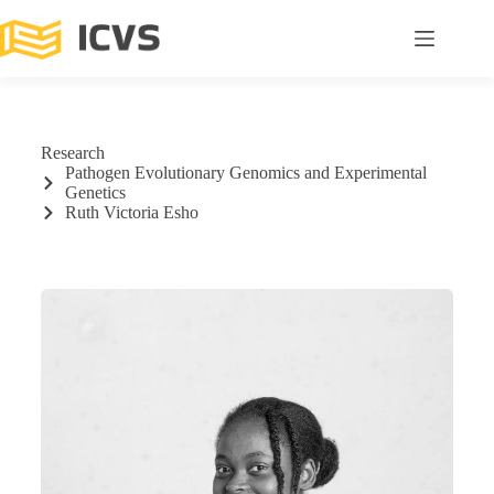
Research
Pathogen Evolutionary Genomics and Experimental
Genetics
Ruth Victoria Esho