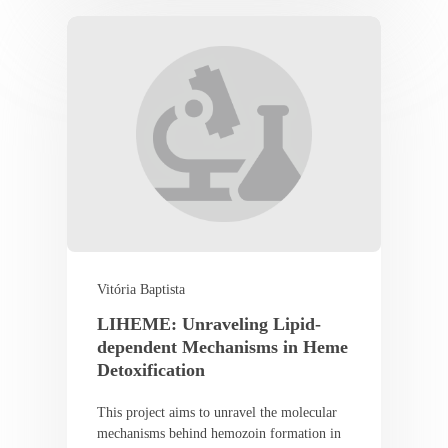
Vitória Baptista
LIHEME: Unraveling Lipid-
dependent Mechanisms in Heme
Detoxification
This project aims to unravel the molecular
mechanisms behind hemozoin formation in