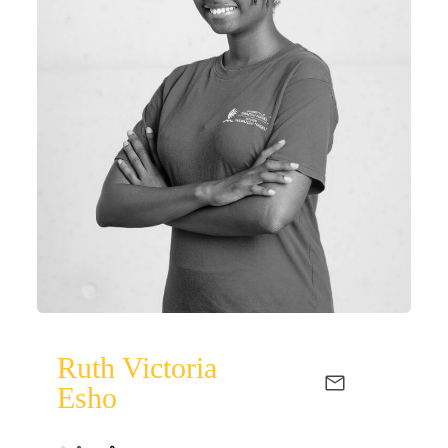
Ruth Victoria
Esho