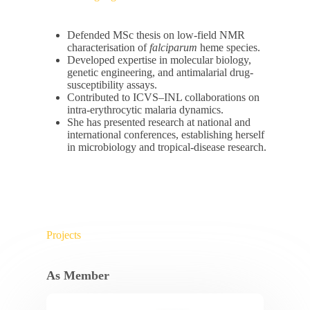
Defended MSc thesis on low-field NMR
characterisation of
falciparum
heme species.
Developed expertise in molecular biology,
genetic engineering, and antimalarial drug-
susceptibility assays.
Contributed to ICVS–INL collaborations on
intra-erythrocytic malaria dynamics.
She has presented research at national and
international conferences, establishing herself
in microbiology and tropical-disease research.
Projects
As Member