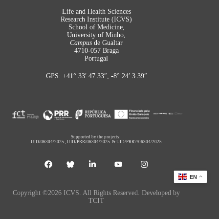
Life and Health Sciences
Research Institute (ICVS)
School of Medicine,
University of Minho,
Campus
de Gualtar
4710-057 Braga
Portugal
GPS: +41° 33′ 47.33″, -8° 24′ 3.39″
Supported by the projects:
UID/06304/2025
,
UID/PRR/06304/2025
&
UID/PRR2/06304/2025
EN
Copyright ©2026 ICVS. All Rights Reserved. Developed by
TCIT