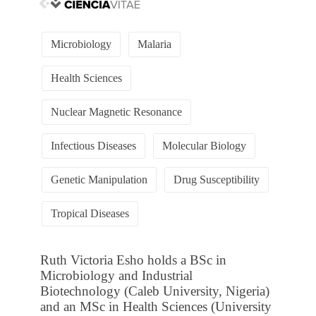
Microbiology
Malaria
Health Sciences
Nuclear Magnetic Resonance
Infectious Diseases
Molecular Biology
Genetic Manipulation
Drug Susceptibility
Tropical Diseases
Ruth Victoria Esho holds a BSc in
Microbiology and Industrial
Biotechnology (Caleb University, Nigeria)
and an MSc in Health Sciences (University