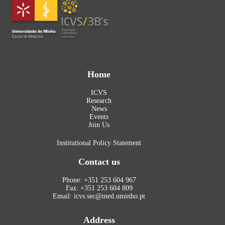
Home
ICVS
Research
News
Events
Join Us
Institutional Policy Statement
Contact us
Phone: +351 253 604 967
Fax: +351 253 604 809
Email: icvs.sec@med.uminho.pt
Address