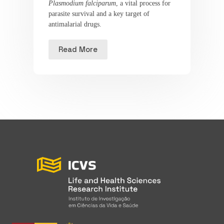
Plasmodium falciparum
, a vital process for
parasite survival and a key target of
antimalarial drugs.
Read More