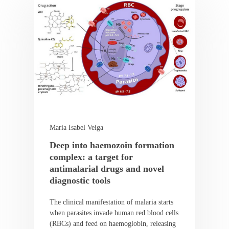
Maria Isabel Veiga
Deep into haemozoin formation
complex: a target for
antimalarial drugs and novel
diagnostic tools
The clinical manifestation of malaria starts
when parasites invade human red blood cells
(RBCs) and feed on haemoglobin, releasing