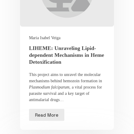
Maria Isabel Veiga
LIHEME: Unraveling Lipid-
dependent Mechanisms in Heme
Detoxification
This project aims to unravel the molecular
mechanisms behind hemozoin formation in
Plasmodium falciparum
, a vital process for
parasite survival and a key target of
antimalarial drugs…
Read More