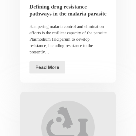
Defining drug resistance
pathways in the malaria parasite
Hampering malaria control and elimination
efforts is the resilient capacity of the parasite
Plasmodium falciparum to develop
resistance, including resistance to the
presently…
Read More