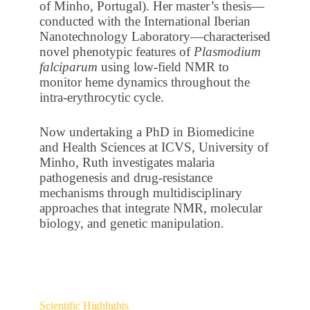
of Minho, Portugal). Her master’s thesis—
conducted with the International Iberian
Nanotechnology Laboratory—characterised
novel phenotypic features of
Plasmodium
falciparum
using low-field NMR to
monitor heme dynamics throughout the
intra-erythrocytic cycle.
Now undertaking a PhD in Biomedicine
and Health Sciences at ICVS, University of
Minho, Ruth investigates malaria
pathogenesis and drug-resistance
mechanisms through multidisciplinary
approaches that integrate NMR, molecular
biology, and genetic manipulation.
Scientific Highlights