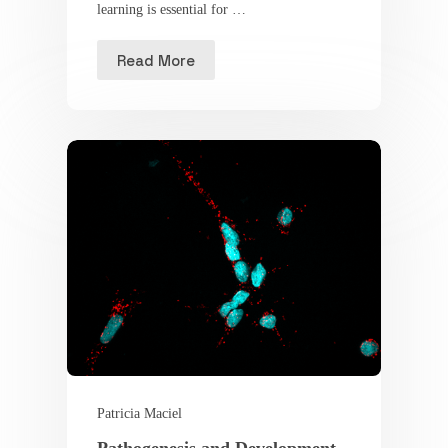
learning is essential for …
Read More
Patricia Maciel
Pathogenesis and Development