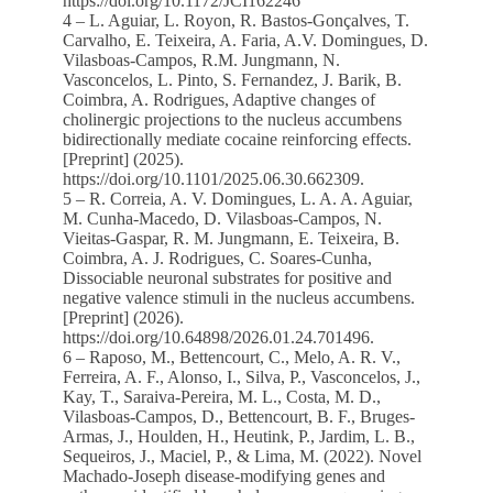
https://doi.org/10.1172/JCI162246
4 – L. Aguiar, L. Royon, R. Bastos-Gonçalves, T.
Carvalho, E. Teixeira, A. Faria, A.V. Domingues, D.
Vilasboas-Campos, R.M. Jungmann, N.
Vasconcelos, L. Pinto, S. Fernandez, J. Barik, B.
Coimbra, A. Rodrigues, Adaptive changes of
cholinergic projections to the nucleus accumbens
bidirectionally mediate cocaine reinforcing effects.
[Preprint] (2025).
https://doi.org/10.1101/2025.06.30.662309.
5 – R. Correia, A. V. Domingues, L. A. A. Aguiar,
M. Cunha-Macedo, D. Vilasboas-Campos, N.
Vieitas-Gaspar, R. M. Jungmann, E. Teixeira, B.
Coimbra, A. J. Rodrigues, C. Soares-Cunha,
Dissociable neuronal substrates for positive and
negative valence stimuli in the nucleus accumbens.
[Preprint] (2026).
https://doi.org/10.64898/2026.01.24.701496.
6 – Raposo, M., Bettencourt, C., Melo, A. R. V.,
Ferreira, A. F., Alonso, I., Silva, P., Vasconcelos, J.,
Kay, T., Saraiva-Pereira, M. L., Costa, M. D.,
Vilasboas-Campos, D., Bettencourt, B. F., Bruges-
Armas, J., Houlden, H., Heutink, P., Jardim, L. B.,
Sequeiros, J., Maciel, P., & Lima, M. (2022). Novel
Machado-Joseph disease-modifying genes and