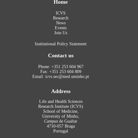
Home
ICVS
Research
News
Events
Join Us
Institutional Policy Statement
Contact us
Phone: +351 253 604 967
Fax: +351 253 604 809
Email: icvs.sec@med.uminho.pt
Address
Life and Health Sciences
Research Institute (ICVS)
School of Medicine,
University of Minho,
Campus
de Gualtar
4710-057 Braga
Portugal