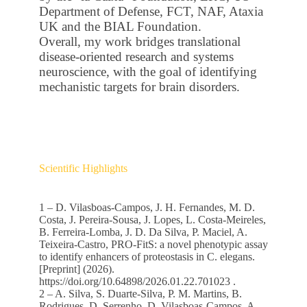
Department of Defense, FCT, NAF, Ataxia
UK and the BIAL Foundation.
Overall, my work bridges translational
disease-oriented research and systems
neuroscience, with the goal of identifying
mechanistic targets for brain disorders.
Scientific Highlights
1 – D. Vilasboas-Campos, J. H. Fernandes, M. D.
Costa, J. Pereira-Sousa, J. Lopes, L. Costa-Meireles,
B. Ferreira-Lomba, J. D. Da Silva, P. Maciel, A.
Teixeira-Castro, PRO-FitS: a novel phenotypic assay
to identify enhancers of proteostasis in C. elegans.
[Preprint] (2026).
https://doi.org/10.64898/2026.01.22.701023 .
2 – A. Silva, S. Duarte‐Silva, P. M. Martins, B.
Rodrigues, D. Serrenho, D. Vilasboas‐Campos, A.