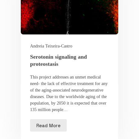
Andreia Teixeira-Castro
Serotonin signaling and
proteostasis
This project addresses an unmet medical
need- the lack of effective treatment for any
of the aging-associated neurodegenerative
diseases. Due to the worldwide aging of the
population, by 2050 it is expected that over
135 million people…
Read More