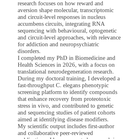
research focuses on how reward and
aversion shape molecular, transcriptomic
and circuit-level responses in nucleus
accumbens circuits, integrating RNA
sequencing with behavioural, optogenetic
and circuit-level approaches, with relevance
for addiction and neuropsychiatric
disorders.
I completed my PhD in Biomedicine and
Health Sciences in 2026, with a focus on
translational neurodegeneration research.
During my doctoral training, I developed a
fast-throughput C. elegans phenotypic
screening platform to identify compounds
that enhance recovery from proteotoxic
stress in vivo, and contributed to genetic
and sequencing studies of patient cohorts
aimed at identifying disease modifiers.
My scientific output includes first-author
and collaborative peer-reviewed