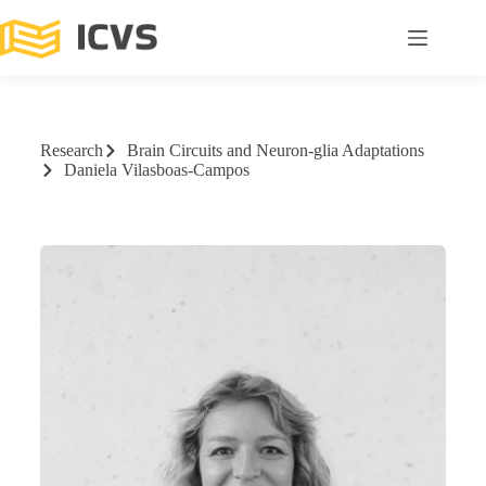
Research
Brain Circuits and Neuron-glia Adaptations
Daniela Vilasboas-Campos