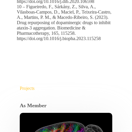
https://doi.org/10.1016/j.dib.2020.106598
10 – Figueiredo, F., Sárkány, Z., Silva, A.,
Vilasboas-Campos, D., Maciel, P., Teixeira-Castro,
A., Martins, P. M., & Macedo-Ribeiro, S. (2023).
Drug repurposing of dopaminergic drugs to inhibit
ataxin-3 aggregation. Biomedicine &
Pharmacotherapy, 165, 115258.
https://doi.org/10.1016/j.biopha.2023.115258
Projects
As Member