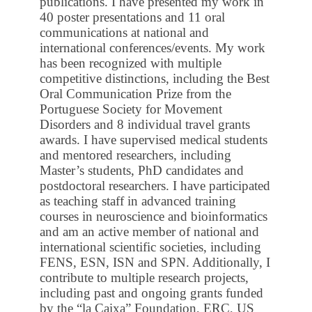
publications. I have presented my work in
40 poster presentations and 11 oral
communications at national and
international conferences/events. My work
has been recognized with multiple
competitive distinctions, including the Best
Oral Communication Prize from the
Portuguese Society for Movement
Disorders and 8 individual travel grants
awards. I have supervised medical students
and mentored researchers, including
Master’s students, PhD candidates and
postdoctoral researchers. I have participated
as teaching staff in advanced training
courses in neuroscience and bioinformatics
and am an active member of national and
international scientific societies, including
FENS, ESN, ISN and SPN. Additionally, I
contribute to multiple research projects,
including past and ongoing grants funded
by the “la Caixa” Foundation, ERC, US