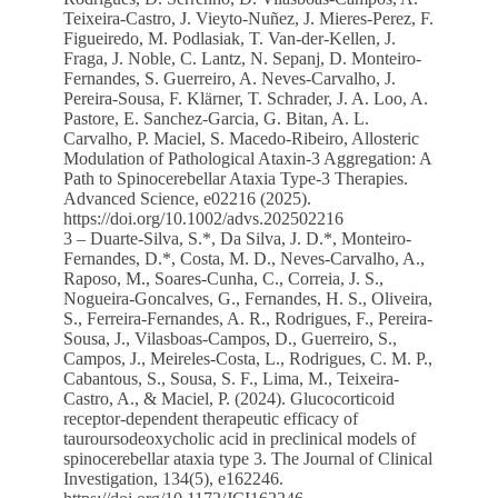
Teixeira‐Castro, J. Vieyto‐Nuñez, J. Mieres‐Perez, F.
Figueiredo, M. Podlasiak, T. Van‐der‐Kellen, J.
Fraga, J. Noble, C. Lantz, N. Sepanj, D. Monteiro‐
Fernandes, S. Guerreiro, A. Neves‐Carvalho, J.
Pereira‐Sousa, F. Klärner, T. Schrader, J. A. Loo, A.
Pastore, E. Sanchez‐Garcia, G. Bitan, A. L.
Carvalho, P. Maciel, S. Macedo‐Ribeiro, Allosteric
Modulation of Pathological Ataxin‐3 Aggregation: A
Path to Spinocerebellar Ataxia Type‐3 Therapies.
Advanced Science, e02216 (2025).
https://doi.org/10.1002/advs.202502216
3 – Duarte-Silva, S.*, Da Silva, J. D.*, Monteiro-
Fernandes, D.*, Costa, M. D., Neves-Carvalho, A.,
Raposo, M., Soares-Cunha, C., Correia, J. S.,
Nogueira-Goncalves, G., Fernandes, H. S., Oliveira,
S., Ferreira-Fernandes, A. R., Rodrigues, F., Pereira-
Sousa, J., Vilasboas-Campos, D., Guerreiro, S.,
Campos, J., Meireles-Costa, L., Rodrigues, C. M. P.,
Cabantous, S., Sousa, S. F., Lima, M., Teixeira-
Castro, A., & Maciel, P. (2024). Glucocorticoid
receptor-dependent therapeutic efficacy of
tauroursodeoxycholic acid in preclinical models of
spinocerebellar ataxia type 3. The Journal of Clinical
Investigation, 134(5), e162246.