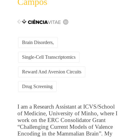
Campos
Brain Disorders,
Single-Cell Transcriptomics
Reward And Aversion Circuits
Drug Screening
I am a Research Assistant at ICVS/School
of Medicine, University of Minho, where I
work on the ERC Consolidator Grant
“Challenging Current Models of Valence
Encoding in the Mammalian Brain”. My