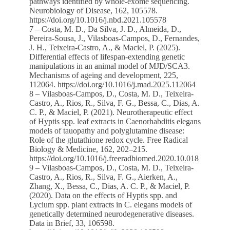
pathways identified by whole-exome sequencing.
Neurobiology of Disease, 162, 105578.
https://doi.org/10.1016/j.nbd.2021.105578
7 – Costa, M. D., Da Silva, J. D., Almeida, D.,
Pereira-Sousa, J., Vilasboas-Campos, D., Fernandes,
J. H., Teixeira-Castro, A., & Maciel, P. (2025).
Differential effects of lifespan-extending genetic
manipulations in an animal model of MJD/SCA3.
Mechanisms of ageing and development, 225,
112064. https://doi.org/10.1016/j.mad.2025.112064
8 – Vilasboas-Campos, D., Costa, M. D., Teixeira-
Castro, A., Rios, R., Silva, F. G., Bessa, C., Dias, A.
C. P., & Maciel, P. (2021). Neurotherapeutic effect
of Hyptis spp. leaf extracts in Caenorhabditis elegans
models of tauopathy and polyglutamine disease:
Role of the glutathione redox cycle. Free Radical
Biology & Medicine, 162, 202–215.
https://doi.org/10.1016/j.freeradbiomed.2020.10.018
9 – Vilasboas-Campos, D., Costa, M. D., Teixeira-
Castro, A., Rios, R., Silva, F. G., Aierken, A.,
Zhang, X., Bessa, C., Dias, A. C. P., & Maciel, P.
(2020). Data on the effects of Hyptis spp. and
Lycium spp. plant extracts in C. elegans models of
genetically determined neurodegenerative diseases.
Data in Brief, 33, 106598.