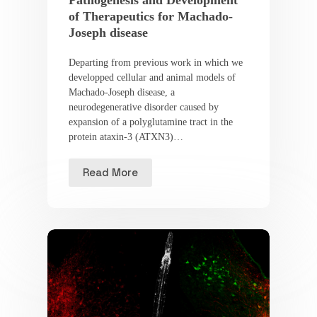
of Therapeutics for Machado-
Joseph disease
Departing from previous work in which we
developped cellular and animal models of
Machado-Joseph disease, a
neurodegenerative disorder caused by
expansion of a polyglutamine tract in the
protein ataxin-3 (ATXN3)…
Read More