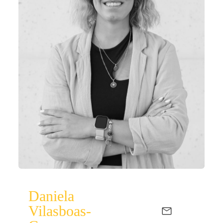
Daniela
Vilasboas-