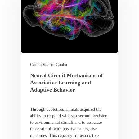
Carina Soares-Cunha
Neural Circuit Mechanisms of
Associative Learning and
Adaptive Behavior
Through evolution, animals acquired the
ability to respond with sub-second precision
to environmental stimuli and to associate
those stimuli with positive or negative
outcomes. This capacity for associative