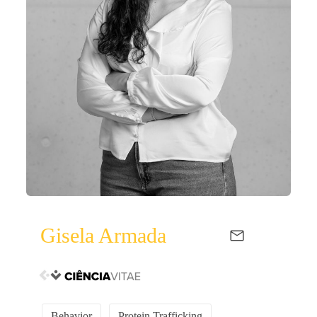
Gisela Armada
Behavior
Protein Trafficking