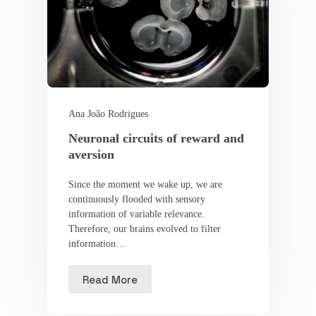
Ana João Rodrigues
Neuronal circuits of reward and
aversion
Since the moment we wake up, we are
continuously flooded with sensory
information of variable relevance.
Therefore, our brains evolved to filter
information…
Read More