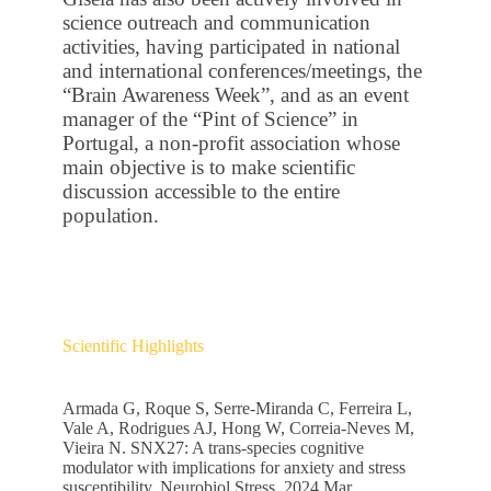
science outreach and communication
activities, having participated in national
and international conferences/meetings, the
“Brain Awareness Week”, and as an event
manager of the “Pint of Science” in
Portugal, a non-profit association whose
main objective is to make scientific
discussion accessible to the entire
population.
Scientific Highlights
Armada G, Roque S, Serre-Miranda C, Ferreira L,
Vale A, Rodrigues AJ, Hong W, Correia-Neves M,
Vieira N. SNX27: A trans-species cognitive
modulator with implications for anxiety and stress
susceptibility. Neurobiol Stress. 2024 Mar