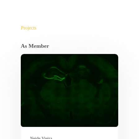
Projects
As Member
Neide Vieira