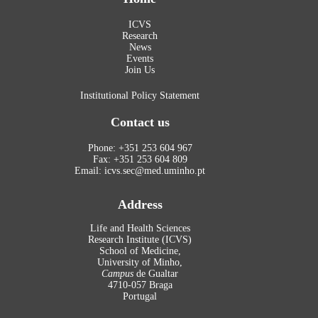
ICVS
Research
News
Events
Join Us
Institutional Policy Statement
Contact us
Phone: +351 253 604 967
Fax: +351 253 604 809
Email: icvs.sec@med.uminho.pt
Address
Life and Health Sciences
Research Institute (ICVS)
School of Medicine,
University of Minho,
Campus
de Gualtar
4710-057 Braga
Portugal