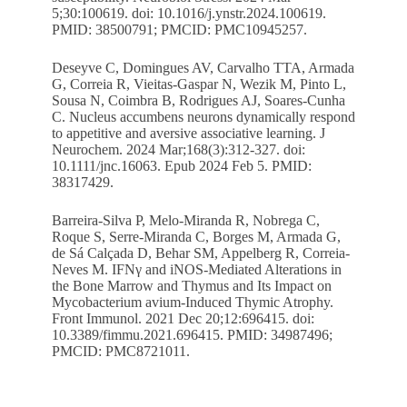
5;30:100619. doi: 10.1016/j.ynstr.2024.100619.
PMID: 38500791; PMCID: PMC10945257.
Deseyve C, Domingues AV, Carvalho TTA, Armada
G, Correia R, Vieitas-Gaspar N, Wezik M, Pinto L,
Sousa N, Coimbra B, Rodrigues AJ, Soares-Cunha
C. Nucleus accumbens neurons dynamically respond
to appetitive and aversive associative learning. J
Neurochem. 2024 Mar;168(3):312-327. doi:
10.1111/jnc.16063. Epub 2024 Feb 5. PMID:
38317429.
Barreira-Silva P, Melo-Miranda R, Nobrega C,
Roque S, Serre-Miranda C, Borges M, Armada G,
de Sá Calçada D, Behar SM, Appelberg R, Correia-
Neves M. IFNγ and iNOS-Mediated Alterations in
the Bone Marrow and Thymus and Its Impact on
Mycobacterium avium-Induced Thymic Atrophy.
Front Immunol. 2021 Dec 20;12:696415. doi:
10.3389/fimmu.2021.696415. PMID: 34987496;
PMCID: PMC8721011.