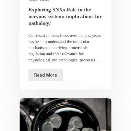
Exploring SNXs Role in the
nervous system: implications for
pathology
Our research main focus over the past years
has been to understand the molecular
mechanisms underlying proteostasis
regulation and their relevance for
physiological and pathological processes…
Read More