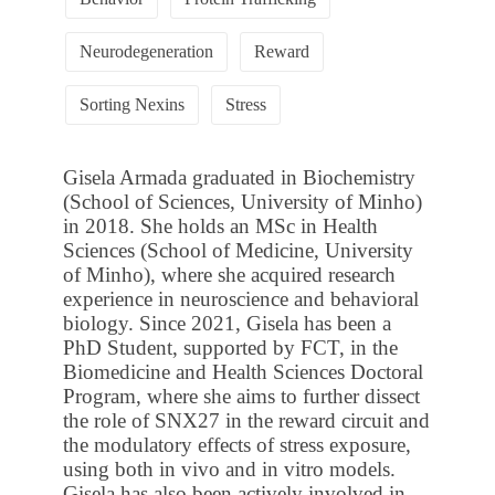
Neurodegeneration
Reward
Sorting Nexins
Stress
Gisela Armada graduated in Biochemistry
(School of Sciences, University of Minho)
in 2018. She holds an MSc in Health
Sciences (School of Medicine, University
of Minho), where she acquired research
experience in neuroscience and behavioral
biology. Since 2021, Gisela has been a
PhD Student, supported by FCT, in the
Biomedicine and Health Sciences Doctoral
Program, where she aims to further dissect
the role of SNX27 in the reward circuit and
the modulatory effects of stress exposure,
using both in vivo and in vitro models.
Gisela has also been actively involved in