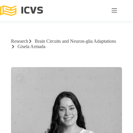
Research
Brain Circuits and Neuron-glia Adaptations
Gisela Armada